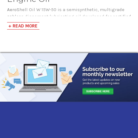
AeroShell Oil W 15W-50 is a semisynthetic, multigrade
ashless dispersant lubricating oil developed for certified
four-stroke aircraft piston engines. It combines high-
+ READ MORE
quality mineral oil with synthetic hydrocarbon base
stocks and an advanced non-metallic additive system for
year-round operation across a broad range of ambient
temperatures.
AeroShell Oil W 15W-50 contains anti-wear technology
equivalent to Lycoming LW 16702, along with additives
that support rust protection, corrosion resistance,
oxidation stability, anti-foaming performance, and
engine cleanliness. The mineral portion of the
formulation also helps disperse lead combustion by-
products that may accumulate when leaded aviation fuel
is used.
AeroShell Oil W 15W-50’s anti-corrosion additive helps
protect low usage engines and engines in high humidity