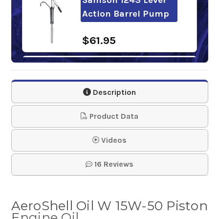
Action Barrel Pump
$61.95
Phillips 66 X/C
Aviation Oil 20w-50
Description
Engine Oi…
Product Data
$17.65-$1,420.60
Videos
16 Reviews
AeroShell Oil W 15W-50 Piston
Engine Oil