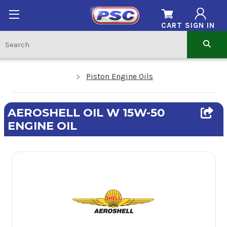
CART
SIGN IN
Piston Engine Oils
AEROSHELL OIL W 15W-50
ENGINE OIL