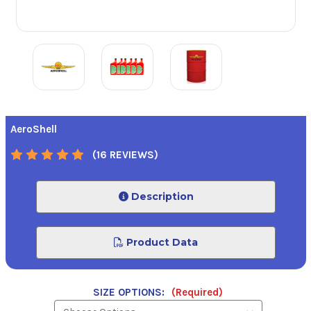
AeroShell
(16 REVIEWS)
Description
Product Data
SIZE OPTIONS:
(Required)