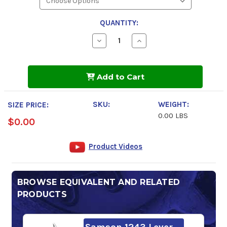
QUANTITY:
Decrease
Increase
Quantity
Quantity
of
of
AeroShell
AeroShell
Oil
Oil
Add to Cart
W
W
15w-
15w-
50
50
Engine
Engine
SKU:
WEIGHT:
SIZE PRICE:
Oil
Oil
0.00 LBS
$0.00
Product Videos
BROWSE EQUIVALENT AND RELATED
PRODUCTS
Samson 1243 Lever