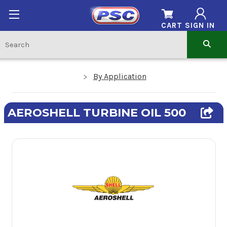
CART
SIGN IN
By Application
AEROSHELL TURBINE OIL 500