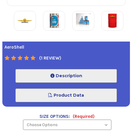
AeroShell
(1 REVIEW)
Description
Product Data
SIZE OPTIONS:
(Required)