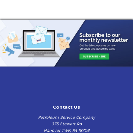
wear protection. It is blended to have superior thermal
and oxidation performance in critical turbine
applications.
This oil meets all the requirements and is qualified
under US Military specification MIL-PRF-23699G Class
STD. It is also approved commercially for use in a wide
range of turbine engines as well as the majority of
accessories. Always check with the manufacturer for the
exact recommendation for each application. It also has
the following benefits:
Provides superior high temperature corrosion
protection
Excellent load carrying capabilities
Premium thermal and oxidation performance
Contact Us
Petroleum Service Company
Applications
375 Stewart Rd
Jet aircraft turbine engines
Hanover TWP, PA 18706