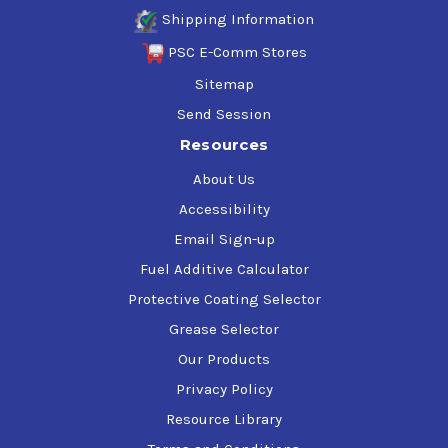
Shipping Information
PSC E-Comm Stores
Sitemap
Send Session
Resources
About Us
Accessibility
Email Sign-up
Fuel Additive Calculator
Protective Coating Selector
Grease Selector
Our Products
Privacy Policy
Resource Library