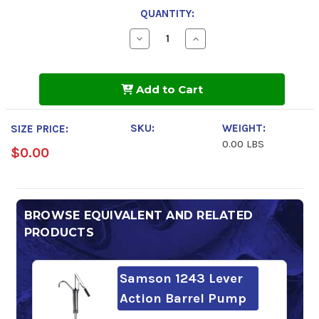
QUANTITY:
Decrease
Increase
Quantity
Quantity
of
of
AeroShell
AeroShell
Turbine
Turbine
Add to Cart
Oil
Oil
500
500
SKU:
WEIGHT:
SIZE PRICE:
0.00 LBS
$0.00
BROWSE EQUIVALENT AND RELATED
PRODUCTS
Samson 1243 Lever
Action Barrel Pump