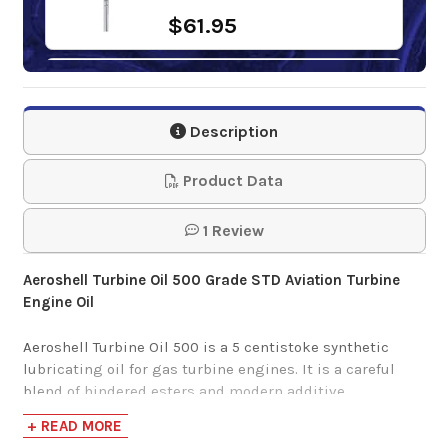
$61.95
Mobil Jet Oil II
Description
$29.11-$4,704.54
Product Data
1 Review
Aeroshell Turbine Oil 500 Grade STD Aviation Turbine
Engine Oil
Aeroshell Turbine Oil 500 is a 5 centistoke synthetic
lubricating oil for gas turbine engines. It is a careful
blend of hindered esters and modern additive
technology. This product provides superior high
+ READ MORE
temperature corrosion protection and excellent anti-