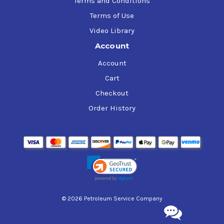
Terms and Conditions
Terms of Use
Video Library
Account
Account
Cart
Checkout
Order History
© 2026 Petroleum Service Company