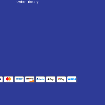
Order History