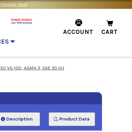
 Details Here
)
ACCOUNT
CART
CES
ISO VG 100, AGMA 3, SAE 30 Oil
Description
Product Data