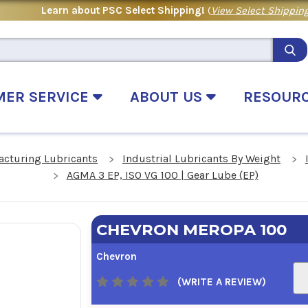
Learn about PSC Select Shipping!
(
View Select Shipping
MER SERVICE
ABOUT US
RESOUR
acturing Lubricants
Industrial Lubricants By Weight
AGMA 3 EP, ISO VG 100 | Gear Lube (EP)
CHEVRON MEROPA 100
Chevron
(WRITE A REVIEW)