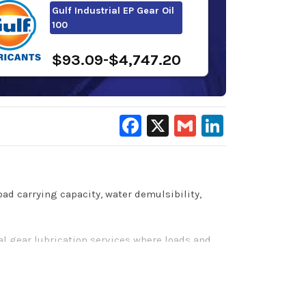
Gulf Industrial EP Gear Oil
100
$93.09-$4,747.20
Facebook
X
Gmail
LinkedIn
oad carrying capacity, water demulsibility,
l gear lubrication services where loads and
y encountered in industrial gearboxes. They