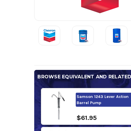
BROWSE EQUIVALENT AND RELATE
Samson 1243 Lever Action
Barrel Pump
$61.95