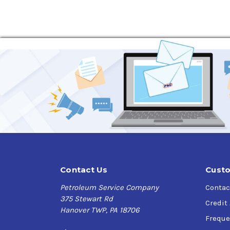
High thermal stability
Extends equipment life
Increased lubricant life
Varied application
Specifications & Approvals
AGMA EP 9005-E02,
DIN 51517-3 CLP,
US Steel 224,
Contact Us
Custo
Petroleum Service Company
Contac
375 Stewart Rd
Credit
Hanover TWP, PA 18706
Freque