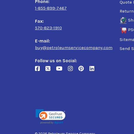
Phone:
Quote 
1-855-899-7467
Return
Sh
Fax:
570-823-1910
PS
Sitem
E-mail:
buy@petroleumservicecompany.com
Send S
Follow us on Social:
© 2026 Petroleum Service Company