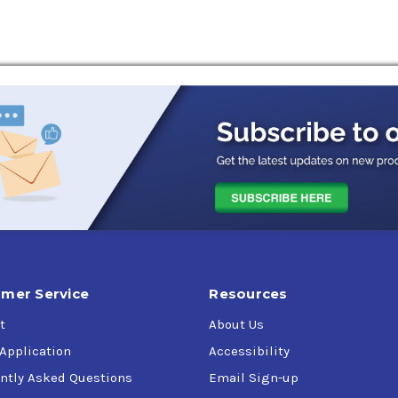
mer Service
Resources
t
About Us
 Application
Accessibility
ntly Asked Questions
Email Sign-up