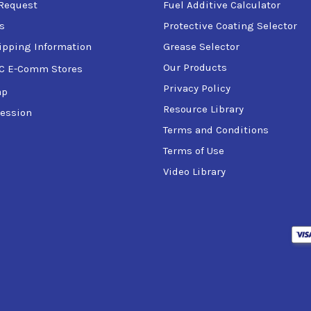
Request
Fuel Additive Calculator
s
Protective Coating Selector
ipping Information
Grease Selector
Our Products
C E-Comm Stores
Privacy Policy
ap
Resource Library
ession
Terms and Conditions
Terms of Use
Video Library