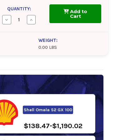
QUANTITY:
Add to
Cart
Decrease
Increase
Quantity
Quantity
of
of
Chevron
Chevron
Meropa
Meropa
WEIGHT:
100
100
0.00 LBS
Shell Omala S2 GX 100
$138.47-$1,190.02