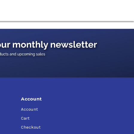
Account
Account
Cart
Checkout