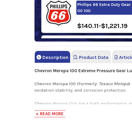
Phillips 66 Extra Duty Gear
Oil 100
$140.11-$1,221.19
FUCHS RENOLIN CLP 100
Description
Product Data
Articl
$168.95-$1,361.3
Chevron Meropa 100 Extreme Pressure Gear Lu
Chevron Meropa 100 (Formerly:
Texaco Meropa
)
oxidation stability, and corrosion protection.
Chevron Meropa Oils are a high performance, m
shock loadings are high. This lubricant can h
+ READ MORE
are used in various applications throughout ind
Performance Characteristics