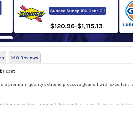
Sunoco Sunep 100 Gear Oil
$120.96-$1,115.13
es
0 Reviews
8
bricant
 is a premium quality extreme pressure gear oil with excellent l
ultipurpose gear lubricant designed for many types of industria
andle the extreme pressure and temperature situations commonl
ustrial plants that require an EP gear lubricant.