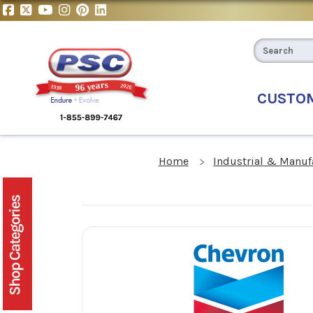
CUSTO
Home
Industrial & Manuf