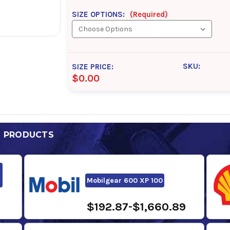
SIZE OPTIONS:
(Required)
SKU:
SIZE PRICE:
$0.00
D PRODUCTS
Mobilgear 600 XP 100
$192.87-$1,660.89