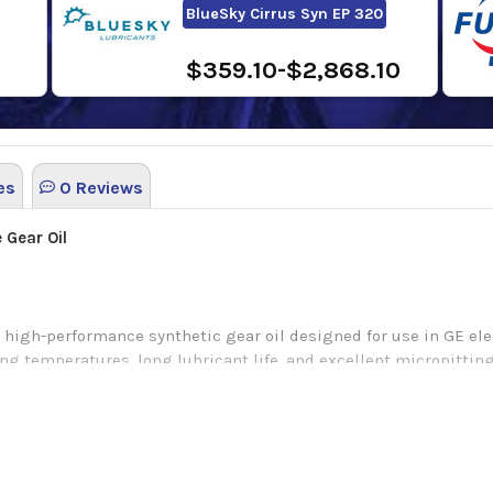
BlueSky Cirrus Syn EP 320
$359.10-$2,868.10
es
0 Reviews
 Gear Oil
high-performance synthetic gear oil designed for use in GE ele
ing temperatures, long lubricant life, and excellent micropitting
n.
ear lubricant that is lab engineered for the lubrication of hea