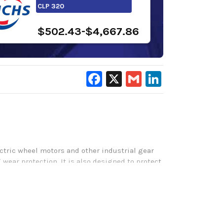
CLP 320
$502.43-$4,667.86
Facebook
X
Gmail
LinkedIn
ctric wheel motors and other industrial gear
 wear protection. It is also designed to protect
vily loaded and enclosed gear drives in