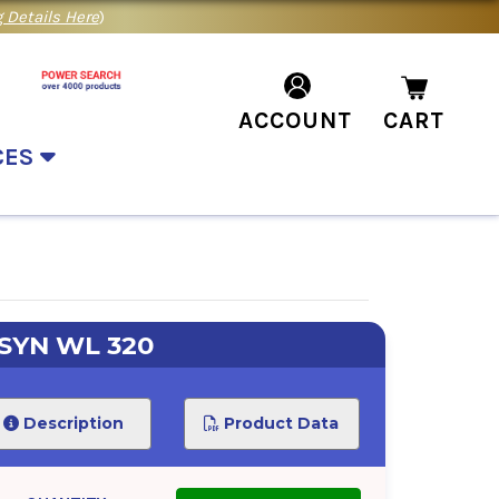
 Details Here
)
ACCOUNT
CART
CES
SYN WL 320
Description
Product Data