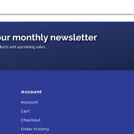
 perform far beyond the capabilities of
nt, crushers, shakers, hoists, conveyors, and
 contractor equipment.
ase oil is synthetically engineered to provide
Account
Account
Cart
Checkout
Order History