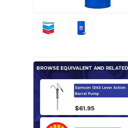
BROWSE EQUIVALENT AND RELATE
Samson 1243 Lever Action
Barrel Pump
$61.95