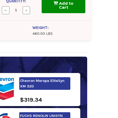
QUANTITY:
Add to
Cart
Decrease
Increase
Quantity
Quantity
of
of
Chevron
Chevron
Meropa
Meropa
WEIGHT:
EliteSyn
EliteSyn
460.00 LBS
WL
WL
320
320
Chevron Meropa EliteSyn
XM 320
$319.34
FUCHS RENOLIN UNISYN