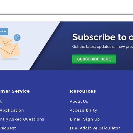
is formulated from the finest synthetic base oils allowing it to
eropa Elite Syn WL 320 is used in rolling mills, mining equipme
pur, bevel, helical, worm, and hypoid gear sets found on mobile
c is comprised of polyalphaolefin (PAO). This high-performance b
st metal-to-metal contact.
as Pinnacle WM 320)
mer Service
Resources
t
About Us
 Application
Accessibility
ntly Asked Questions
Email Sign-up
Request
Fuel Additive Calculator