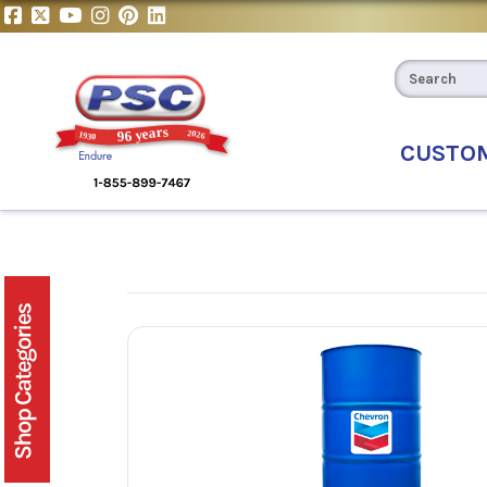
CUSTO