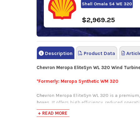
Shell Omala S4 WE 320
$2,969.25
Description
Product Data
Articl
Chevron Meropa EliteSyn WL 320 Wind Turbine
*Formerly: Meropa Synthetic WM 320
Chevron Meropa EliteSyn WL 320 is a premium, 
boxes. It offers high efficiency, reduced operat
against extreme load and shock load protectio
+ READ MORE
Chevron Meropa Elite Syn WL 320 is a windmill g
industrial applications and wind turbines.