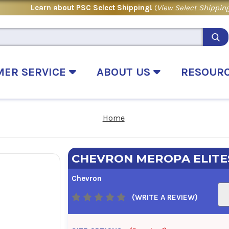
Learn about PSC Select Shipping!
(
View Select Shipping
MER SERVICE
ABOUT US
RESOUR
Home
CHEVRON MEROPA ELITE
Chevron
(WRITE A REVIEW)