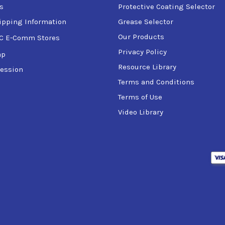
tas
for use in wind turbine gear boxes
s
Protective Coating Selector
ipping Information
Grease Selector
ts of:
Our Products
C E-Comm Stores
Privacy Policy
ap
Resource Library
ession
Terms and Conditions
Terms of Use
Video Library