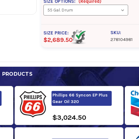
SIZE OPTIONS:
(Required)
SKU:
SIZE PRICE:
$2,689.50
278104981
D PRODUCTS
Phillips 66 Syncon EP Plus
Gear Oil 320
$3,024.50