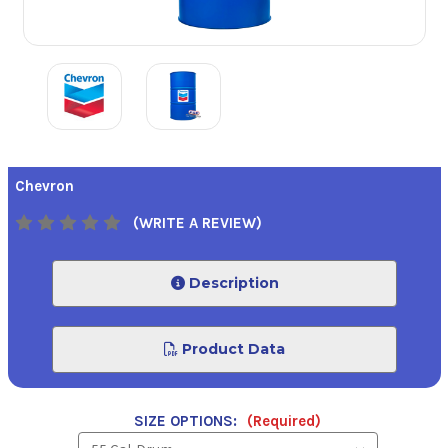
Chevron
(WRITE A REVIEW)
Description
Product Data
SIZE OPTIONS:
(Required)