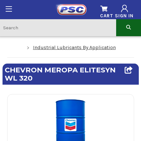
CART
SIGN IN
Industrial Lubricants By Application
CHEVRON MEROPA ELITESYN
WL 320