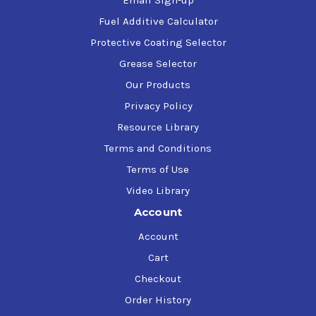
Email Sign-up
GE
D50E35
David Brown
S1.53.101
Fuel Additive Calculator
Protective Coating Selector
Grease Selector
Our Products
Privacy Policy
Resource Library
Terms and Conditions
Terms of Use
Video Library
Account
Account
Cart
Checkout
Order History