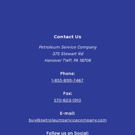
it to perform far beyond the capabilities of mineral-
based gear lubes of the same weight. Meropa Elite Syn
WL 320 is used in rolling mills, mining equipment,
crushers, shakers, hoists, conveyors, and kilns. This
product may also be used on most spur, bevel, helical,
Contact Us
worm, and hypoid gear sets found on mobile contractor
equipment.
Petroleum Service Company
375 Stewart Rd
The synthetic base oil used in Meropa Synthetic is
Hanover TWP, PA 18706
comprised of polyalphaolefin (PAO). This high-
performance base oil is synthetically engineered to
Phone:
provide extreme-pressure protection and prevent
1-855-899-7467
against metal-to-metal contact.
Fax:
(Chevron Meropa WM 320 was formerly known as
570-823-1910
Pinnacle WM 320)
E-mail:
Performance Characteristics
buy@petroleumservicecompany.com
Excellent protection of the Gearbox
Follow us on Social: