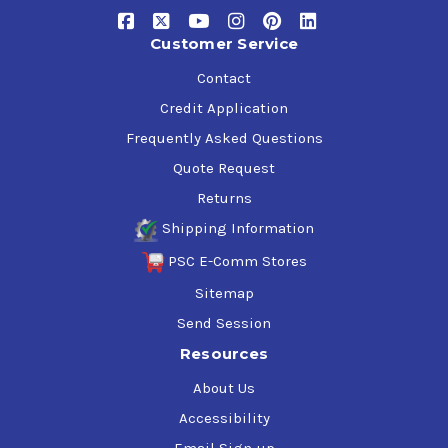
High Viscosity Index
Oxidation and Rust Resistant
Customer Service
Outstanding Thermal Stability
Superior Foam Supression
Contact
Water-demulsifying formula
Credit Application
Frequently Asked Questions
Product Approvals and Recomendations
Quote Request
Meropa Elite Syn WL 320 is approved by
Moventas
for use
Returns
in wind turbine gear boxes
Shipping Information
Meropa Elite Syn WL 320 meets the requirements of:
PSC E-Comm Stores
Sitemap
ANSI/AGMA
9005-F16-AS
David Brown
Textron Power Transmission
Send Session
DIN
51517-3 CLP
Resources
ISO
12925-1 CKC
ISO
12925-1 CKD
About Us
US Steel
224
Accessibility
Siemens
MD REV. 15