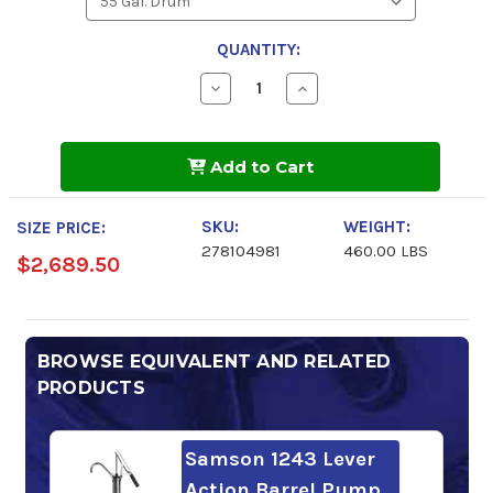
QUANTITY:
Decrease
Increase
Quantity
Quantity
of
of
Chevron
Chevron
Meropa
Meropa
Add to Cart
EliteSyn
EliteSyn
WL
WL
320
320
SKU:
WEIGHT:
SIZE PRICE:
278104981
460.00 LBS
$2,689.50
BROWSE EQUIVALENT AND RELATED
PRODUCTS
Samson 1243 Lever
Action Barrel Pump