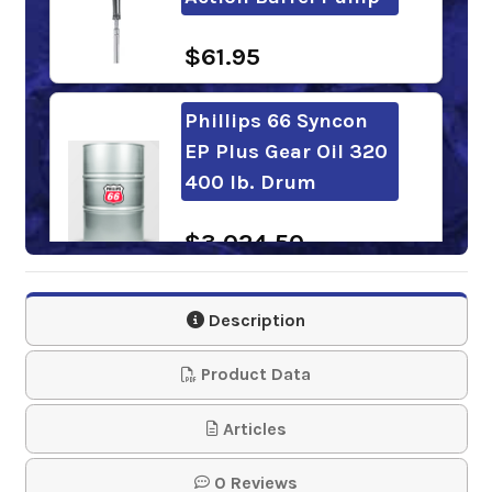
$61.95
Phillips 66 Syncon
EP Plus Gear Oil 320
400 lb. Drum
$3,024.50
Chevron Meropa
Description
EliteSyn XM 320
Product Data
$319.34
Articles
Shell Omala S4 WE
0 Reviews
320 55 Gal. Drum