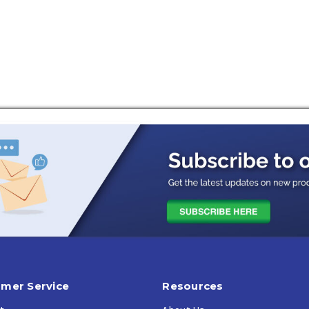
ontact for immediate results.
pray to break apart ice and defrost windows quickly.
ero temperatures, ensuring your windshield stays clear in the h
eadlights, wipers, locks, and windows.
g your vehicle while keeping it ice-free.
es
r CPSC standards
mer Service
Resources