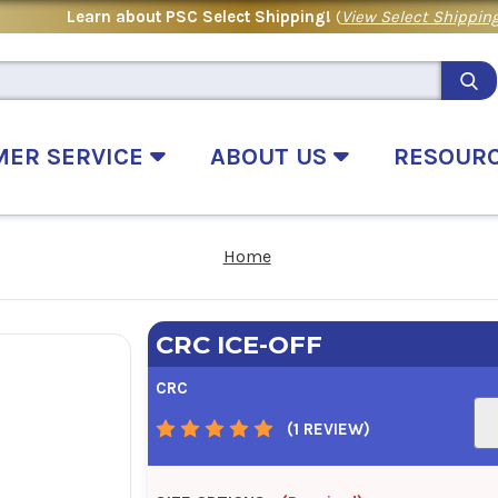
Learn about PSC Select Shipping!
(
View Select Shipping
MER SERVICE
ABOUT US
RESOUR
Home
CRC ICE-OFF
CRC
(1 REVIEW)