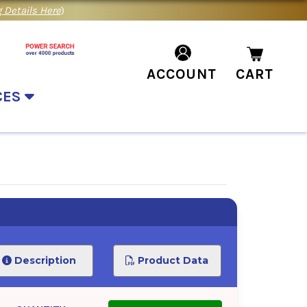
 Details Here
)
ACCOUNT
CART
CES
Description
Product Data