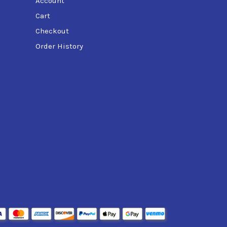
Account
Cart
Checkout
Order History
d formula and PowerJet™ technology, it ensures