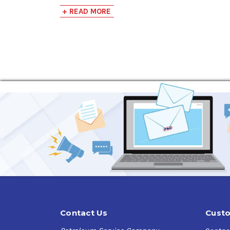
Key Features:
+ READ MORE
Quick Action:
Melts ice, snow, and frost on c
PowerJet™ Technology:
Delivers a powerful s
Sub-Zero Efficiency:
Effective even at sub-z
Versatile Use:
Ideal for use on automobiles, h
Car Safe:
Harmless to car finishes, protectin
Product Details:
Net Weight:
12 oz
Unit Dimensions:
7.75H x 2.63W x 2.63D inch
Units Per Case:
12
Case Weight:
13 lbs
Appearance:
Colorless Liquid
Flash Point:
54°F (12°C)
Flammability:
Classified as flammable unde
VOC Content:
89.9% (755.2 g/L)
Contact Us
Custo
Applications: