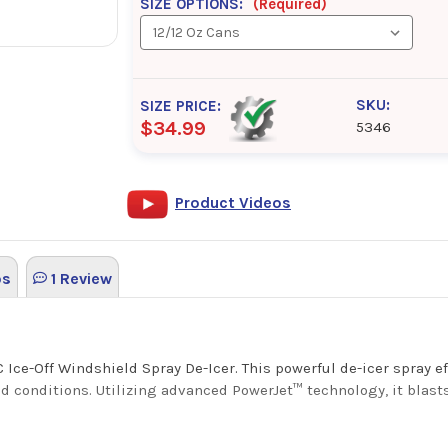
SIZE OPTIONS:
(Required)
SKU:
SIZE PRICE:
$34.99
5346
Product Videos
os
1 Review
 Ice-Off Windshield Spray De-Icer. This powerful de-icer spray ef
ld conditions. Utilizing advanced PowerJet™ technology, it blast