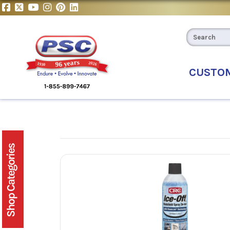
CUSTO