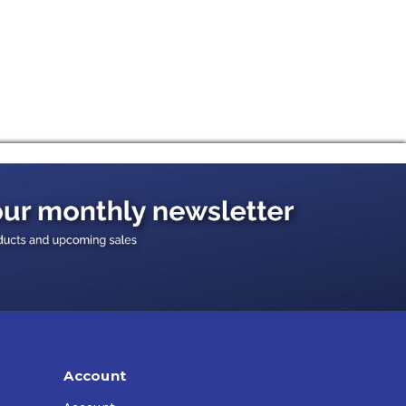
arshest winter weather.
Account