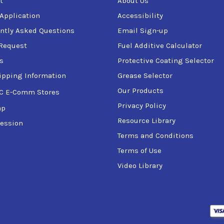
t
About Us
hts, and wipers free from ice.
 Application
Accessibility
 defrosts windows quickly.
ntly Asked Questions
Email Sign-up
Request
Fuel Additive Calculator
s
Protective Coating Selector
ipping Information
Grease Selector
 the icy surface.
 few seconds.
Our Products
C E-Comm Stores
or cloth.
Privacy Policy
ap
Resource Library
ession
Terms and Conditions
es.
Terms of Use
Video Library
eyes.
ered to provide fast and effective ice removal. With its advance