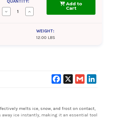
QUANTITY:
Add to
Cart
Decrease
Increase
Quantity
Quantity
of
of
CRC
CRC
Ice-
Ice-
WEIGHT:
Off
Off
12.00 LBS
Facebook
X
Gmail
LinkedIn
fectively melts ice, snow, and frost on contact,
s away ice instantly, making it an essential tool