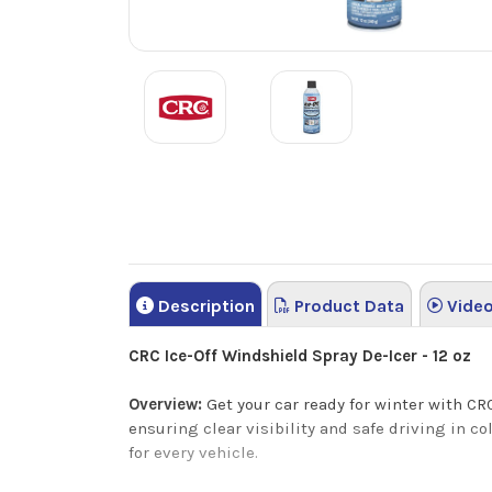
Description
Product Data
Vide
CRC Ice-Off Windshield Spray De-Icer - 12 oz
Overview:
Get your car ready for winter with CRC
ensuring clear visibility and safe driving in co
for every vehicle.