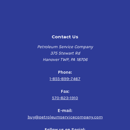
This product is only suitable for experienced users.
Pre-Treatment:
It is advisable to first clean the bottle to be bonded with a
Contact Us
cleaner such as DINITROL 582. The use of DINITROL pre-
treatment agents also supports the adhesive effect.
Petroleum Service Company
375 Stewart Rd
Processing:
Hanover TWP, PA 18706
DINITROL 9100 HD is applied by extrusion from cartridges
or tubular bags.
Phone:
For processing DINITROL 9100, we recommend a suitable
1-855-899-7467
processing gun (e.g. DINITROL Milwaukee gun) so that the
higher-viscosity adhesive can be applied with sufficient
Fax:
pressure.
570-823-1910
Preliminary tests are recommended.
E-mail:
For additional product information as well as storage
buy@petroleumservicecompany.com
and handling requirements, refer to the Product Data
Sheet or Safety Data Sheet provided on this page.
Follow us on Social: