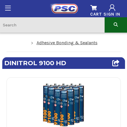
CART
SIGN IN
Adhesive Bonding & Sealants
DINITROL 9100 HD