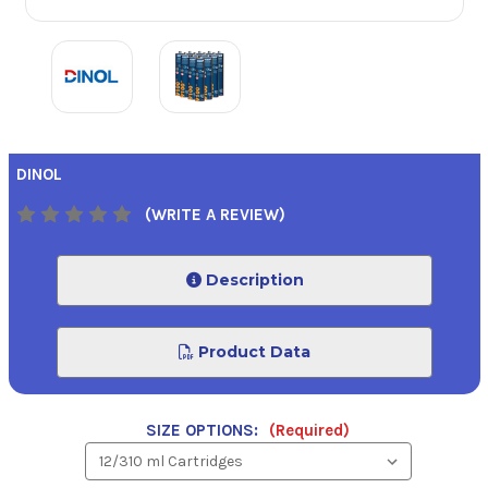
DINOL
(WRITE A REVIEW)
Description
Product Data
SIZE OPTIONS:
(Required)