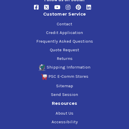
Customer Service
Contact
Credit Application
Frequently Asked Questions
Quote Request
Returns
Shipping Information
PSC E-Comm Stores
Sitemap
Send Session
Resources
About Us
Accessibility