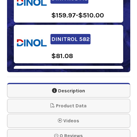
$159.97-$510.00
DINITROL 582
$81.08
DINITROL 447
Description
$108.63-$130.07
Product Data
DINITROL 958
Videos
0 Reviews