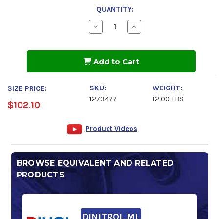
QUANTITY:
Decrease
Increase
Quantity
Quantity
of
of
DINITROL
DINITROL
9100
9100
Add to Cart
HD
HD
SKU:
WEIGHT:
SIZE PRICE:
1273477
12.00 LBS
$102.10
Product Videos
BROWSE EQUIVALENT AND RELATED
PRODUCTS
DINITROL ML