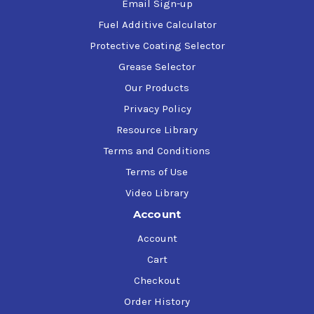
Email Sign-up
Fuel Additive Calculator
Protective Coating Selector
Grease Selector
Our Products
Privacy Policy
Resource Library
Terms and Conditions
Terms of Use
Video Library
Account
Account
Cart
Checkout
Order History