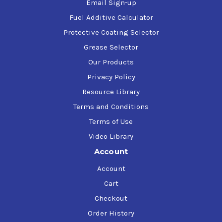
Email Sign-up
Fuel Additive Calculator
Protective Coating Selector
Grease Selector
Our Products
Privacy Policy
Resource Library
Terms and Conditions
Terms of Use
Video Library
Account
Account
Cart
Checkout
Order History