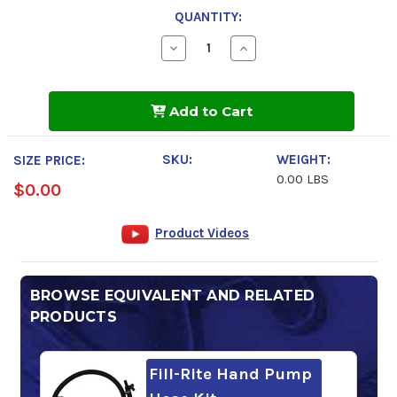
QUANTITY:
Decrease
Increase
Quantity
Quantity
of
of
DOWFROST
DOWFROST
Add to Cart
SKU:
WEIGHT:
SIZE PRICE:
0.00 LBS
$0.00
Product Videos
BROWSE EQUIVALENT AND RELATED
PRODUCTS
Fill-Rite Hand Pump