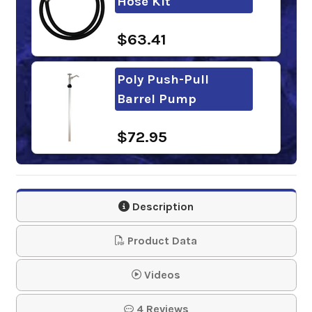
Hose Kit
$63.41
Poly Push-Pull
Barrel Pump
$72.95
DOWFROST HD
Description
$333.83-$6,938.25
Product Data
Videos
Thermal Charge PG
4 Reviews