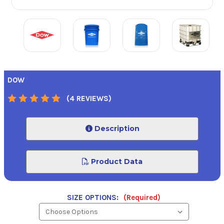
DOW
(4 REVIEWS)
Description
Product Data
SIZE OPTIONS:
(Required)