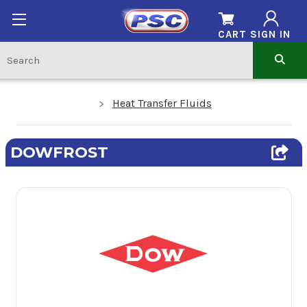
CART
SIGN IN
Heat Transfer Fluids
DOWFROST