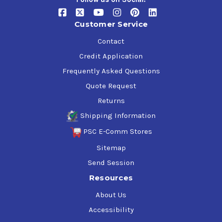
Customer Service
Contact
Credit Application
Frequently Asked Questions
Quote Request
Returns
Shipping Information
PSC E-Comm Stores
Sitemap
Send Session
Resources
About Us
Accessibility