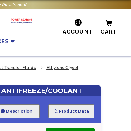
 Details Here
)
ACCOUNT
CART
CES
at Transfer Fluids
Ethylene Glycol
0 ANTIFREEZE/COOLANT
Description
Product Data