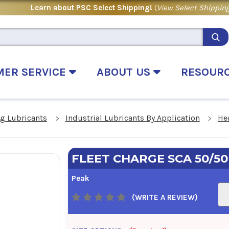
Learn about PSC Select Shipping!
(
View Select Shipping
MER SERVICE
ABOUT US
RESOUR
g Lubricants
Industrial Lubricants By Application
He
FLEET CHARGE SCA 50/5
Peak
(WRITE A REVIEW)