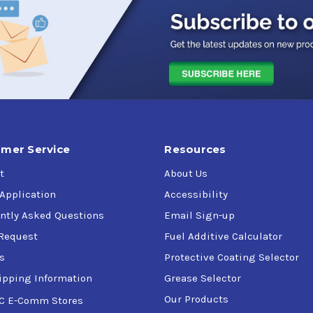
mer Service
Resources
t
About Us
 Application
Accessibility
ntly Asked Questions
Email Sign-up
Request
Fuel Additive Calculator
s
Protective Coating Selector
ipping Information
Grease Selector
Our Products
C E-Comm Stores