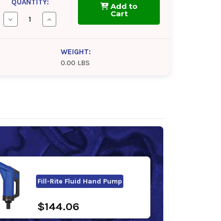
QUANTITY:
Add to
Cart
Decrease
Increase
Quantity
Quantity
of
of
Fleet
Fleet
Charge
Charge
WEIGHT:
SCA
SCA
0.00 LBS
50/50
50/50
Antifreeze/Coolant
Antifreeze/Coolant
Fill-Rite Fluid Hand Pump
$144.06