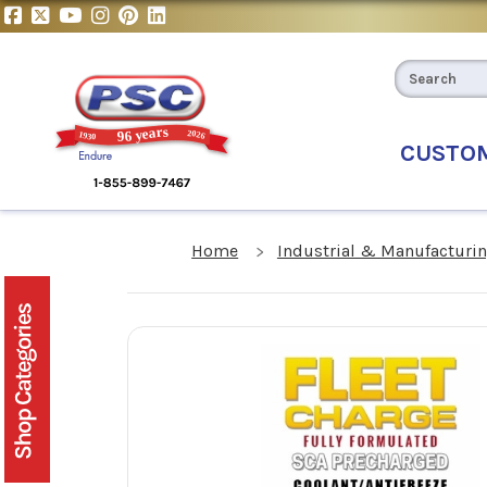
CUSTO
Home
Industrial & Manufacturin