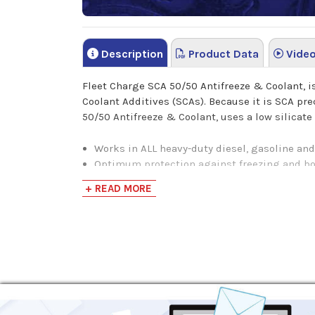
Description
Product Data
Vide
Fleet Charge SCA 50/50 Antifreeze & Coolant, 
Coolant Additives (SCAs). Because it is SCA prec
50/50 Antifreeze & Coolant, uses a low silicate
Works in ALL heavy-duty diesel, gasoline an
Optimum protection against freezing and bo
Provides corrosion protection of all cooli
+ READ MORE
Incorporates nitrite to provide wet sleeve li
Designed to last the life of the engine when
Eliminates SCA mixing errors at initial fill
Phosphate free formula reduces the risk of s
NOTE:
This product is pre-mixed with 50% deio