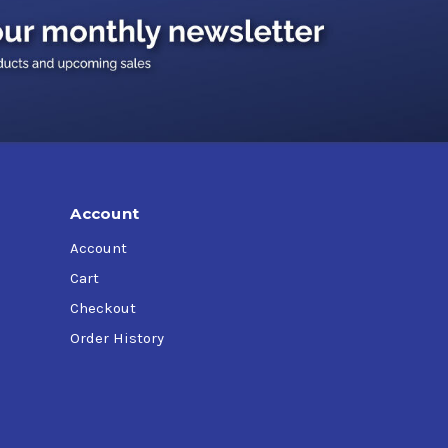
Account
Account
Cart
Checkout
Order History