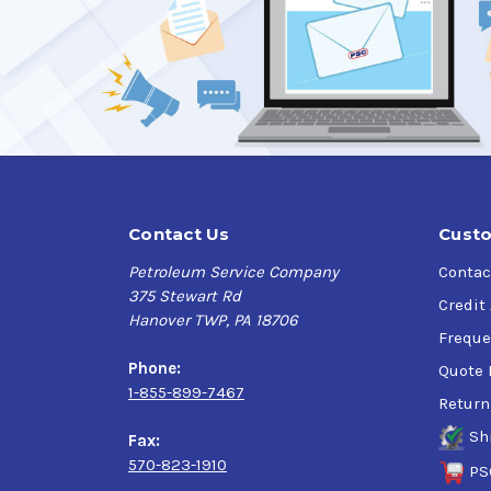
Contact Us
Custo
Petroleum Service Company
Contac
375 Stewart Rd
Credit
Hanover TWP, PA 18706
Freque
Phone:
Quote 
1-855-899-7467
Return
Sh
Fax:
570-823-1910
PS