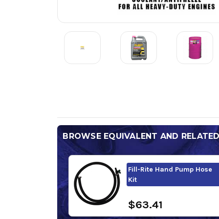
BROWSE EQUIVALENT AND RELATE
Fill-Rite Hand Pump Hose
Kit
$63.41