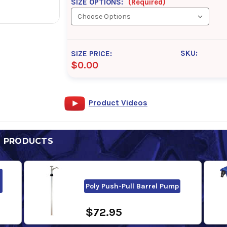
SIZE OPTIONS:
(Required)
SKU:
SIZE PRICE:
$0.00
Product Videos
D PRODUCTS
Poly Push-Pull Barrel Pump
$72.95