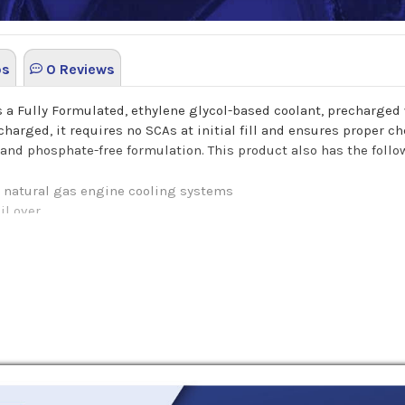
os
0 Reviews
is a Fully Formulated, ethylene glycol-based coolant, precharg
harged, it requires no SCAs at initial fill and ensures proper ch
 and phosphate-free formulation. This product also has the follo
d natural gas engine cooling systems
il over
ng system metals and components
ner protection against cavitation
 maintained with a high quality SCA filter system
cale
nized water for best freeze protection. DO NOT ADD WATER.