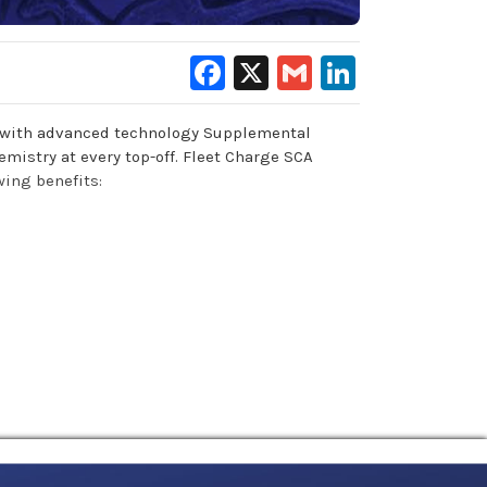
Facebook
X
Gmail
LinkedIn
ed with advanced technology Supplemental
emistry at every top-off. Fleet Charge SCA
wing benefits: