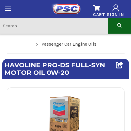
CART
SIGN IN
Passenger Car Engine Oils
HAVOLINE PRO-DS FULL-SYN
MOTOR OIL 0W-20