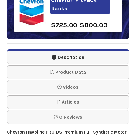
Racks
$725.00-$800.00
Description
Product Data
Videos
Articles
0 Reviews
Chevron Havoline PRO-DS Premium Full Synthetic
Motor