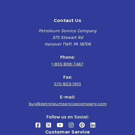
more than 25% better than industry requirements.
This premium high-output motor oil is engineered with
Contact Us
the latest full synthetic base oils and special cleaning
additives like antioxidants to defend against harmful
Petroleum Service Company
engine deposits and friction modifiers delivering
375 Stewart Rd
lasting performance and powerful anti-wear protection
Hanover TWP, PA 18706
in cold, hot, and start/stop conditions for bearings to
help preserve engines and turbocharger durability.
Phone:
1-855-899-7467
Havoline
helps maximize the power of your engine while
maintaining fuel efficiency and cleanliness, providing
Fax:
unsurpassed prevention of harmful combustion events,
570-823-1910
thermal breakdown resistance with control in fighting
temperature-related oil breakdown, and protection for
E-mail:
critical engine parts against Low Speed Pre-Ignition
buy@petroleumservicecompany.com
(LSPI) in turbocharged direct injection engines.
Follow us on Social:
Chevron Havoline PRO-DS SAE 0W-20 Full Synthetic Motor
Oil
delivers top-notch protection up to 10,000 miles for
Customer Service