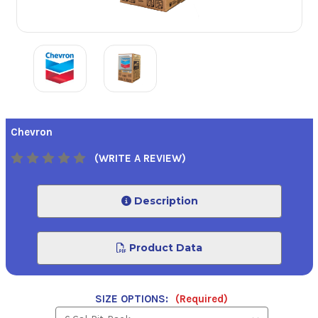
Chevron
(WRITE A REVIEW)
Description
Product Data
SIZE OPTIONS:
(Required)