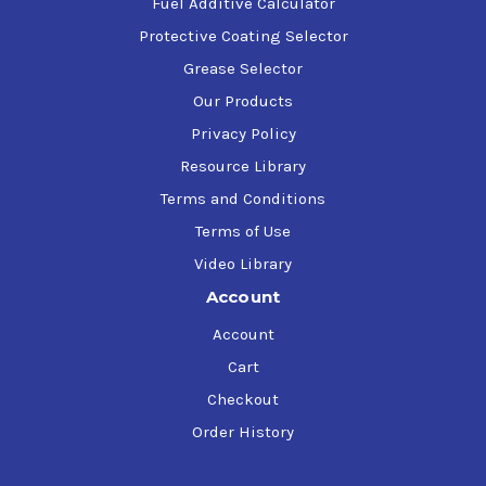
Fuel Additive Calculator
Protective Coating Selector
Grease Selector
Our Products
Privacy Policy
Resource Library
Terms and Conditions
Terms of Use
Video Library
Account
Account
Cart
Checkout
Order History