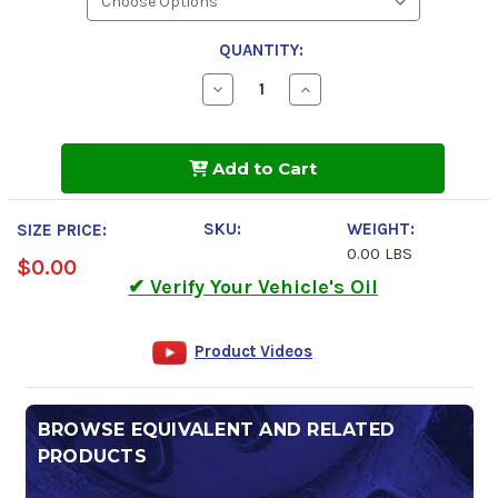
QUANTITY:
Decrease
Increase
Quantity
Quantity
of
of
Kendall
Kendall
GT-
GT-
Add to Cart
1
1
Competition
Competition
Nitro
Nitro
70
70
SKU:
WEIGHT:
SIZE PRICE:
Motor
Motor
0.00 LBS
Oil
Oil
$0.00
✔ Verify Your Vehicle's Oil
Product Videos
BROWSE EQUIVALENT AND RELATED
PRODUCTS