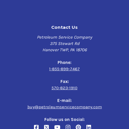
breakdown at high temperatures
Excellent wear protection
High viscosity to help counteract fuel dilution
Protects against sludge and varnish formation
Contact Us
Protects against rust and bearing corrosion
Highly resistant to foaming
Petroleum Service Company
Racetrack-proven performance
375 Stewart Rd
Hanover TWP, PA 18706
Phone:
Verify this is the right Kendall product for your vehicle
1-855-899-7467
here
Fax:
570-823-1910
Application
E-mail:
buy@petroleumservicecompany.com
Nitromethane and alcohol fueled competition
engines
Follow us on Social: