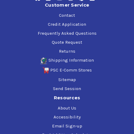
Customer Service
Contact
Credit Application
Frequently Asked Questions
Quote Request
Returns
Shipping Information
PSC E-Comm Stores
Sitemap
Send Session
Resources
About Us
Accessibility
Email Sign-up