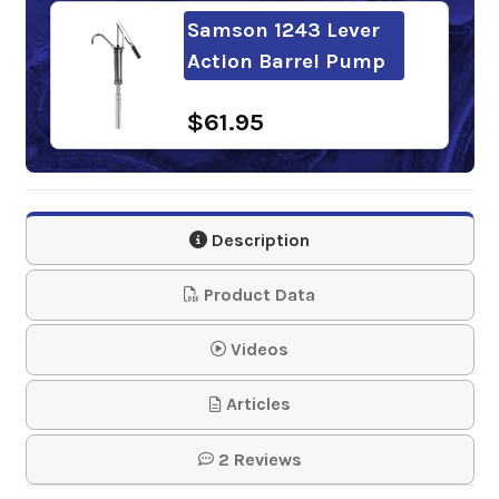
Samson 1243 Lever
Action Barrel Pump
$61.95
Description
Product Data
Videos
Articles
2 Reviews