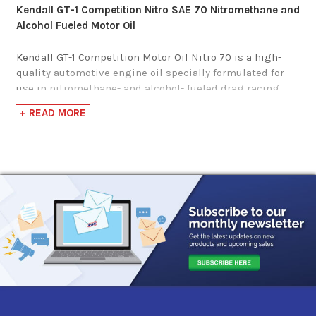
Kendall GT-1 Competition Nitro SAE 70 Nitromethane and
Alcohol Fueled Motor Oil
Kendall GT-1 Competition Motor Oil Nitro 70 is a high-
quality automotive engine oil specially formulated for
use in nitromethane- and alcohol- fueled drag racing
vehicles. It is not recommended for use in passenger
+ READ MORE
cars or light trucks.
Kendall GT-1 Competition Motor Oil, Nitro 70, is
formulated to provide excellent wear protection and
resistance to viscosity and thermal breakdown at high
temperatures. It has excellent oxidation resistance and a
high level of detergency to help minimize deposit
formation. Its high viscosity helps maintain a protective
oil film in the presence of fuel dilution.
It also has the following benefits:
Excellent resistance to viscosity and thermal