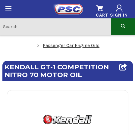
CART
SIGN IN
Passenger Car Engine Oils
KENDALL GT-1 COMPETITION
NITRO 70 MOTOR OIL