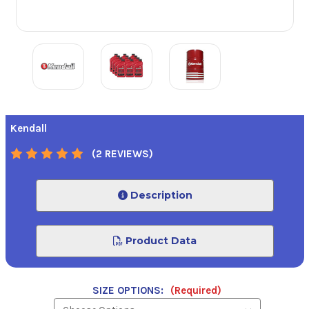
Kendall
(2 REVIEWS)
Description
Product Data
SIZE OPTIONS:
(Required)