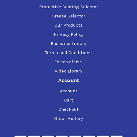
Protective Coating Selector
Grease Selector
Our Products
Privacy Policy
Resource Library
Terms and Conditions
Terms of Use
Video Library
Account
Account
Cart
Checkout
Order History