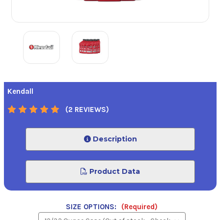
Kendall
(2 REVIEWS)
Description
Product Data
SIZE OPTIONS:
(Required)