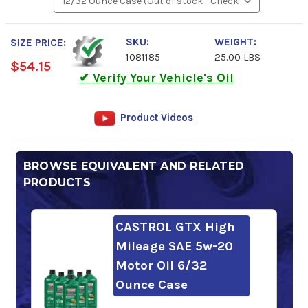
SKU:
WEIGHT:
SIZE PRICE:
1081185
25.00 LBS
$54.15
✔ Verify Your Vehicle's Oil
Product Videos
BROWSE EQUIVALENT AND RELATED
PRODUCTS
CASTROL GTX High
Mileage SAE 5w-20
Motor Oil 6/32
Ounce Case