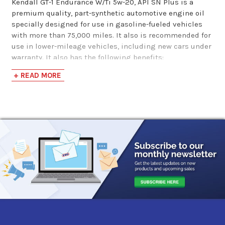
Kendall GT-1 Endurance W/Ti 5w-20, API SN Plus is a
MAXLIFE 5w-20
premium quality, part-synthetic automotive engine oil
specially designed for use in gasoline-fueled vehicles
Mot…
with more than 75,000 miles. It also is recommended for
use in lower-mileage vehicles, including new cars under
$41.96
warranty. It also has the following benefits:
+ READ MORE
Meets ILSAC GF-5 requirements for new cars under
warranty
Part-synthetic formulation provides enhanced
protection against deposit formation and oil
thickening compared with conventional engine oils
Exclusive Liquid Titanium protection additive
provides extra wear protection and improved fuel
economy
Proprietary SealMax seal conditioner helps
recondition and revitalize engine seals to reduce oil
consumption and leaks
Protects against rust and bearing corrosion
Low volatility for reduced oil consumption
Excellent low-temperature pumpability for protection