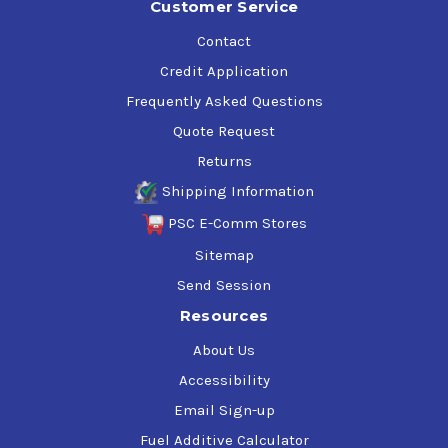
Customer Service
Contact
Credit Application
Frequently Asked Questions
Quote Request
Returns
Shipping Information
PSC E-Comm Stores
Sitemap
Send Session
Resources
About Us
Accessibility
Email Sign-up
Fuel Additive Calculator