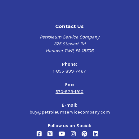
during cold starts
Highly resistant to foaming
Helps maximize engine performance and minimize
Contact Us
exhaust smoke
Formulated to protect turbochargers and emission
Petroleum Service Company
system catalysts
375 Stewart Rd
Formulated for use in vehicles operating on ethanol-
Hanover TWP, PA 18706
containing fuels up to E85
Phone:
Verify this is the right Kendall product for your vehicle
1-855-899-7467
here
Fax:
570-823-1910
Application
Gasoline-fueled and flex-fuel passenger cars, light
E-mail:
trucks and sport utility vehicles, especially those with
buy@petroleumservicecompany.com
more than 75,000 miles
Follow us on Social: