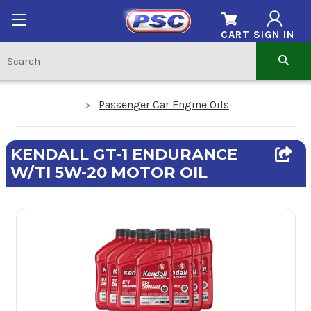
CART
SIGN IN
Passenger Car Engine Oils
KENDALL GT-1 ENDURANCE
W/TI 5W-20 MOTOR OIL