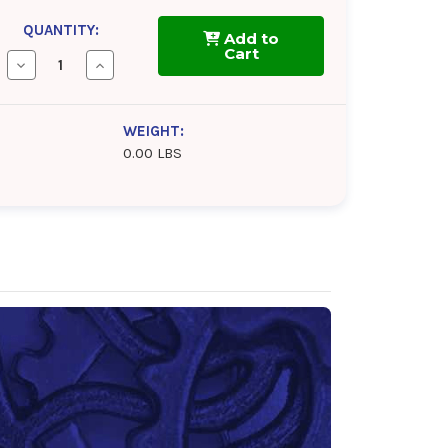
QUANTITY:
Add to
Cart
Decrease
Increase
Quantity
Quantity
of
of
Kendall
Kendall
GT-
GT-
WEIGHT:
1
1
0.00 LBS
High
High
Performance
Performance
0w-
0w-
20
20
Motor
Motor
Oil
Oil