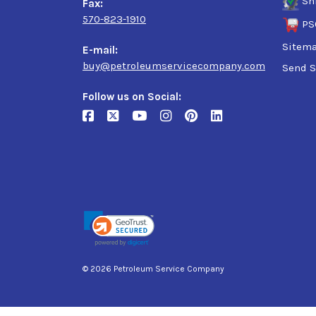
Sh
Fax:
570-823-1910
PS
Sitem
E-mail:
buy@petroleumservicecompany.com
Send S
Follow us on Social:
© 2026 Petroleum Service Company