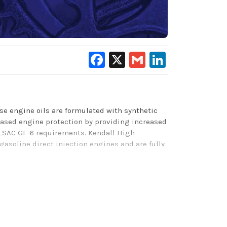
Facebook
X
Gmail
LinkedIn
e engine oils are formulated with synthetic
eased
engine protection by providing increased
ILSAC
GF-6 requirements
. Kendall High
gasoline direct injection engines and are
f
ully