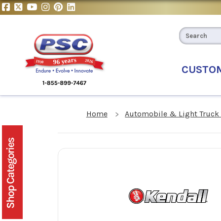
CUSTO
Home
Automobile & Light Truck