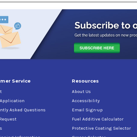
t-injection, conventional gasoline-fueled and
flex-fuel passenge
y when operating under severe conditions.
Four-stroke cycle gaso
mer Service
Resources
t
About Us
 Application
Accessibility
ntly Asked Questions
Email Sign-up
Request
Fuel Additive Calculator
s
Protective Coating Selector