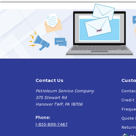
Application
Recommended for
Turbocharged gasoline direc
including
gasoline-electric hybrids, especiall
equipment.
Specifications
API SP, API SN+, API SN
ILSAC GF-6A
Ford WSS-M2C947-B1, Ford WSS-M2C962-A1
Chrysler MS-6395
Contact Us
Custo
Petroleum Service Company
Contac
375 Stewart Rd
Credit
Hanover TWP, PA 18706
Freque
Phone:
Quote 
1-855-899-7467
Return