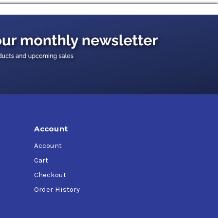
r cars, light trucks and sport utility vehicles,
line engines in other mobile or stationary
Account
Account
Cart
Checkout
Order History