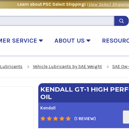
Learn about PSC Select Shipping!
(
View Select Shipping
MER SERVICE
ABOUT US
RESOUR
 Lubricants
Vehicle Lubricants by SAE Weight
SAE 0w-
KENDALL GT-1 HIGH PE
OIL
Kendall
(1 REVIEW)