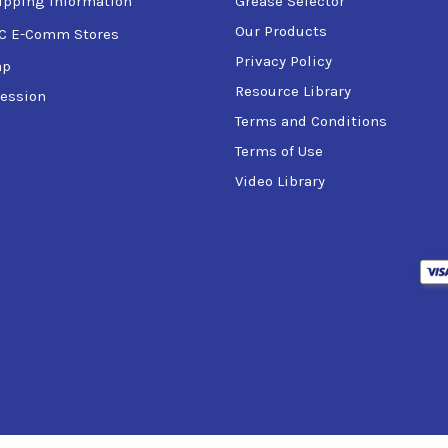
ipping Information
Grease Selector
Our Products
C E-Comm Stores
Privacy Policy
ap
Resource Library
ession
Terms and Conditions
Terms of Use
Video Library