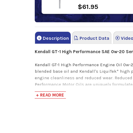
$61.95
Description
Product Data
Vide
Kendall GT-1 High Performance SAE 0w-20 Sem
Kendall GT-1 High Performance Engine Oil 0w-2
blended base oil and Kendall's LiquiTek* high
engine cleanliness and reduced wear.
Reduced 
Performance Motor Oils are
uniquely formulate
backwards compatible with previous API SN+ a
+ READ MORE
Verify this is the right Kendall product for you
*LiquiTek is Kendalls latest additive formulati