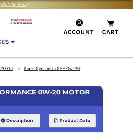
 Details Here
)
ACCOUNT
CART
CES
20 Oil
Semi Synthetic SAE 0w-20
RFORMANCE 0W-20 MOTOR
Description
Product Data