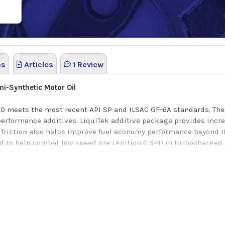
os
Articles
1 Review
i-Synthetic Motor Oil
0 meets the most recent API SP and ILSAC GF-6A standards. Thes
 performance additives
.
LiquiTek additive package provides incr
friction also helps improve fuel economy performance beyond 
d to help combat low speed pre-ignition
(LSPI) in turbocharged 
nd ILSAC GF-5 standards.
r vehicle here
on replacing the previous Liquid Titanium additive formulation.