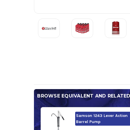
BROWSE EQUIVALENT AND RELATE
Samson 1243 Lever Action
Barrel Pump