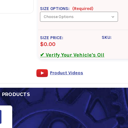
SIZE OPTIONS:
(Required)
SKU:
SIZE PRICE:
$0.00
✔ Verify Your Vehicle's Oil
Product Videos
D PRODUCTS