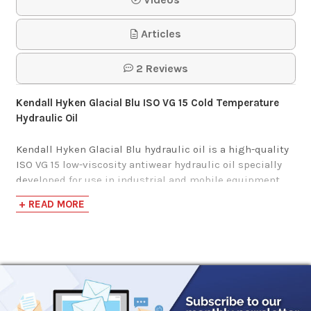
HVI Hydraulic Oil
Articles
$125.75-$1,163.94
2 Reviews
Kendall Hyken Glacial Blu ISO VG 15 Cold Temperature
Hydraulic Oil
Kendall Hyken Glacial Blu hydraulic oil is a high-quality
ISO VG 15 low-viscosity antiwear hydraulic oil specially
developed for use in industrial and mobile equipment
operating at extremely low temperatures. It has a very
+ READ MORE
high viscosity index and a low pour point for use in
arctic conditions.
Kendall Hyken Glacial Blu may be used in land-based
hydraulic systems where the equipment manufacturer
specifies a MIL-H-5606 fluid. It is not recommended for
aircraft use.