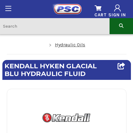
CART
SIGN IN
Hydraulic Oils
KENDALL HYKEN GLACIAL
BLU HYDRAULIC FLUID