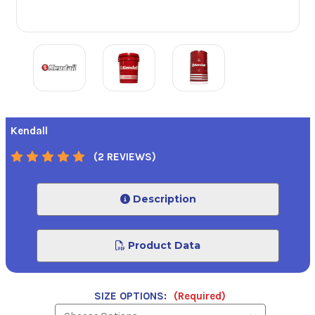
Kendall
(2 REVIEWS)
Description
Product Data
SIZE OPTIONS:
(Required)