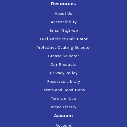
Resources
About Us
Accessibility
Email Sign-up
Fuel Additive Calculator
Protective Coating Selector
Grease Selector
Our Products
Privacy Policy
Resource Library
Terms and Conditions
Terms of Use
Video Library
Account
Account