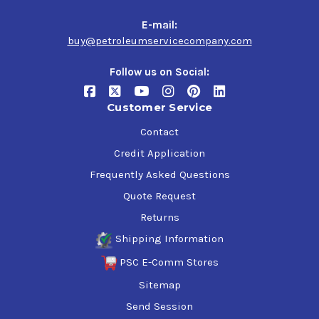
climates
Bucket trucks (cherry pickers) used for servicing
E-mail:
electrical power lines or for tree-trimming
buy@petroleumservicecompany.com
Surface mining equipment
Follow us on Social:
Customer Service
Contact
Credit Application
Frequently Asked Questions
Quote Request
Returns
Shipping Information
PSC E-Comm Stores
Sitemap
Send Session