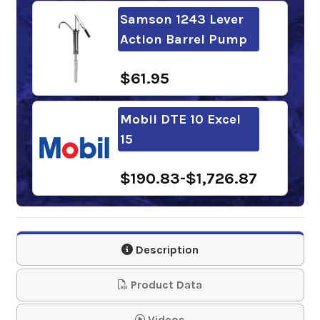
Samson 1243 Lever
Action Barrel Pump
$61.95
Mobil DTE 10 Excel
15
$190.83-$1,726.87
Chevron Rando HDZ
15
Description
$152.35-$1,251.09
Product Data
Sunoco Sunvis 1015
Videos