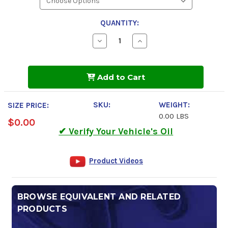
QUANTITY:
Decrease
Increase
Quantity
Quantity
of
of
Kendall
Kendall
Hyken
Hyken
Add to Cart
Glacial
Glacial
Blu
Blu
Hydraulic
Hydraulic
Fluid
Fluid
SKU:
WEIGHT:
SIZE PRICE:
0.00 LBS
$0.00
✔ Verify Your Vehicle's Oil
Product Videos
BROWSE EQUIVALENT AND RELATED
PRODUCTS