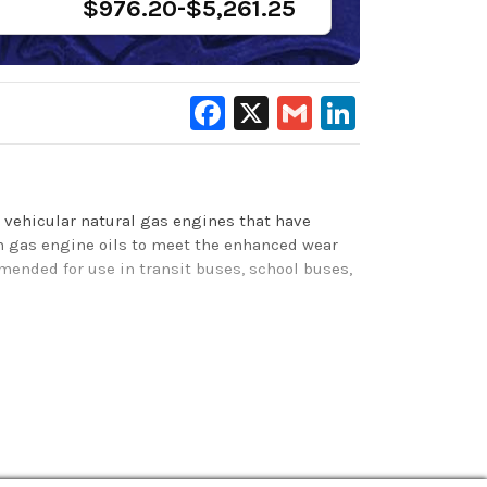
$976.20-$5,261.25
Facebook
X
Gmail
LinkedIn
n vehicular natural gas engines that have
ash gas engine oils to meet the enhanced wear
mended for use in transit buses, school buses,