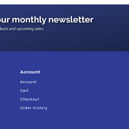
Account
Account
gines
Cart
Checkout
Order History