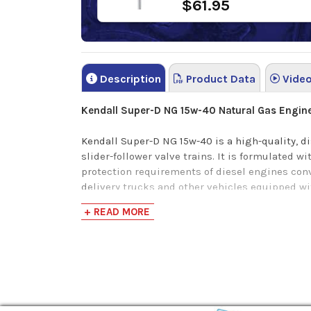
$61.95
Description
Product Data
Vide
Kendall Super-D NG 15w-40 Natural Gas Engine 
Kendall Super-D NG 15w-40 is a high-quality, d
slider-follower valve trains. It is formulated 
protection requirements of diesel engines conv
delivery trucks and other vehicles equipped w
+ READ MORE
Kendall Super-D NG 15w-40 meets the followin
Cummins CES 20092
Detroit Diesel DFS 93K216 (Series 50G and S
John Deere 6.8L and 8.1L CNG engines
Kendall Super-D NG 15w-40 provides the
followi