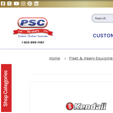
CUSTO
Home
Fleet & Heavy Equipmen