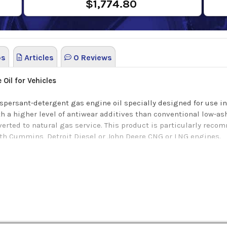
$1,774.80
os
Articles
0 Reviews
Oil for Vehicles
ispersant-detergent gas engine oil specially designed for use i
with a higher level of antiwear additives than conventional low-
erted to natural gas service. This product is particularly recom
ith Cummins, Detroit Diesel or John Deere CNG or LNG engines.
g OEM requirements:
eries 60G engines)
ng benefits: