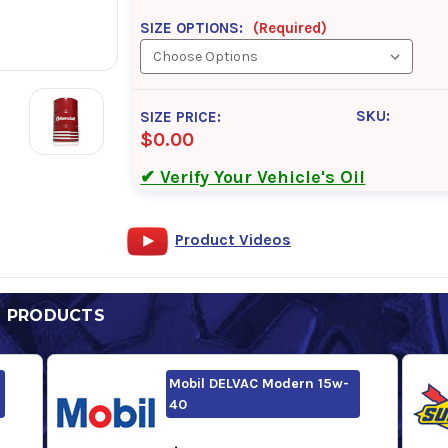
SIZE OPTIONS:
(Required)
SKU:
SIZE PRICE:
$0.00
✔ Verify Your Vehicle's Oil
Product Videos
D PRODUCTS
Mobil DELVAC Modern 15w-
40