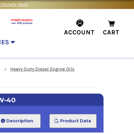
 Details Here
)
ACCOUNT
CART
CES
Heavy Duty Diesel Engine Oils
W-40
Description
Product Data