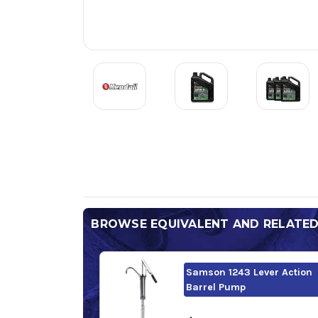
BROWSE EQUIVALENT AND RELATE
Samson 1243 Lever Action
Barrel Pump