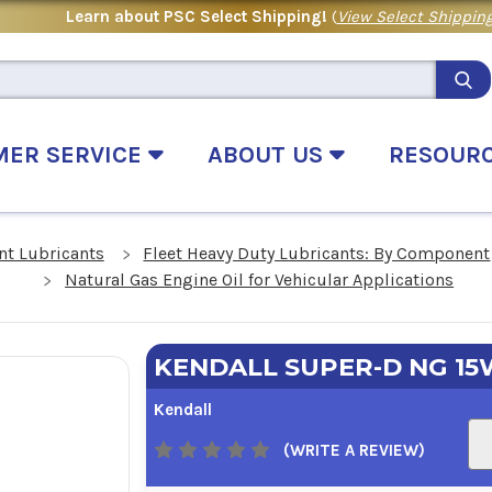
Learn about PSC Select Shipping!
(
View Select Shipping
MER SERVICE
ABOUT US
RESOUR
t Lubricants
Fleet Heavy Duty Lubricants: By Component
Natural Gas Engine Oil for Vehicular Applications
KENDALL SUPER-D NG 15
Kendall
(WRITE A REVIEW)