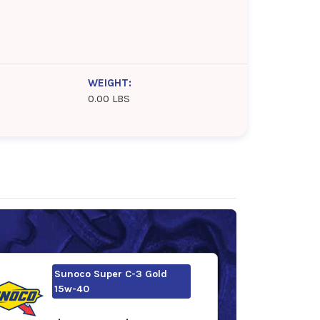
WEIGHT:
0.00 LBS
Sunoco Super C-3 Gold
15w-40