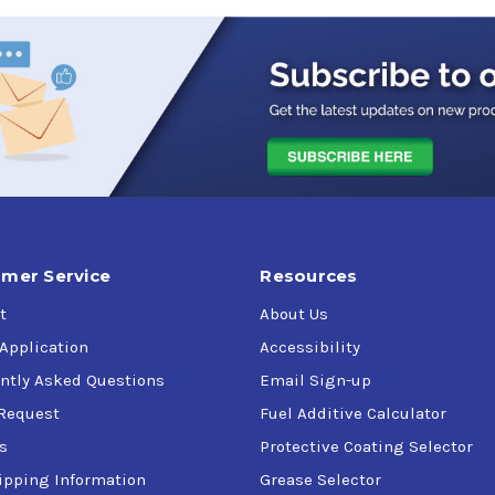
r diesel engines converted to natural gas service
nd varnish formation
ration
lve seat recession
r vehicle here
mer Service
Resources
t
About Us
 and other vehicles equipped with slider-follower CNG or LNG en
 Application
Accessibility
ntly Asked Questions
Email Sign-up
Request
Fuel Additive Calculator
s
Protective Coating Selector
ipping Information
Grease Selector