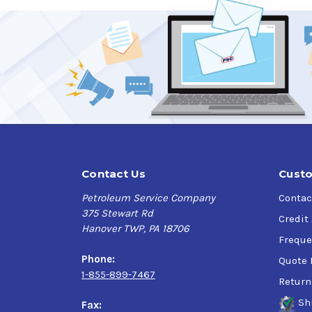
Excellent wear protection for slider-followe
High dispersancy protects against sludge a
Outstanding resistance to oxidation and nit
Protects against scuffing and wear
Protects against valve stem deposits and va
Protects against rust and corrosion
Good foam resistance
Verify this is the right Kendall product for you
Contact Us
Custo
Application
Petroleum Service Company
Contac
375 Stewart Rd
Transit buses, school buses, delivery trucks
Credit
Hanover TWP, PA 18706
Freque
Phone:
Quote 
1-855-899-7467
Return
Sh
Fax: