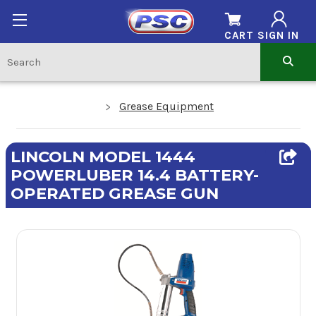
CART
SIGN IN
Grease Equipment
LINCOLN MODEL 1444
POWERLUBER 14.4 BATTERY-
OPERATED GREASE GUN