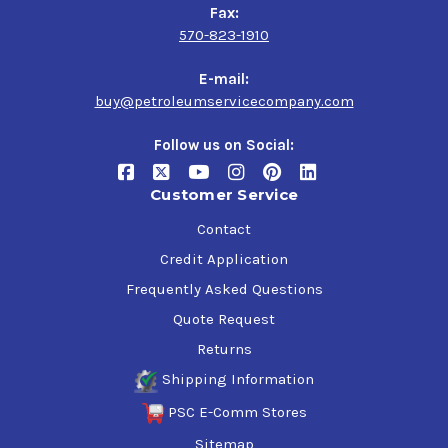
Fax:
570-823-1910
E-mail:
buy@petroleumservicecompany.com
Follow us on Social:
Customer Service
Contact
Credit Application
Frequently Asked Questions
Quote Request
Returns
Shipping Information
PSC E-Comm Stores
Sitemap