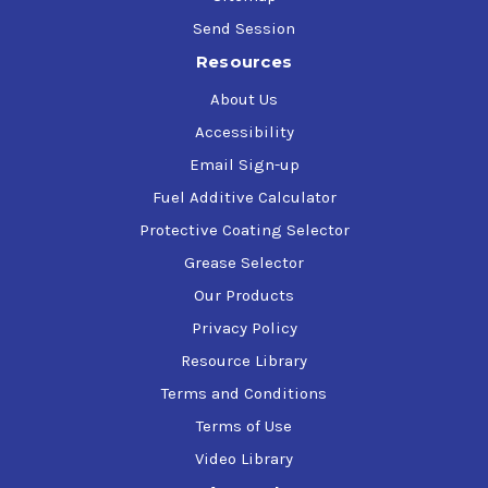
Send Session
Resources
About Us
Accessibility
Email Sign-up
Fuel Additive Calculator
Protective Coating Selector
Grease Selector
Our Products
Privacy Policy
Resource Library
Terms and Conditions
Terms of Use
Video Library