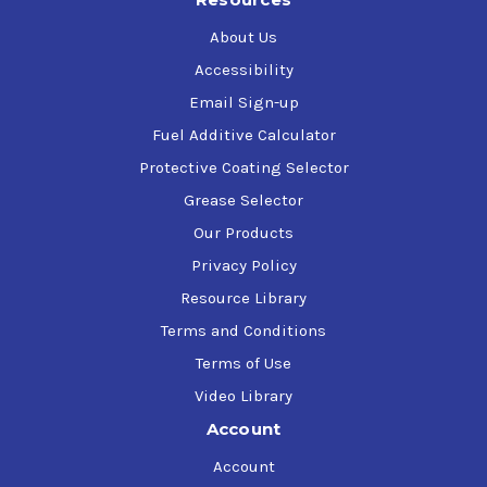
About Us
Accessibility
Email Sign-up
Fuel Additive Calculator
Protective Coating Selector
Grease Selector
Our Products
Privacy Policy
Resource Library
Terms and Conditions
Terms of Use
Video Library
Account
Account