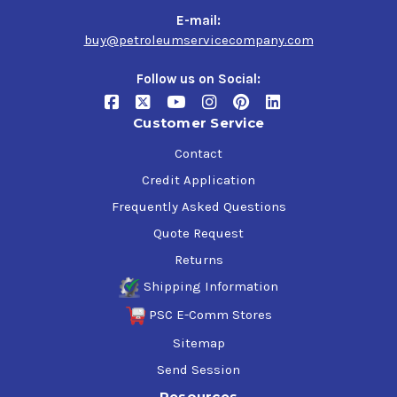
E-mail:
buy@petroleumservicecompany.com
Follow us on Social:
Customer Service
Contact
Credit Application
Frequently Asked Questions
Quote Request
Returns
Shipping Information
PSC E-Comm Stores
Sitemap
Send Session
Resources