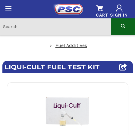
CART
SIGN IN
Fuel Additives
LIQUI-CULT FUEL TEST KIT