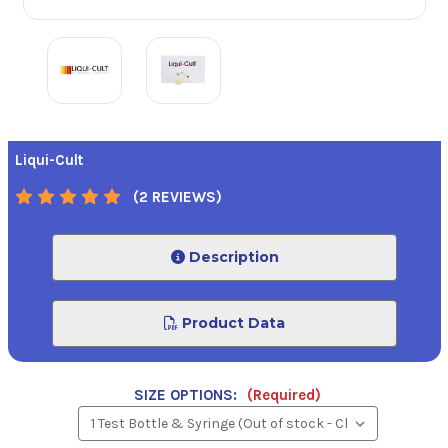
Liqui-Cult
(2 REVIEWS)
Description
Product Data
SIZE OPTIONS:
(Required)