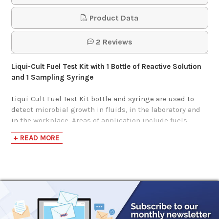
Product Data
2 Reviews
Liqui-Cult Fuel Test Kit with 1 Bottle of Reactive Solution
and 1 Sampling Syringe
Liqui-Cult Fuel Test Kit bottle and syringe are used to
detect microbial growth in fluids, in the laboratory and
in the workplace. Areas of application include fuels,
water, metalworking fluids, circulating cooling and
+ READ MORE
process water, hydrocarbons, and other liquids such as
cleaners, cosmetics, liquid soaps and detergents, etc.
Liqui-Cult testing determines the type and degree of
infestation usually measured by the more expensive
plate count system. To use, simply fill the 5cc syringe
(included in your kit) with the fluid to be tested. Inject
the complete 5cc syringe through the rubber cap of test