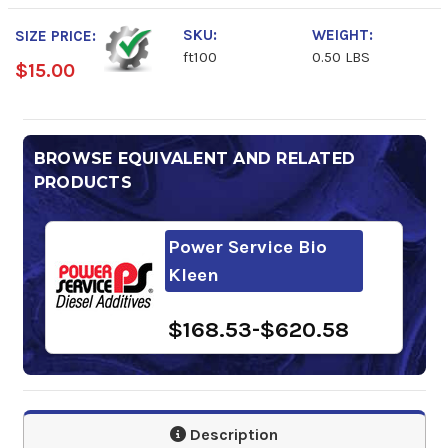
SKU:
WEIGHT:
SIZE PRICE:
ft100
0.50 LBS
$15.00
BROWSE EQUIVALENT AND RELATED
PRODUCTS
Power Service Bio
Kleen
$168.53-$620.58
Description