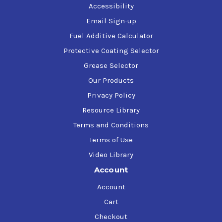
Accessibility
Email Sign-up
Fuel Additive Calculator
Protective Coating Selector
Grease Selector
Our Products
Privacy Policy
Resource Library
Terms and Conditions
Terms of Use
Video Library
Account
Account
Cart
Checkout