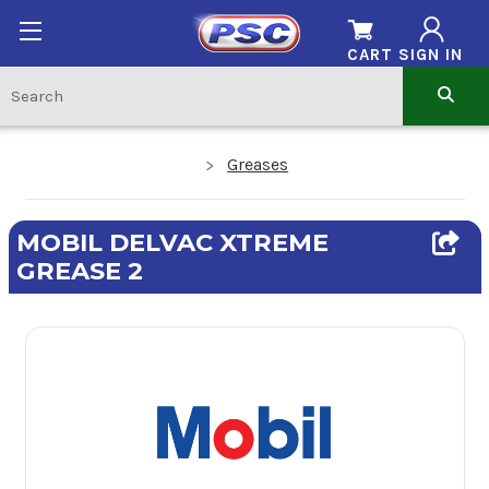
CART
SIGN IN
Greases
MOBIL DELVAC XTREME
GREASE 2