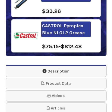
$33.26
CASTROL Pyroplex
Blue NLGI 2 Grease
$75.15-$812.48
Sunoco Tacky Red
Grease NLGI 2
Description
$50.55-$1,583.84
Product Data
Kendall L-427 Super
Videos
Blu Grease
Articles