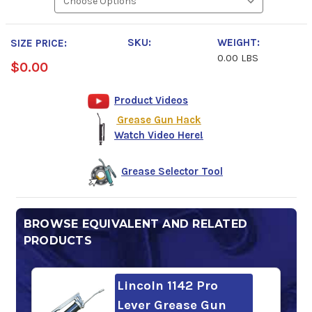
SKU:
WEIGHT:
SIZE PRICE:
0.00 LBS
$0.00
Product Videos
Grease Gun Hack
Watch Video Here!
Grease Selector Tool
BROWSE EQUIVALENT AND RELATED
PRODUCTS
Lincoln 1142 Pro
Lever Grease Gun