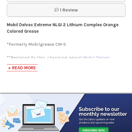
$51.72-$1,789.86
1 Review
Phillips 66 Multiplex
Mobil Delvac Extreme NLGI 2 Lithium Complex Orange
600 NLGI 2 Grease
Colored Grease
*Formerly Mobilgrease CM-S
$53.50-$1,783.42
**Replaced By (Yes, changing again)
Mobil Delvac
Mobil Delvac
Modern Grease 2
+ READ MORE
Modern Grease 2
Mobil Delvac Xtreme Grease is an extra-high-
performance extreme-pressure grease designed for use
$49.98-$2,096.61
in h
eavy-duty trucks, especially hinge and bucket pins,
U-joints, and fifth wheels. It also provides excellent
performance in m
ining and construction equipment as
Lincoln 1134 Pro
well as commercial vehicles.
It is an NLGI 2 grade and is
Pistol Grip Grease
manufactured with a proprietary, high-temperature
Gun
lithium complex thickener system. It exhibits excellent
resistance to softening under severe working conditions