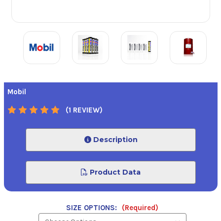
Mobil
(1 REVIEW)
Description
Product Data
SIZE OPTIONS:
(Required)