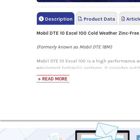
Description
Product Data
Articl
Mobil DTE 10 Excel 100 Cold Weather Zinc-Free
(Formerly known as Mobil DTE 18M)
Mobil DTE 10 Excel 100 is a high performance a
equipment hydraulic systems. It provides outst
hydraulic efficiency feature can lead to redu
+ READ MORE
productivity.
Mobil DTE 10 Excel Series have a carefully sele
the zinc free anti-wear system provides a high
Mobil DTE 10 Excel Series also demonstrated th
as low as -34°C and by maintaining ISO viscosi