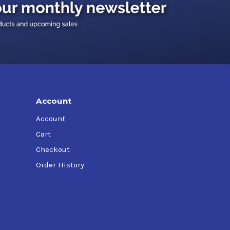
al applications
) machines, particularly where close clearance
Account
Account
Cart
Checkout
Order History