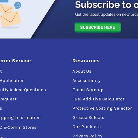
ystems operating at high pressures and temperatures in critic
up such as sophisticated Computer Numerically Controlled (CNC
ting temperatures are typical
rying capability and anti-wear protection
nents using various metallurgy
rvice
mer Service
Resources
t
About Us
 Application
Accessibility
ntly Asked Questions
Email Sign-up
Request
Fuel Additive Calculator
s
Protective Coating Selector
ipping Information
Grease Selector
Our Products
C E-Comm Stores
Privacy Policy
ap