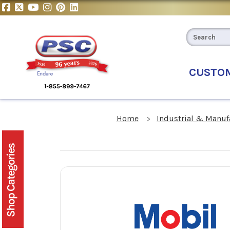
CUSTO
Home
Industrial & Manuf