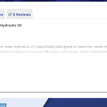
es
5 Reviews
 Hydraulic Oil
nti-wear hydraulic oil specifically designed to meet the needs 
anding hydraulic system efficiency; ultra keep clean performance
ced energy consumption for both industrial and mobile equipmen
cted base oil and additives that allow passing results of acute 
 degree of protection in gear, vane and piston pumps while als
e value of its high viscosity index and outstanding shear stabi
ty grade.