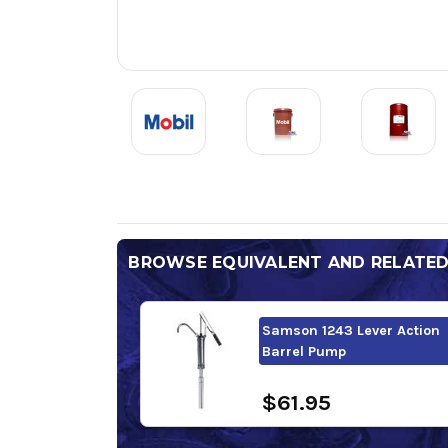
BROWSE EQUIVALENT AND RELATE
Samson 1243 Lever Action
Barrel Pump
$61.95