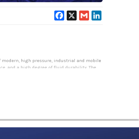
Facebook
X
Gmail
LinkedIn
of modern, high pressure, industrial and mobile
, and a high degree of fluid durability. The
t, reducing operating costs and improving
aquatic toxicity testing (LC-50, OECD 203) and
o minimizing deposit formation.
lity by operating successfully in temperatures