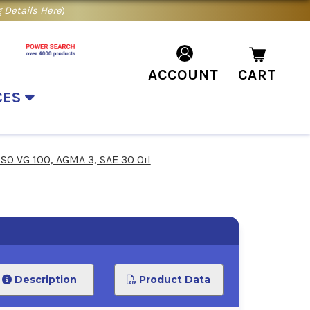
 Details Here
)
ACCOUNT
CART
CES
ISO VG 100, AGMA 3, SAE 30 Oil
Description
Product Data