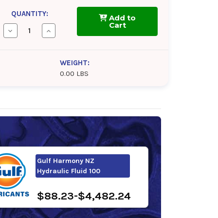
QUANTITY:
Add to
Cart
Decrease
Increase
Quantity
Quantity
of
of
Mobil
Mobil
DTE
DTE
WEIGHT:
10
10
0.00 LBS
Excel
Excel
100
100
Gulf Harmony NZ
Hydraulic Fluid 100
$88.23-$4,482.24