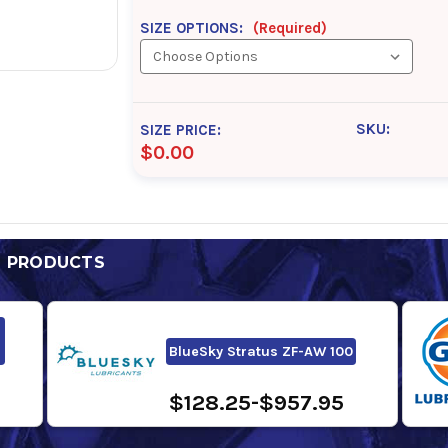
SIZE OPTIONS:
(Required)
SKU:
SIZE PRICE:
$0.00
D PRODUCTS
BlueSky Stratus ZF-AW 100
$128.25-$957.95