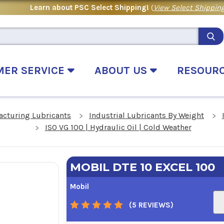
Learn about PSC Select Shipping!
(
View Select Shipping
MER SERVICE
ABOUT US
RESOUR
acturing Lubricants
Industrial Lubricants By Weight
ISO VG 100 | Hydraulic Oil | Cold Weather
MOBIL DTE 10 EXCEL 100
Mobil
(5 REVIEWS)