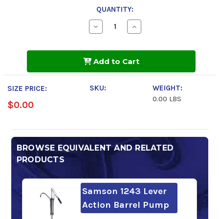
QUANTITY:
Decrease
Increase
Quantity
Quantity
of
of
Mobil
Mobil
DTE
DTE
Add to Cart
Extra
Extra
Heavy
Heavy
SKU:
WEIGHT:
SIZE PRICE:
0.00 LBS
$0.00
BROWSE EQUIVALENT AND RELATED
PRODUCTS
Samson 1243 Lever
Action Barrel Pump