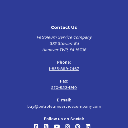
$160.30-$1,288.22
Very high level of chemical and thermal stability and
resistance to sludging and varnishing:
Long oil charge life in circulation systems and
Contact Us
reduced oil replacement costs
Petroleum Service Company
Excellent water release properties:
375 Stewart Rd
Hanover TWP, PA 18706
Improved operating efficiency
Phone:
Very good anti-wear protection:
1-855-899-7467
Longer equipment life, reduced maintenance and
Fax:
downtime
570-823-1910
Long term protection against rust and corrosion:
E-mail:
buy@petroleumservicecompany.com
Longer equipment life, reduced maintenance and
downtime
Follow us on Social: