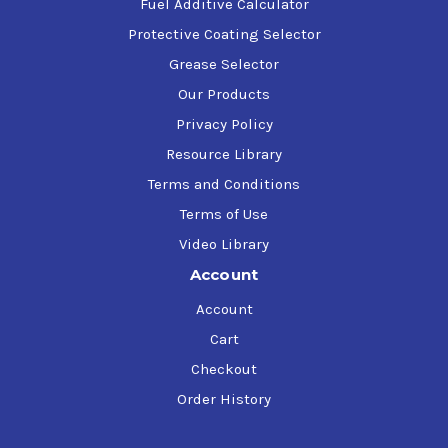
temperatures not exceeding 150C
Fuel Additive Calculator
Protective Coating Selector
Grease Selector
Our Products
Privacy Policy
Resource Library
Terms and Conditions
Terms of Use
Video Library
Account
Account
Cart
Checkout
Order History