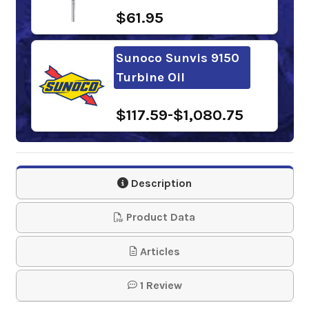
$61.95
Sunoco Sunvis 9150
Turbine Oil
$117.59-$1,080.75
Phillips 66
Multipurpose R&O
Description
Oil 150
Product Data
$118.19-$1,012.63
Articles
Shell Morlina S3 BA
1 Review
150