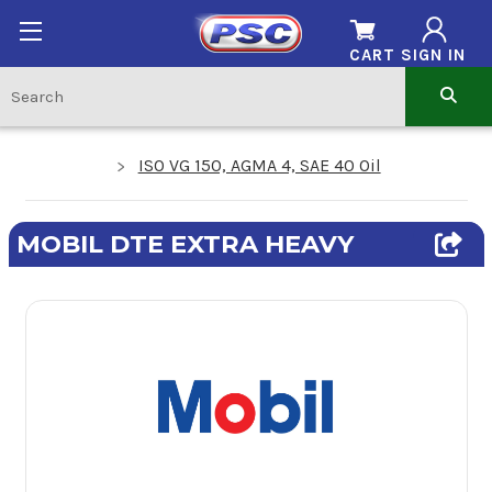
CART
SIGN IN
ISO VG 150, AGMA 4, SAE 40 Oil
MOBIL DTE EXTRA HEAVY