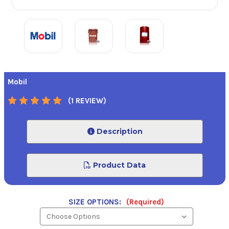
Mobil
(1 REVIEW)
Description
Product Data
SIZE OPTIONS:
(Required)