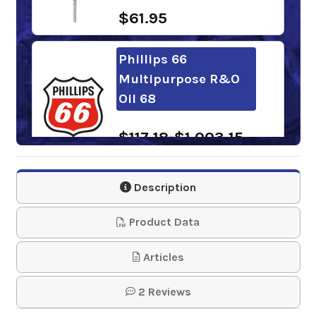
$61.95
Phillips 66
Multipurpose R&O
Oil 68
$117.18-$1,003.15
Description
Shell Turbo Oil T 68
Product Data
$108.66-$910.67
Articles
Chevron Regal R&O
68
2 Reviews