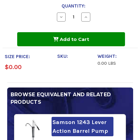
QUANTITY:
Decrease
Increase
Quantity
Quantity
of
of
Mobil
Mobil
DTE
DTE
Add to Cart
Heavy
Heavy
Medium
Medium
SKU:
WEIGHT:
SIZE PRICE:
0.00 LBS
$0.00
BROWSE EQUIVALENT AND RELATED
PRODUCTS
Samson 1243 Lever
Action Barrel Pump