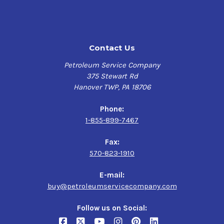
Very high level of chemical and thermal stability and
resistance to sludging and varnishing:
Contact Us
Long oil charge life in circulation systems and
reduced oil replacement costs
Petroleum Service Company
375 Stewart Rd
Excellent water release properties:
Hanover TWP, PA 18706
Improved operating efficiency
Phone:
1-855-899-7467
Very good anti-wear protection:
Fax:
Longer equipment life, reduced maintenance and
570-823-1910
downtime
E-mail:
Long term protection against rust and corrosion:
buy@petroleumservicecompany.com
Longer equipment life, reduced maintenance and
Follow us on Social:
downtime