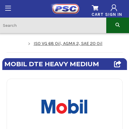
CART
SIGN IN
ISO VG 68 Oil, AGMA 2, SAE 20 Oil
MOBIL DTE HEAVY MEDIUM