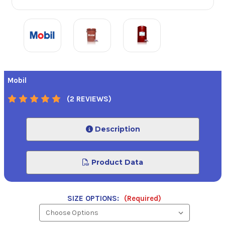
Mobil
(2 REVIEWS)
Description
Product Data
SIZE OPTIONS:
(Required)