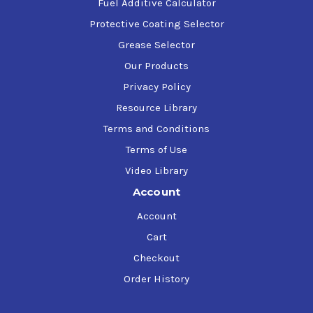
gas, and inert gases, and with discharge
Fuel Additive Calculator
temperatures not exceeding 150C
Protective Coating Selector
Grease Selector
Our Products
Privacy Policy
Resource Library
Terms and Conditions
Terms of Use
Video Library
Account
Account
Cart
Checkout
Order History