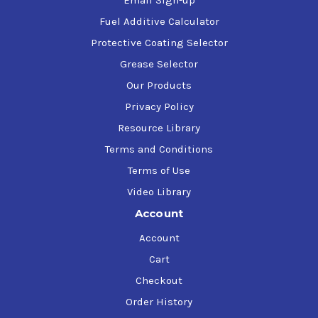
Email Sign-up
ISO 11158:1997, Family H (Hydraulic Systems), Type HM
Fuel Additive Calculator
U.S. Steel 127
Vickers (Eaton) M-2950-S, I-286-S
Protective Coating Selector
Grease Selector
Our Products
Privacy Policy
Resource Library
Terms and Conditions
Terms of Use
Video Library
Account
Account
Cart
Checkout
Order History