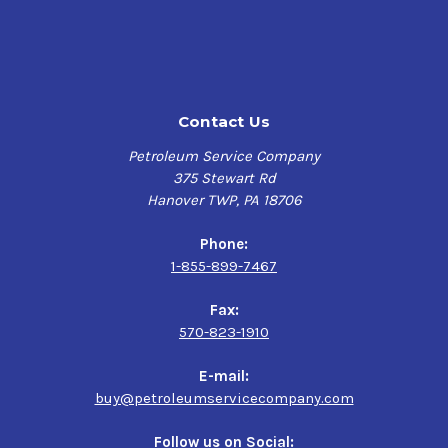
properties to minimize the formation of emulsions, and
is resistant to excessive foam buildup that can cause
poor or sluggish hydraulic system response.
Benefits
Contact Us
Excellent wear protection for hydraulic pumps and
Petroleum Service Company
motors
375 Stewart Rd
Excellent oxidation resistance and thermal stability
Hanover TWP, PA 18706
Protects against rust and corrosion
Excellent water-separating properties
Phone:
Excellent filterability, even in the presence of a small
1-855-899-7467
amount of water
Good foam resistance
Fax:
570-823-1910
Applications
E-mail:
Hydraulic systems on industrial, mobile and marine
buy@petroleumservicecompany.com
equipment
Automated machine tools
Follow us on Social: