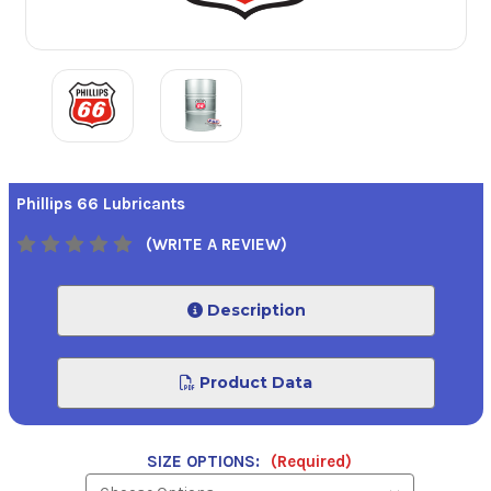
Phillips 66 Lubricants
(WRITE A REVIEW)
Description
Product Data
SIZE OPTIONS:
(Required)