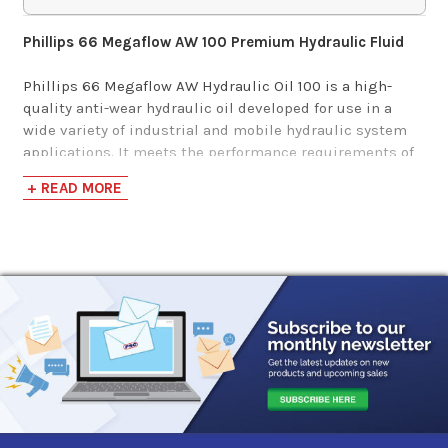
$157.59-$1,256.83
Phillips 66 Megaflow AW 100 Premium Hydraulic Fluid
Phillips 66 Megaflow AW Hydraulic Oil 100 is a high-
quality anti-wear hydraulic oil developed for use in a
wide variety of industrial and mobile hydraulic system
applications. It meets the performance requirements of
all major hydraulic pump manufacturers and is
+ READ MORE
recommended for use in all types of high-pressure, high-
speed hydraulic pumps.
This product is formulated to provide excellent wear
protection for hydraulic pumps and motors, and to
protect hydraulic system components against rust and
corrosion. This hydraulic oil has excellent oxidation
resistance and thermal stability at high temperatures to
minimize deposit formation and provide long service
life.
This hydraulic fluid has excellent water-separating