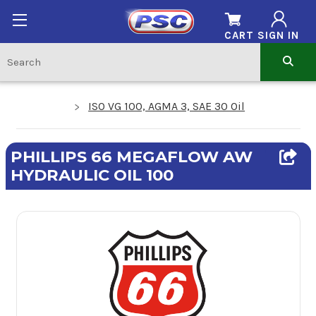
CART
SIGN IN
ISO VG 100, AGMA 3, SAE 30 Oil
PHILLIPS 66 MEGAFLOW AW
HYDRAULIC OIL 100