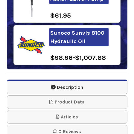
$61.95
Sunoco Sunvis 8100
Hydraulic Oil
$98.96-$1,007.88
Gulf Harmony
Hydraulic Oil AW 100
Description
$81.68-$4,125.28
Product Data
FUCHS RENOLIN B
Articles
30 VG 100
0 Reviews