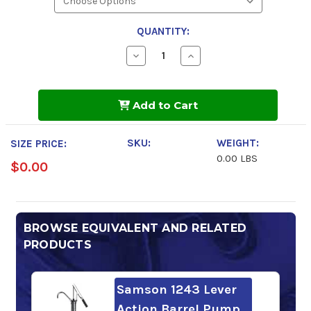
QUANTITY:
Decrease
Increase
Quantity
Quantity
of
of
Phillips
Phillips
66
66
Add to Cart
Megaflow
Megaflow
AW
AW
Hydraulic
Hydraulic
Oil
Oil
SKU:
WEIGHT:
SIZE PRICE:
100
100
0.00 LBS
$0.00
BROWSE EQUIVALENT AND RELATED
PRODUCTS
Samson 1243 Lever
Action Barrel Pump