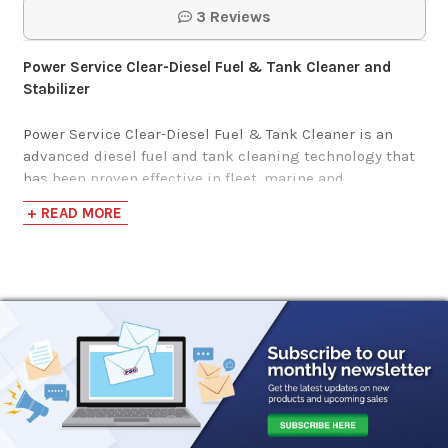
3 Reviews
Power Service Clear-Diesel Fuel & Tank Cleaner and
Stabilizer
Power Service Clear-Diesel Fuel & Tank Cleaner is an
advanced diesel fuel and tank cleaning technology that
has been proven effective in fleet, marine and
agricultural applications.
This Fuel Polishing Formula
+ READ MORE
disperses fuel contaminants and stabilizes fuel during
long-term storage. Power Service Clear-Diesel Fuel &
Tank Cleaner can be used as a vital part of any preventive
maintenance program or for immediate clean-up of
equipment or fuel storage tanks.
Power Service Clear-Diesel Treatment Ratios:
16 Ounce Bottle Treats 40 Gallons
26 Ounce Bottle Treats 100 Gallons
64 Ounce Bottle Treats 250 Gallons