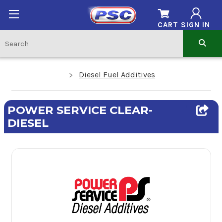
CART
SIGN IN
Diesel Fuel Additives
POWER SERVICE CLEAR-
DIESEL