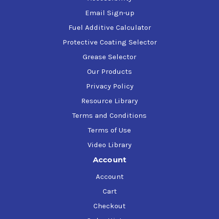
Email Sign-up
Fuel Additive Calculator
Protective Coating Selector
Grease Selector
Our Products
Privacy Policy
Resource Library
Terms and Conditions
Terms of Use
Video Library
Account
Account
Cart
Checkout