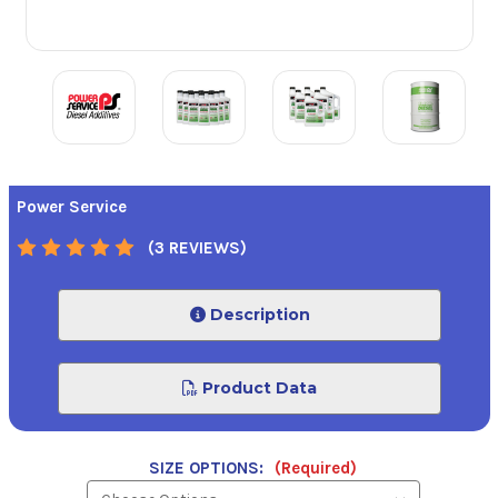
Power Service
(3 REVIEWS)
Description
Product Data
SIZE OPTIONS:
(Required)