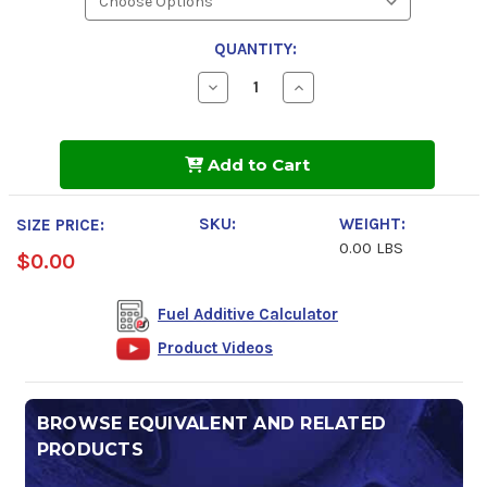
QUANTITY:
Decrease
Increase
Quantity
Quantity
of
of
Power
Power
Service
Service
Add to Cart
Clear-
Clear-
Diesel
Diesel
SKU:
WEIGHT:
SIZE PRICE:
0.00 LBS
$0.00
Fuel Additive Calculator
Product Videos
BROWSE EQUIVALENT AND RELATED
PRODUCTS