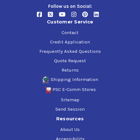
Follow us on Social:
Customer Service
Contact
Credit Application
Frequently Asked Questions
Quote Request
Returns
Shipping Information
PSC E-Comm Stores
Sitemap
Send Session
Resources
About Us
Accessibility