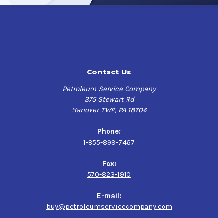
55 Gallon Drum Treats 55,000 Gallons (1000 per Gallon)
Power Service Clear-Diesel has the following benefits:
Disperses diesel fuel contaminants
Removes water
Contact Us
+PetroFresh which provides maximum long-term
storage stability - keeps fuel fresh
Petroleum Service Company
Prevents fuel-filter plugging - helps prevent fuel
375 Stewart Rd
system failures
Hanover TWP, PA 18706
Protects fuel system components against organic
acids created by microbial growth - prevents fuel tank
Phone:
corrosion
1-855-899-7467
In winter, prevents fuel-filter icing
Effective in all diesel fuels, including Ultra Low Sulfur
Fax:
Diesel (ULSD) fuel, biodiesel and biodiesel blends
570-823-1910
E-mail:
buy@petroleumservicecompany.com