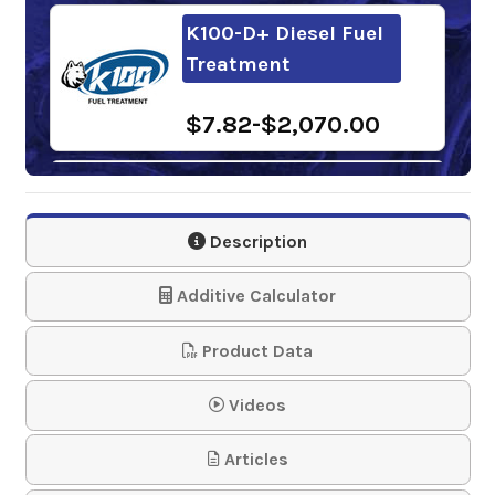
K100-D+ Diesel Fuel
Treatment
$7.82-$2,070.00
Power Service Bio
Kleen
Description
$168.53-$620.58
Additive Calculator
Product Data
Videos
Articles