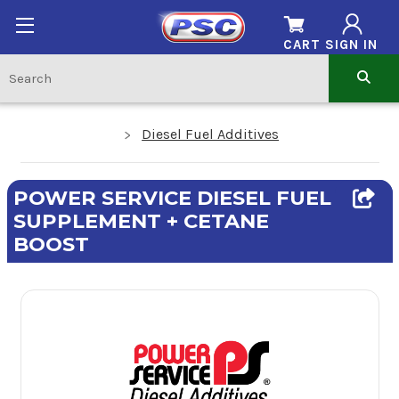
CART
SIGN IN
Diesel Fuel Additives
POWER SERVICE DIESEL FUEL
SUPPLEMENT + CETANE
BOOST