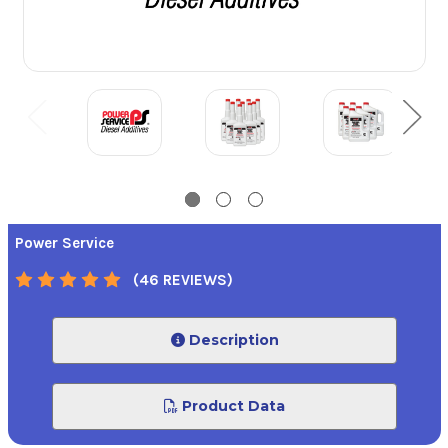
Power Service
(46 REVIEWS)
Description
Product Data