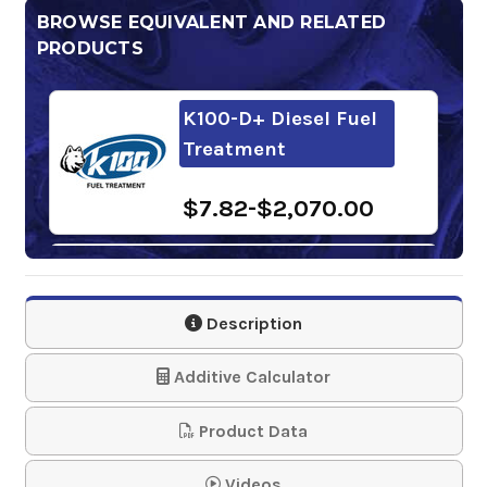
BROWSE EQUIVALENT AND RELATED
PRODUCTS
K100-D+ Diesel Fuel
Treatment
$7.82-$2,070.00
Power Service Arctic
Express Antigel
Description
$145.80-$1,508.96
Additive Calculator
Howes Diesel Treat
Product Data
Diesel Conditioner
and Ant…
Videos