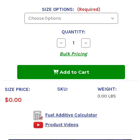
SIZE OPTIONS:
(Required)
QUANTITY:
Decrease
Increase
Quantity
Quantity
of
of
Bulk Pricing
Power
Power
Service
Service
Diesel
Diesel
Fuel
Fuel
Add to Cart
Supplement
Supplement
+
+
Cetane
Cetane
SKU:
WEIGHT:
Boost
Boost
SIZE PRICE:
0.00 LBS
$0.00
Fuel Additive Calculator
Product Videos