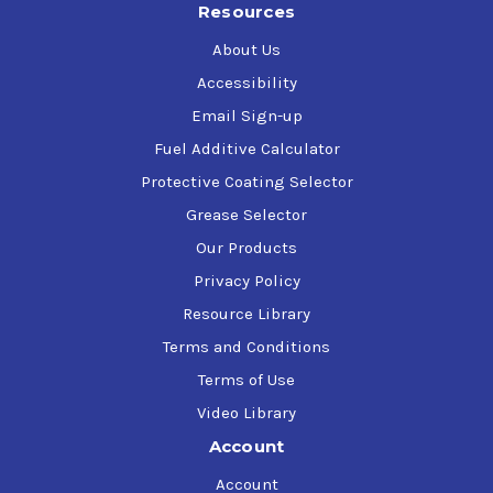
Resources
filter icing
Contains wax anti-settling dispersants - protects
About Us
against fuel-filter plugging at temperatures below
Accessibility
the fuel cloud point
Email Sign-up
Disperses water in diesel fuel
Effective in all diesel fuels, including Ultra Low Sulfur
Fuel Additive Calculator
Diesel (ULSD) and biodiesel blends containing up to
Protective Coating Selector
20% biodiesel (B20)
Grease Selector
"Cummins recommended fuel additive for use in all their
Our Products
diesel engines"
Privacy Policy
Resource Library
Terms and Conditions
Terms of Use
Video Library
Account
Account