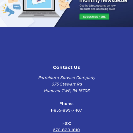
+ Cetane Boost is intended for use only during cold
winter months when temperatures drop below + 30F.
What to use in Non-Winter Months?
Use
Power Service
Diesel Kleen + Cetane Boost
(in the silver bottle) for
peak performance in non-winter months.
What if my vehicle won't start in cold temperatures due
Contact Us
to gelling?
If your vehicle will not start or gain power
in cold temperatures, use
Power Service Diesel 911
(in
Petroleum Service Company
the red bottle) as directed on the container label.
375 Stewart Rd
Hanover TWP, PA 18706
Treatment Ratios for Power Service Diesel Fuel
Phone:
Supplement
1-855-899-7467
12 Ounce Bottle Treats 40 Gallons
Fax:
26 Ounce Bottle Treats 100 Gallons (Replaces 32oz.
570-823-1910
Bottles)