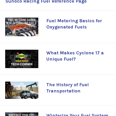
Sunoco Racing Fuel Reference Page
Fuel Metering Basics for
Oxygenated Fuels
What Makes Cyclone 17 a
Unique Fuel?
The History of Fuel
Transportation
Winterize Your Fuel System