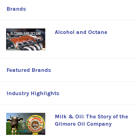
Brands
Alcohol and Octane
Featured Brands
Industry Highlights
Milk & Oil: The Story of the
Gilmore Oil Company