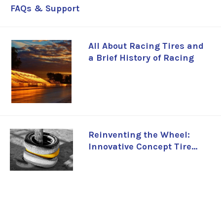
FAQs & Support
All About Racing Tires and
a Brief History of Racing
Reinventing the Wheel:
Innovative Concept Tire
Designs