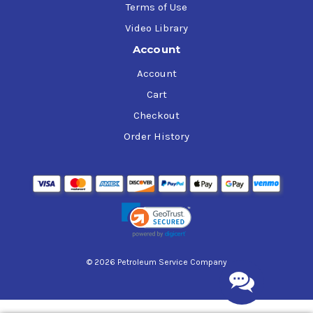
Terms of Use
Video Library
Account
Account
Cart
Checkout
Order History
© 2026 Petroleum Service Company