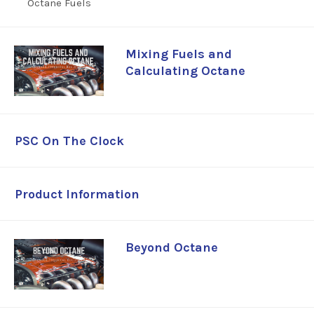
Fuels
Mixing Fuels and
Calculating Octane
PSC On The Clock
Product Information
Beyond Octane