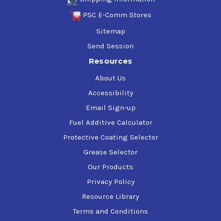
PSC E-Comm Stores
Sitemap
Send Session
Resources
About Us
Accessibility
Email Sign-up
Fuel Additive Calculator
Protective Coating Selector
Grease Selector
Our Products
Privacy Policy
Resource Library
Terms and Conditions