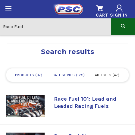
CART
SIGN IN
Search results
PRODUCTS
37
CATEGORIES
129
ARTICLES
47
Race Fuel 101: Lead and
Leaded Racing Fuels