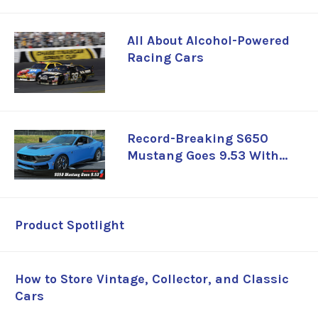
All About Alcohol-Powered
Racing Cars
Record-Breaking S650
Mustang Goes 9.53 With
Whipple-Supercharged
Coyote
Product Spotlight
How to Store Vintage, Collector, and Classic
Cars