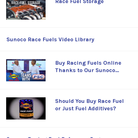
Race Fuel Storage
Sunoco Race Fuels Video Library
Buy Racing Fuels Online
Thanks to Our Sunoco
Partnership
Should You Buy Race Fuel
or Just Fuel Additives?