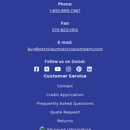
Phone:
1-855-899-7467
Fax:
570-823-1910
E-mail:
buy@petroleumservicecompany.com
Follow us on Social:
Customer Service
Contact
Credit Application
Frequently Asked Questions
Quote Request
Returns
Shipping Information