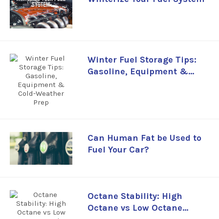
Winter Fuel Storage Tips:
Gasoline, Equipment &
Cold-Weather Prep
Can Human Fat be Used to
Fuel Your Car?
Octane Stability: High
Octane vs Low Octane