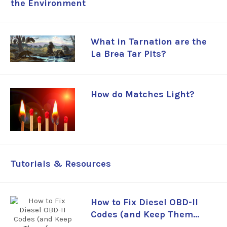
the Environment
What in Tarnation are the
La Brea Tar Pits?
How do Matches Light?
Tutorials & Resources
How to Fix Diesel OBD-II
Codes (and Keep Them
from Coming Back)