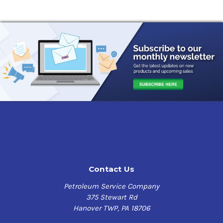
Contact Us
Petroleum Service Company
375 Stewart Rd
Hanover TWP, PA 18706