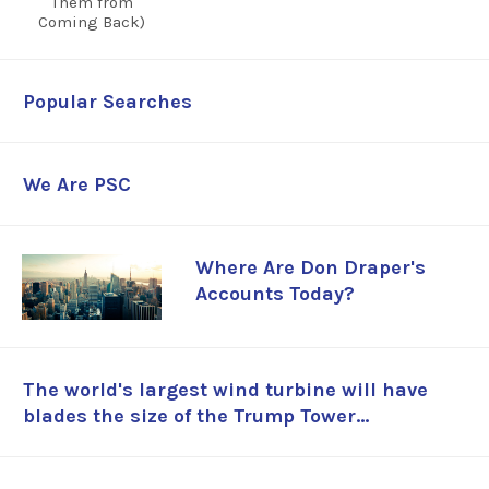
Popular Searches
We Are PSC
Where Are Don Draper's
Accounts Today?
The world's largest wind turbine will have
blades the size of the Trump Tower...