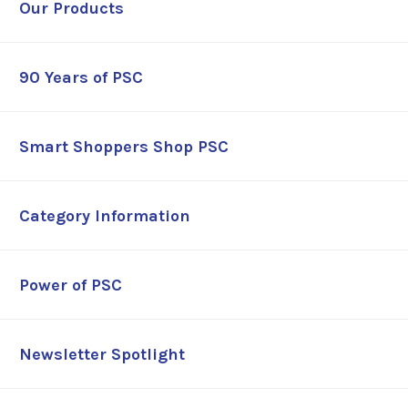
Our Products
90 Years of PSC
Smart Shoppers Shop PSC
Category Information
Power of PSC
Newsletter Spotlight