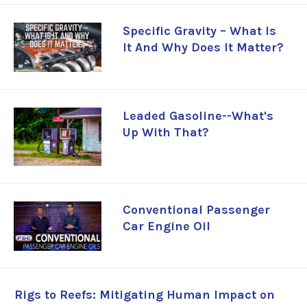
Specific Gravity – What Is
It And Why Does It Matter?
Leaded Gasoline--What's
Up With That?
Conventional Passenger
Car Engine Oil
Rigs to Reefs: Mitigating Human Impact on