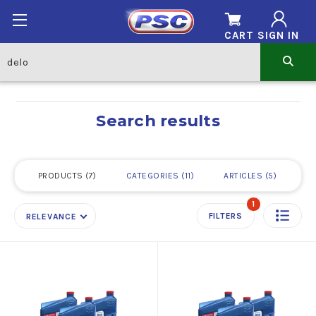
CART
SIGN IN
Search results
PRODUCTS
7
CATEGORIES
11
ARTICLES
5
1
FILTERS
RELEVANCE