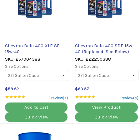
Chevron Delo 400 XLE SB
Chevron Delo 400 SDE 15w-
15w-40
40 (Replaced: See Below)
SKU: 257004388
SKU: 222290388
Size Options
Size Options
$58.62
$63.57
★★★★★
Rating: 5 out of 5 stars
★★★★★
Rating: 5 out of 5 st
1 review(s)
1 review(s)
Add to cart
View Product
Quick view
Quick view