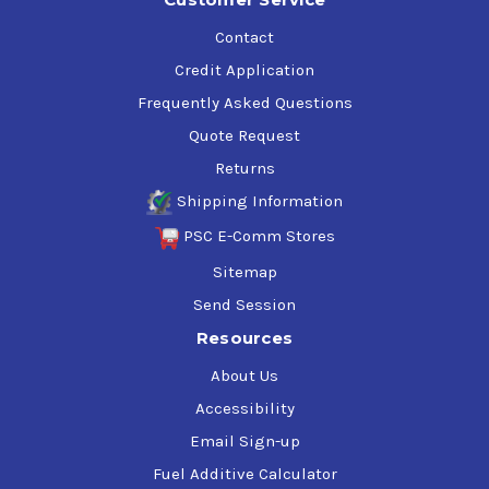
Contact
Credit Application
Frequently Asked Questions
Quote Request
Returns
Shipping Information
PSC E-Comm Stores
Sitemap
Send Session
Resources
About Us
Accessibility
Email Sign-up
Fuel Additive Calculator