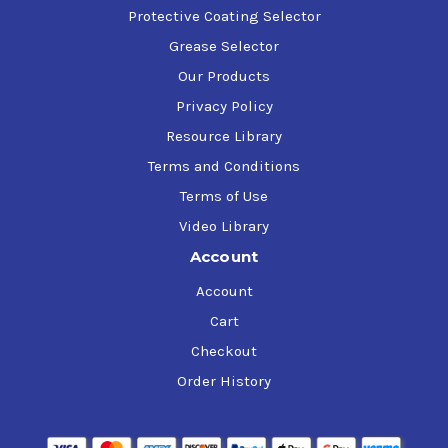
Protective Coating Selector
Grease Selector
Our Products
Privacy Policy
Resource Library
Terms and Conditions
Terms of Use
Video Library
Account
Account
Cart
Checkout
Order History