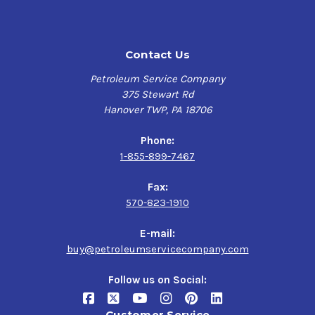
Contact Us
Petroleum Service Company
375 Stewart Rd
Hanover TWP, PA 18706
Phone:
1-855-899-7467
Fax:
570-823-1910
E-mail:
buy@petroleumservicecompany.com
Follow us on Social:
Customer Service