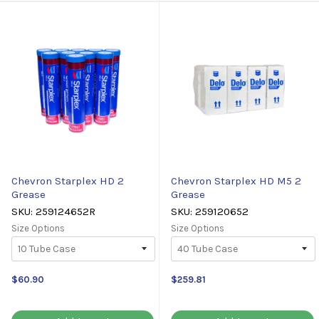
Chevron Starplex HD 2
Chevron Starplex HD M5 2
Grease
Grease
SKU: 259124652R
SKU: 259120652
Size Options
Size Options
$60.90
$259.81