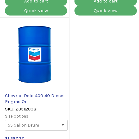
Add to cart
Add to cart
Quick view
Quick view
Chevron Delo 400 40 Diesel
Engine Oil
SKU: 235120981
Size Options
$1,287.77