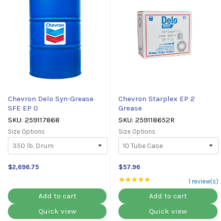
Chevron Delo Syn-Grease
Chevron Starplex EP 2
SFE EP 0
Grease
SKU: 259117868
SKU: 259118652R
Size Options
Size Options
$2,696.75
$57.96
★★★★★
Rating: 5 out of 5 st
1 review(s)
Add to cart
Add to cart
Quick view
Quick view