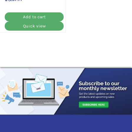
Add to cart
Quick view