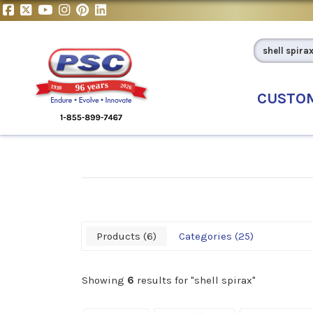
CUSTO
Products
6
Categories
25
Showing
6
results for "
shell spirax
"