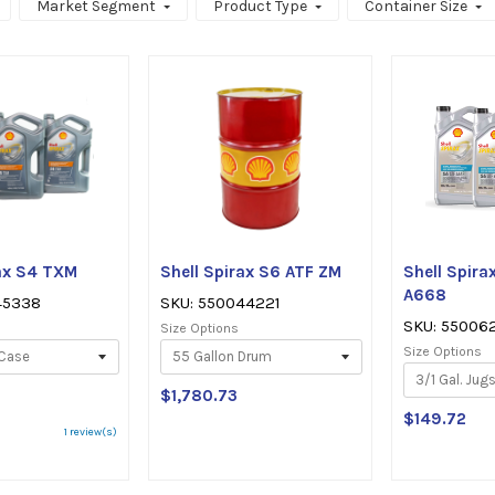
Market Segment
Product Type
Container Size
rax S4 TXM
Shell Spirax S6 ATF ZM
Shell Spira
A668
45338
SKU: 550044221
SKU: 55006
Size Options
Size Options
$1,780.73
$149.72
ating:
1 review(s)
ut
f