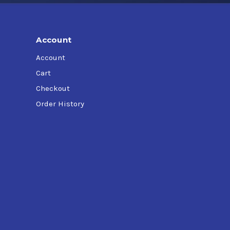
Account
Account
Cart
Checkout
Order History