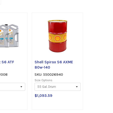
x S6 ATF
Shell Spirax S6 AXME
80w-140
2008
SKU: 550026940
Size Options
$1,093.59