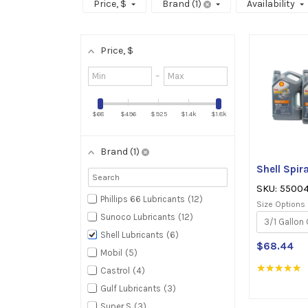
Price
, $
Brand
1
Availability
Price
, $
Minimum
–
value
Maximum
value
$68
$496
$925
$1.4k
$1.8k
Brand
1
Shell Spi
SKU: 5500
Phillips 66 Lubricants
12
Size Options
Sunoco Lubricants
12
Shell Lubricants
6
$68.44
Mobil
5
★★★★★
R
Castrol
4
5
Gulf Lubricants
3
o
o
Super S
3