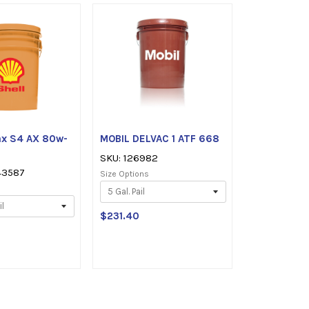
tars
rax S4 AX 80w-
MOBIL DELVAC 1 ATF 668
SKU: 126982
43587
Size Options
$231.40