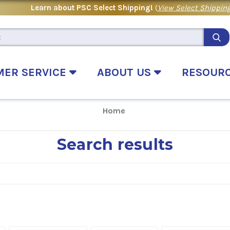
Learn about PSC Select Shipping!
(
View Select Shipping
MER SERVICE
ABOUT US
RESOUR
Home
Search results