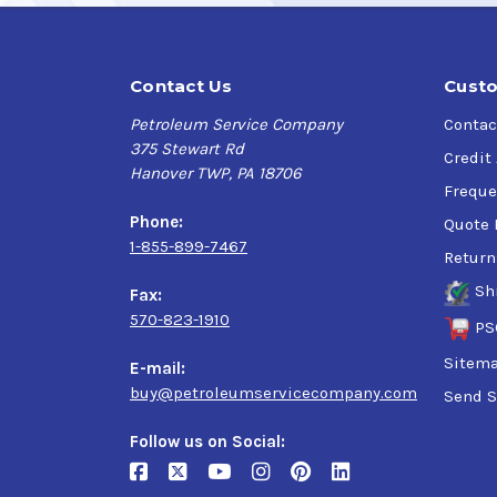
Contact Us
Custo
Petroleum Service Company
Contac
375 Stewart Rd
Credit
Hanover TWP, PA 18706
Freque
Phone:
Quote 
1-855-899-7467
Return
Sh
Fax:
570-823-1910
PS
Sitem
E-mail:
buy@petroleumservicecompany.com
Send S
Follow us on Social: