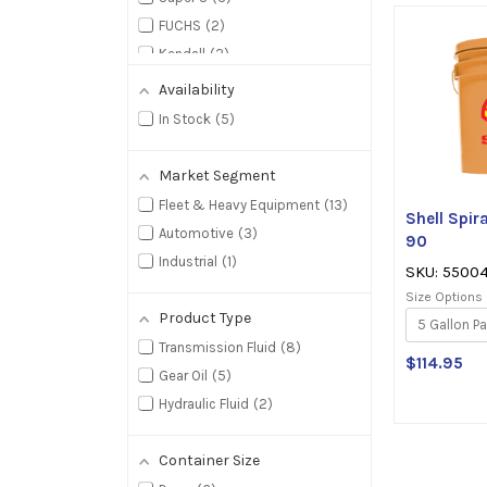
5
FUCHS
2
s
Kendall
2
Starfire
2
Availability
BlueSky Lubricants
1
In Stock
5
Market Segment
Fleet & Heavy Equipment
13
Shell Spi
Automotive
3
90
Industrial
1
SKU: 5500
Size Options
Product Type
Transmission Fluid
8
$114.95
Gear Oil
5
Hydraulic Fluid
2
Container Size