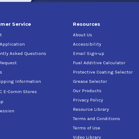
mer Service
Resources
t
About Us
 Application
Accessibility
ntly Asked Questions
Email Sign-up
Request
Fuel Additive Calculator
s
Protective Coating Selector
ipping Information
Grease Selector
Our Products
C E-Comm Stores
Privacy Policy
ap
Resource Library
ession
Terms and Conditions
Terms of Use
Video Library