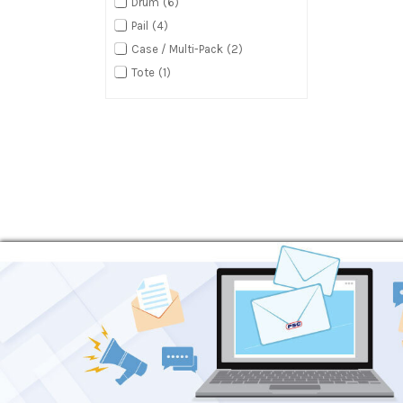
Drum
6
Pail
4
Case / Multi-Pack
2
Tote
1