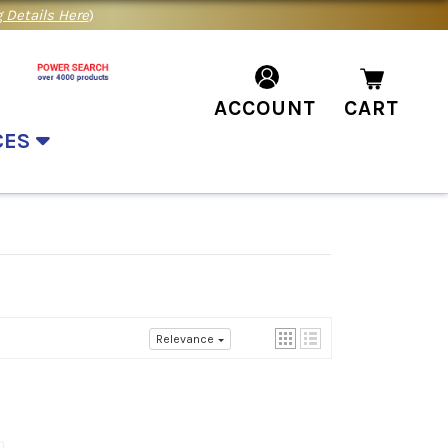
 Details Here
)
ACCOUNT
CART
CES
Relevance