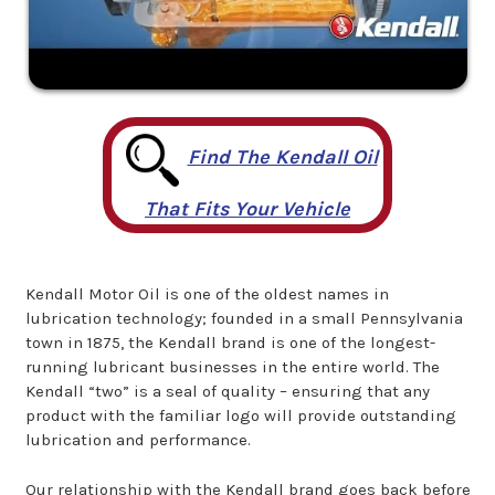
Find The Kendall Oil
That Fits Your Vehicle
Kendall Motor Oil is one of the oldest names in
lubrication technology; founded in a small Pennsylvania
town in 1875, the Kendall brand is one of the longest-
running lubricant businesses in the entire world. The
Kendall “two” is a seal of quality – ensuring that any
product with the familiar logo will provide outstanding
lubrication and performance.
Our relationship with the Kendall brand goes back before