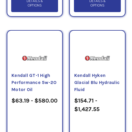
DETAILS &
DETAILS &
OPTIONS
OPTIONS
Kendall GT-1 High
Kendall Hyken
Performance 5w-20
Glacial Blu Hydraulic
Motor Oil
Fluid
$63.19 - $580.00
$154.71 -
$1,427.55