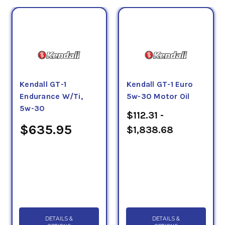
Kendall GT-1
Kendall GT-1 Euro
Endurance W/Ti,
5w-30 Motor Oil
5w-30
$112.31 -
$635.95
$1,838.68
DETAILS &
DETAILS &