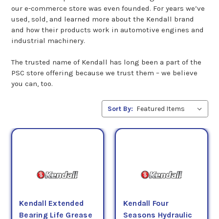
our e-commerce store was even founded. For years we’ve
used, sold, and learned more about the Kendall brand
and how their products work in automotive engines and
industrial machinery.
The trusted name of Kendall has long been a part of the
PSC store offering because we trust them – we believe
you can, too.
Sort By:
Kendall Extended
Kendall Four
Bearing Life Grease
Seasons Hydraulic