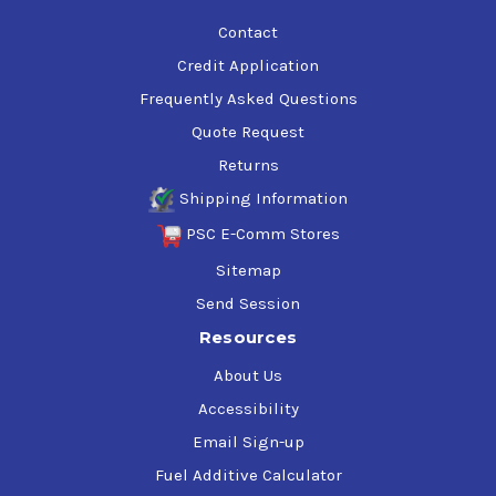
Contact
Credit Application
Frequently Asked Questions
Quote Request
Returns
Shipping Information
PSC E-Comm Stores
Sitemap
Send Session
Resources
About Us
Accessibility
Email Sign-up
Fuel Additive Calculator