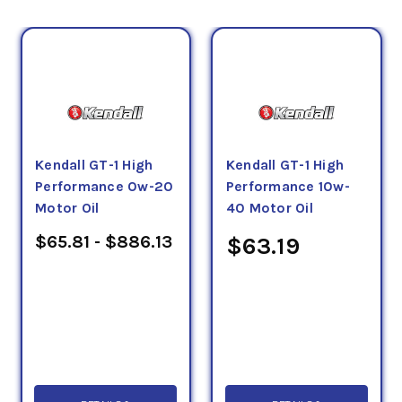
Kendall GT-1 High
Kendall GT-1 High
Performance 0w-20
Performance 10w-
Motor Oil
40 Motor Oil
$65.81 - $886.13
$63.19