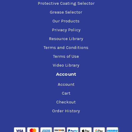
Protective Coating Selector
Grease Selector
Our Products
Privacy Policy
Resource Library
Terms and Conditions
Terms of Use
Video Library
Account
Account
Cart
Checkout
Order History