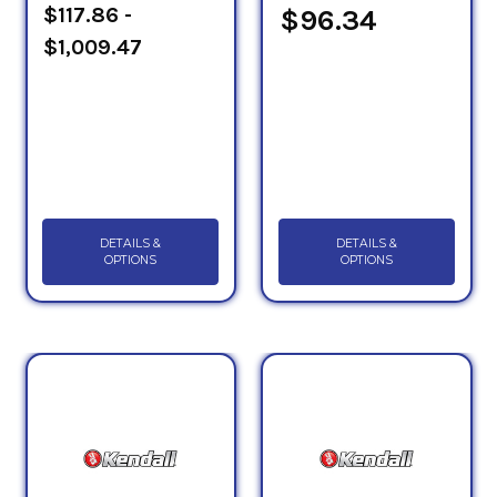
$117.86 -
$96.34
$1,009.47
DETAILS &
DETAILS &
OPTIONS
OPTIONS