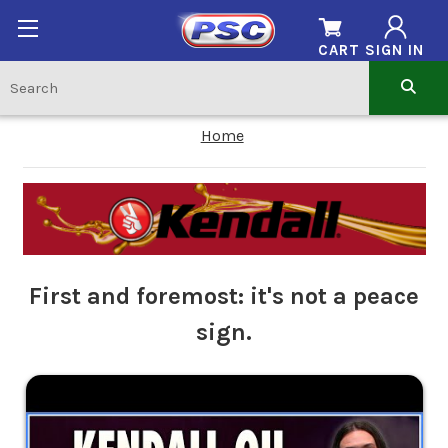
CART
SIGN IN
Home
First and foremost: it's not a peace
sign.
.