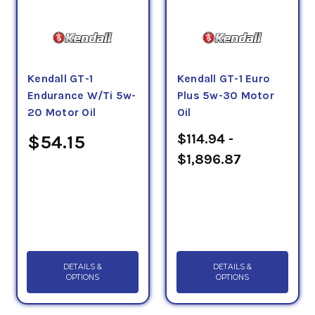
Kendall GT-1
Kendall GT-1 Euro
Endurance W/Ti 5w-
Plus 5w-30 Motor
20 Motor Oil
Oil
$114.94 -
$54.15
$1,896.87
DETAILS &
DETAILS &
OPTIONS
OPTIONS