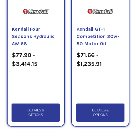
Kendall Four
Kendall GT-1
Seasons Hydraulic
Competition 20w-
AW 68
50 Motor Oil
$77.90 -
$71.66 -
$3,414.15
$1,235.91
DETAILS &
DETAILS &
OPTIONS
OPTIONS