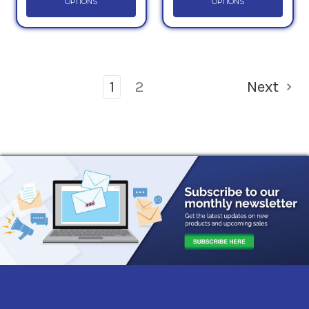
OPTIONS
OPTIONS
1
2
Next