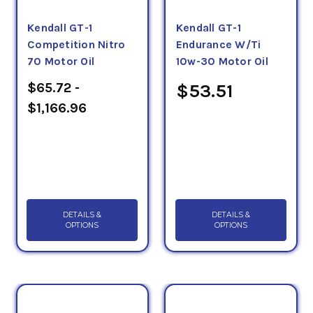
Kendall GT-1
Kendall GT-1
Competition Nitro
Endurance W/Ti
70 Motor Oil
10w-30 Motor Oil
$65.72 -
$53.51
$1,166.96
DETAILS &
DETAILS &
OPTIONS
OPTIONS