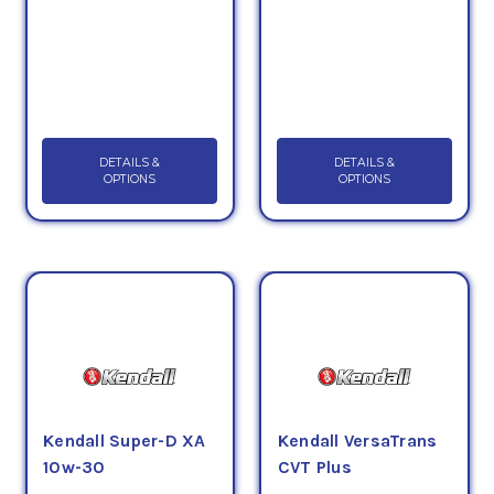
DETAILS &
DETAILS &
OPTIONS
OPTIONS
Kendall Super-D XA
Kendall VersaTrans
10w-30
CVT Plus