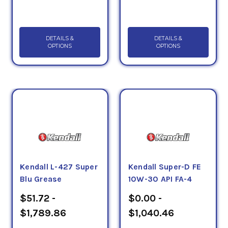
DETAILS &
DETAILS &
OPTIONS
OPTIONS
Kendall L-427 Super
Kendall Super-D FE
Blu Grease
10W-30 API FA-4
$51.72 -
$0.00 -
$1,789.86
$1,040.46