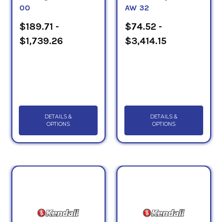
00
AW 32
$189.71 -
$74.52 -
$1,739.26
$3,414.15
DETAILS &
DETAILS &
OPTIONS
OPTIONS