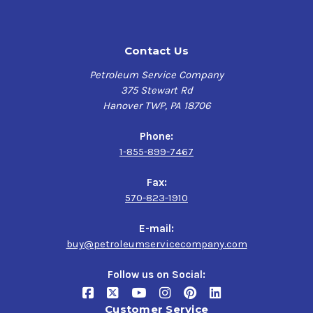
Contact Us
Petroleum Service Company
375 Stewart Rd
Hanover TWP, PA 18706
Phone:
1-855-899-7467
Fax:
570-823-1910
E-mail:
buy@petroleumservicecompany.com
Follow us on Social:
Customer Service