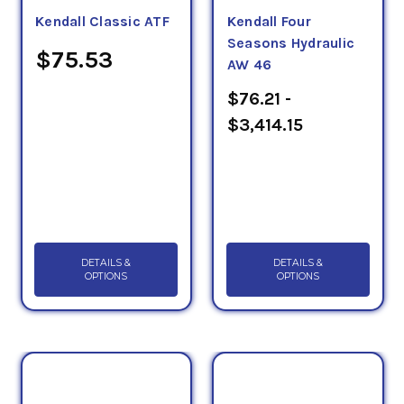
Kendall Classic ATF
Kendall Four
Seasons Hydraulic
$75.53
AW 46
$76.21 -
$3,414.15
DETAILS &
DETAILS &
OPTIONS
OPTIONS