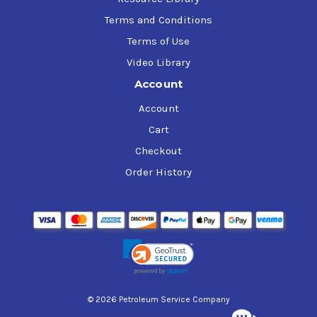
Terms and Conditions
Terms of Use
Video Library
Account
Account
Cart
Checkout
Order History
© 2026 Petroleum Service Company