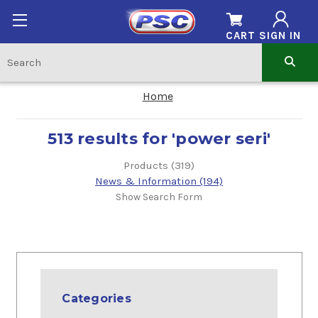
CART
SIGN IN
Home
513 results for 'power seri'
Products (319)
News & Information (194)
Show Search Form
Categories