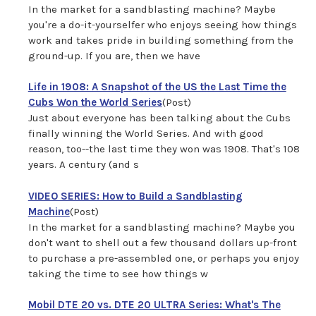
In the market for a sandblasting machine? Maybe
you're a do-it-yourselfer who enjoys seeing how things
work and takes pride in building something from the
ground-up. If you are, then we have
Life in 1908: A Snapshot of the US the Last Time the
Cubs Won the World Series
(Post)
Just about everyone has been talking about the Cubs
finally winning the World Series. And with good
reason, too--the last time they won was 1908. That's 108
years. A century (and s
VIDEO SERIES: How to Build a Sandblasting
Machine
(Post)
In the market for a sandblasting machine? Maybe you
don't want to shell out a few thousand dollars up-front
to purchase a pre-assembled one, or perhaps you enjoy
taking the time to see how things w
Mobil DTE 20 vs. DTE 20 ULTRA Series: What's The