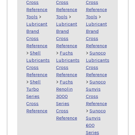
Cross
Cross
Cross
Reference
Reference
Reference
Tools
>
Tools
>
Tools
>
Lubricant
Lubricant
Lubricant
Brand
Brand
Brand
Cross
Cross
Cross
Reference
Reference
Reference
>
Shell
>
Fuchs
>
Sunoco
Lubricants
Lubricants
Lubricants
Cross
Cross
Cross
Reference
Reference
Reference
>
Shell
>
Fuchs
>
Sunoco
Turbo
Renolin
Sunvis
Series
3000
Cross
Cross
Series
Reference
Reference
Cross
>
Sunoco
Reference
Sunvis
600
Series