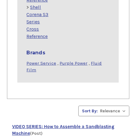
>
Shell
Corena S3
Series
Cross
Reference
Brands
Power Service
,
Purple Power
,
Fluid
Film
Sort By:
VIDEO SERIES: How to Assemble a Sandblasting
Machine
(Post)