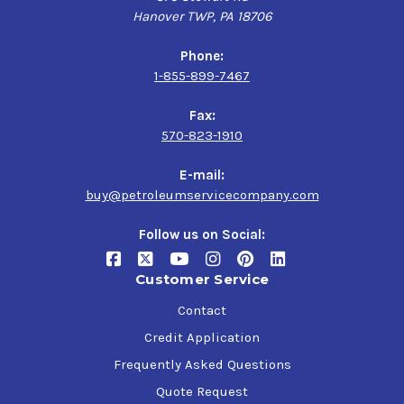
Hanover TWP, PA 18706
Phone:
1-855-899-7467
Fax:
570-823-1910
E-mail:
buy@petroleumservicecompany.com
Follow us on Social:
Customer Service
Contact
Credit Application
Frequently Asked Questions
Quote Request