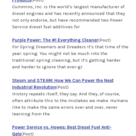
Cummins, Inc. is the world's largest manufacturer of
diesel engines and has recently announced that they
not only endorse, but have recommended two Power
Service diesel fuel additives for
Purple Power: The #1 Everything Cleaner
(Post)
For Spring Dreamers and Dreaders It's that time of the
year: spring. You might not be much into the
traditional spring cleaning, but it's getting harder
and harder to ignore that ever-gr
Steam and STEAM: How We Can Power the Next
Industrial Revolution
(Post)
History repeats itself, they say. And they, of course,
often attribute this to the mistakes we make. Humans
like to make the same errors over and over, never
learning from the
Power Service vs. Howes: Best Diesel Fuel Anti-
Gels
(Post)