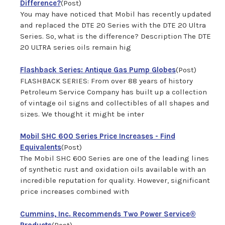
Difference?
(Post)
You may have noticed that Mobil has recently updated
and replaced the DTE 20 Series with the DTE 20 Ultra
Series. So, what is the difference? Description The DTE
20 ULTRA series oils remain hig
Flashback Series: Antique Gas Pump Globes
(Post)
FLASHBACK SERIES: From over 88 years of history
Petroleum Service Company has built up a collection
of vintage oil signs and collectibles of all shapes and
sizes. We thought it might be inter
Mobil SHC 600 Series Price Increases - Find
Equivalents
(Post)
The Mobil SHC 600 Series are one of the leading lines
of synthetic rust and oxidation oils available with an
incredible reputation for quality. However, significant
price increases combined with
Cummins, Inc. Recommends Two Power Service®
Products
(Post)