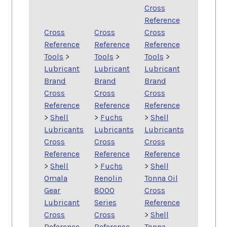
Cross
Reference
Cross
Cross
Cross
Reference
Reference
Reference
Tools
>
Tools
>
Tools
>
Lubricant
Lubricant
Lubricant
Brand
Brand
Brand
Cross
Cross
Cross
Reference
Reference
Reference
>
Shell
>
Fuchs
>
Shell
Lubricants
Lubricants
Lubricants
Cross
Cross
Cross
Reference
Reference
Reference
>
Shell
>
Fuchs
>
Shell
Omala
Renolin
Tonna Oil
Gear
8000
Cross
Lubricant
Series
Reference
Cross
Cross
>
Shell
Reference
Reference
Tonna