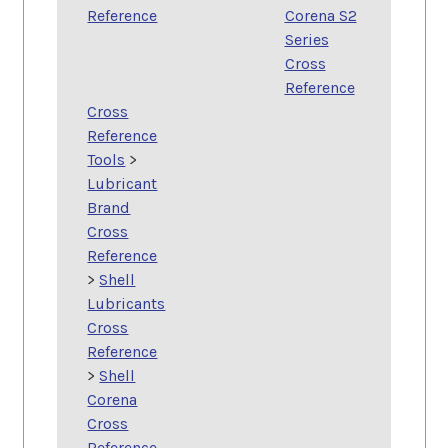
Reference
Corena S2
Series
Cross
Reference
Cross
Reference
Tools
>
Lubricant
Brand
Cross
Reference
>
Shell
Lubricants
Cross
Reference
>
Shell
Corena
Cross
Reference