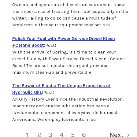
Owners and operators of diesel-run equipment know
the importance of treating their fuel, especially in the
winter. Failing to do so can cause a multitude of
problems: either your equipment may not run
Polish Your Fuel with Power Service Diesel Kleen
+Cetane Boost
(Post)
With the arrival of Spring, it's time to clean your
diesel fluid with Power Service Diesel Kleen +Cetane
Boost! The diesel injector detergent provides
maximum clean-up and prevents die
The Power of Fluids: The Unique Properties of
Hydraulic Oils
(Post)
An Oily History Ever since the Industrial Revolution,
machinery and engine lubrication has been a
fundamental component of everyday life for most
Americans. We employ lubricants in ou
1
2
3
4
5
6
Next