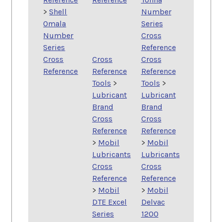
>
Shell
Number
Omala
Series
Number
Cross
Series
Reference
Cross
Cross
Cross
Reference
Reference
Reference
Tools
>
Tools
>
Lubricant
Lubricant
Brand
Brand
Cross
Cross
Reference
Reference
>
Mobil
>
Mobil
Lubricants
Lubricants
Cross
Cross
Reference
Reference
>
Mobil
>
Mobil
DTE Excel
Delvac
Series
1200