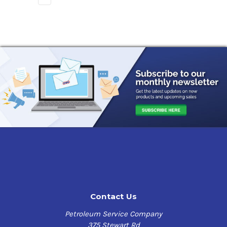
Contact Us
Petroleum Service Company
375 Stewart Rd