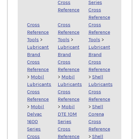
Cross
Series
Reference
Cross
Reference
Cross
Cross
Cross
Reference
Reference
Reference
Tools
>
Tools
>
Tools
>
Lubricant
Lubricant
Lubricant
Brand
Brand
Brand
Cross
Cross
Cross
Reference
Reference
Reference
>
Mobil
>
Mobil
>
Shell
Lubricants
Lubricants
Lubricants
Cross
Cross
Cross
Reference
Reference
Reference
>
Mobil
>
Mobil
>
Shell
Delvac
DTE 10M
Corena
1600
Series
Cross
Series
Cross
Reference
Cross
Reference
>
Shell