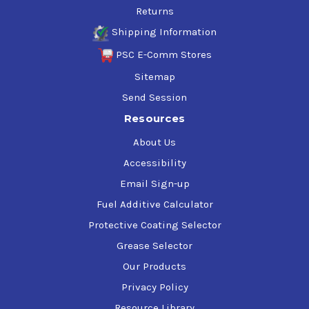
Returns
Shipping Information
PSC E-Comm Stores
Sitemap
Send Session
Resources
About Us
Accessibility
Email Sign-up
Fuel Additive Calculator
Protective Coating Selector
Grease Selector
Our Products
Privacy Policy
Resource Library