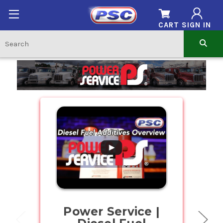
CART
SIGN IN
Home
.
Power Service |
Buy Bul