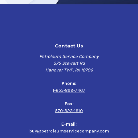
Contact Us
Petroleum Service Company
375 Stewart Rd
Hanover TWP, PA 18706
Phone:
1-855-899-7467
Fax:
570-823-1910
E-mail:
buy@petroleumservicecompany.com