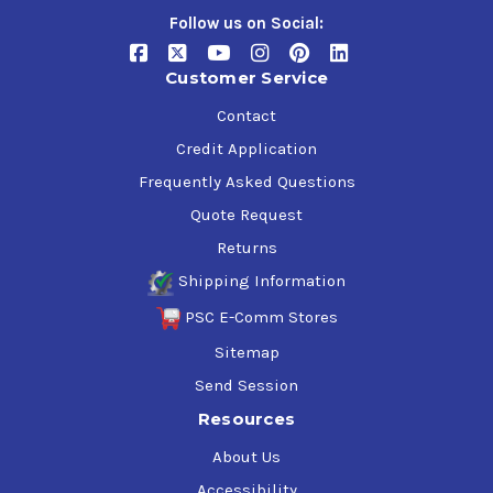
Follow us on Social:
Customer Service
Contact
Credit Application
Frequently Asked Questions
Quote Request
Returns
Shipping Information
PSC E-Comm Stores
Sitemap
Send Session
Resources
About Us
Accessibility