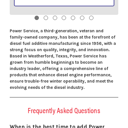
Power Service, a third-generation, veteran and
family-owned company, has been at the forefront of
diesel fuel additive manufacturing since 1956, with a
strong focus on quality, integrity, and innovation.
Based in Weatherford, Texas, Power Service has
grown from humble beginnings to become an
industry leader, offering a comprehensive line of
products that enhance diesel engine performance,
ensure trouble-free winter operability, and meet the
evolving needs of the diesel industry.
Frequently Asked Questions
When is the best time to add Power