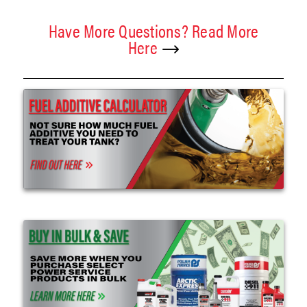
Have More Questions? Read More
Here