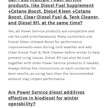
products, like Diesel Fuel Supplement
+Cetane Boost, Diesel Kleen +Cetane
Boost, Clear-Diesel Fuel & Tank Cleaner,
and Diesel 911, at the same time?
Yes, all Power Service products are compatible and
can be used simultaneously. Many customers use
Diesel Kleen +Cetane Boost for performance
improvements even during cold weather and add
Clear-Diesel Fuel & Tank Cleaner before winter to help
prevent icing issues. Diesel 911 can also be used
together with other Power Service products if needed.
Always follow the instructions on each container for
best results, as using less than the recommended
amount may impact performance.
Are Power Service diesel additives
effective in biodiesel for winter
operability?