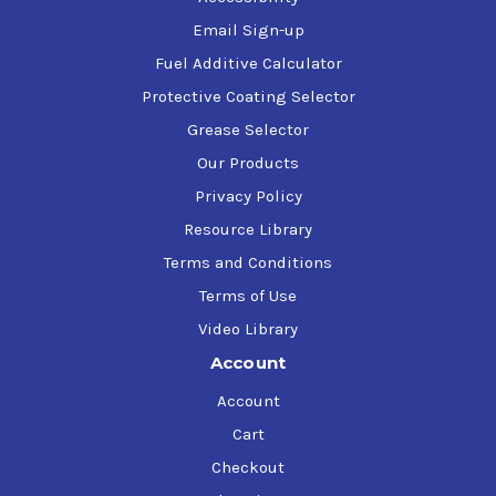
Email Sign-up
Fuel Additive Calculator
Protective Coating Selector
Grease Selector
Our Products
Privacy Policy
Resource Library
Terms and Conditions
Terms of Use
Video Library
Account
Account
Cart
Checkout