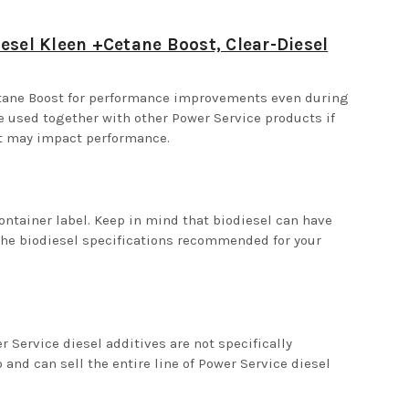
esel Kleen +Cetane Boost, Clear-Diesel
etane Boost for performance improvements even during
be used together with other Power Service products if
nt may impact performance.
ontainer label. Keep in mind that biodiesel can have
the biodiesel specifications recommended for your
Service diesel additives are not specifically
and can sell the entire line of Power Service diesel