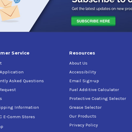
mer Service
Resources
t
About Us
 Application
Accessibility
ntly Asked Questions
Email Sign-up
Request
Fuel Additive Calculator
s
Protective Coating Selector
ipping Information
Grease Selector
Our Products
C E-Comm Stores
Privacy Policy
ap