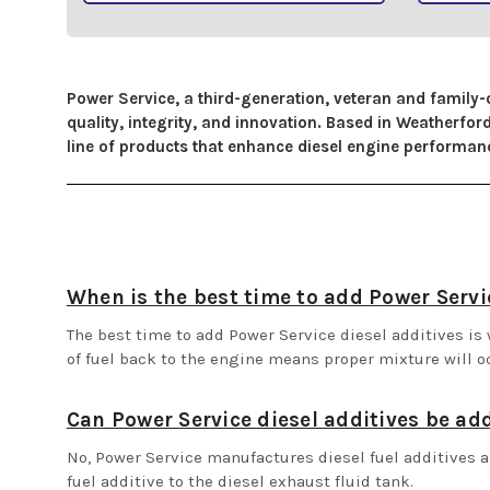
Power Service, a third-generation, veteran and family-
quality, integrity, and innovation. Based in Weatherf
line of products that enhance diesel engine performance
When is the best time to add Power Servic
The best time to add Power Service diesel additives is w
of fuel back to the engine means proper mixture will o
Can Power Service diesel additives be ad
No, Power Service manufactures diesel fuel additives a
fuel additive to the diesel exhaust fluid tank.