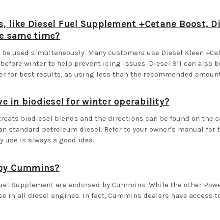
s, like Diesel Fuel Supplement +Cetane Boost, Di
he same time?
an be used simultaneously. Many customers use Diesel Kleen +C
efore winter to help prevent icing issues. Diesel 911 can also 
ner for best results, as using less than the recommended amou
ve in biodiesel for winter operability?
treats biodiesel blends and the directions can be found on the c
an standard petroleum diesel. Refer to your owner’s manual for 
y use is always a good idea.
d by Cummins?
Fuel Supplement are endorsed by Cummins. While the other Power 
e in all diesel engines. In fact, Cummins dealers have access to 