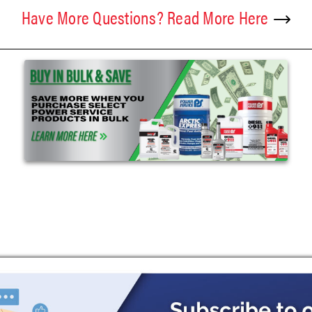
Have More Questions? Read More Here