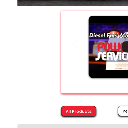
Pe
All Products