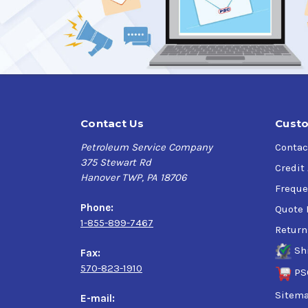
Contact Us
Custo
Petroleum Service Company
Contac
375 Stewart Rd
Credit
Hanover TWP, PA 18706
Freque
Phone:
Quote 
1-855-899-7467
Return
Sh
Fax:
570-823-1910
PS
Sitem
E-mail: