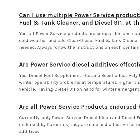
Can I use multiple Power Service product
Fuel & Tank Cleaner, and Diesel 911, at t
Yes, all Power Service products are compatible and c
cold weather and add Clear-Diesel Fuel & Tank Cleaner b
needed. Always follow the instructions on each contai
Are Power Service diesel additives effecti
Yes, Diesel Fuel Supplement +Cetane Boost effectively 
winter operability problems at temperatures higher th
vehicle. Having Diesel 911 on hand for winter emergenc
Are all Power Service Products endorse
Currently, only Power Service Diesel Kleen and Diesel 
endorsed by Cummins, they are safe and effective for us
additives.