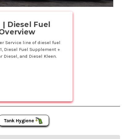
.
| Diesel Fuel
 Overview
 Service line of diesel fuel
11, Diesel Fuel Supplement +
r Diesel, and Diesel Kleen.
Tank Hygiene