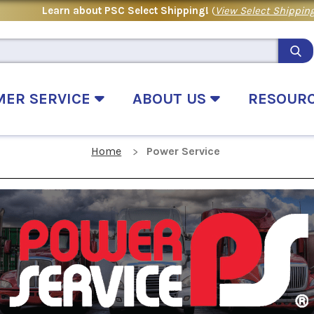
Learn about PSC Select Shipping!
(
View Select Shipping
MER SERVICE
ABOUT US
RESOUR
Home
Power Service