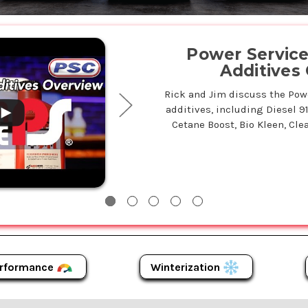
.
Power Service 
Additives
Rick and Jim discuss the Power
additives, including Diesel 9
Cetane Boost, Bio Kleen, Clea
Winterization
rformance