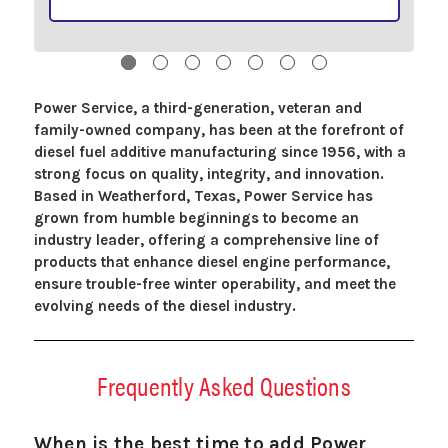
Power Service, a third-generation, veteran and
family-owned company, has been at the forefront of
diesel fuel additive manufacturing since 1956, with a
strong focus on quality, integrity, and innovation.
Based in Weatherford, Texas, Power Service has
grown from humble beginnings to become an
industry leader, offering a comprehensive line of
products that enhance diesel engine performance,
ensure trouble-free winter operability, and meet the
evolving needs of the diesel industry.
Frequently Asked Questions
When is the best time to add Power