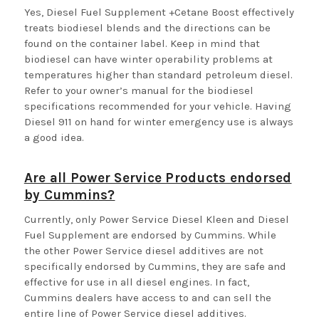
Yes, Diesel Fuel Supplement +Cetane Boost effectively
treats biodiesel blends and the directions can be
found on the container label. Keep in mind that
biodiesel can have winter operability problems at
temperatures higher than standard petroleum diesel.
Refer to your owner’s manual for the biodiesel
specifications recommended for your vehicle. Having
Diesel 911 on hand for winter emergency use is always
a good idea.
Are all Power Service Products endorsed
by Cummins?
Currently, only Power Service Diesel Kleen and Diesel
Fuel Supplement are endorsed by Cummins. While
the other Power Service diesel additives are not
specifically endorsed by Cummins, they are safe and
effective for use in all diesel engines. In fact,
Cummins dealers have access to and can sell the
entire line of Power Service diesel additives.