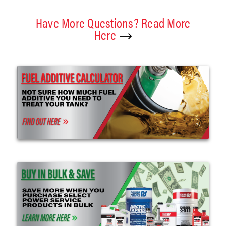
Have More Questions? Read More
Here