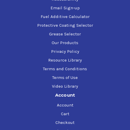
Email Sign-up
Fuel Additive Calculator
Protective Coating Selector
Grease Selector
Our Products
Privacy Policy
Resource Library
Terms and Conditions
Terms of Use
Video Library
Account
Account
Cart
Checkout