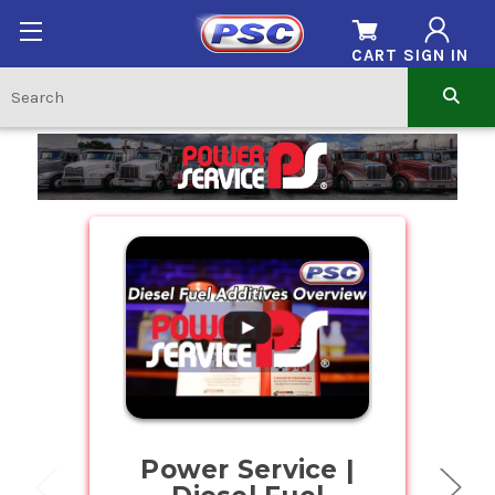
CART
SIGN IN
Home
.
Power Service |
Buy Bul