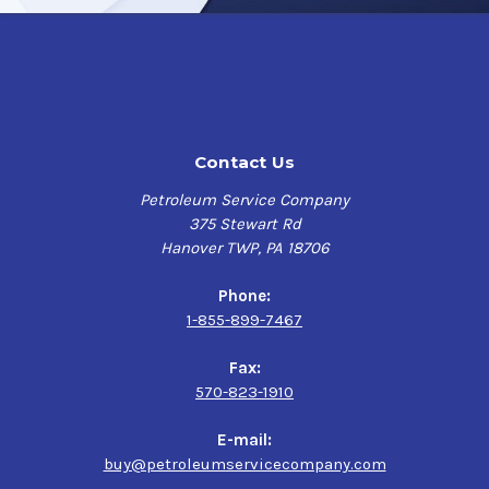
Contact Us
Petroleum Service Company
375 Stewart Rd
Hanover TWP, PA 18706
Phone:
1-855-899-7467
Fax:
570-823-1910
E-mail:
buy@petroleumservicecompany.com