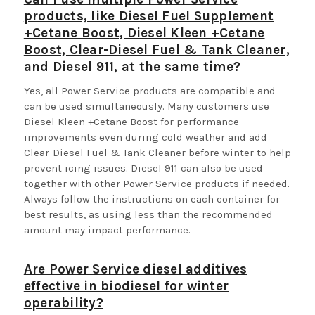
products, like Diesel Fuel Supplement
+Cetane Boost, Diesel Kleen +Cetane
Boost, Clear-Diesel Fuel & Tank Cleaner,
and Diesel 911, at the same time?
Yes, all Power Service products are compatible and
can be used simultaneously. Many customers use
Diesel Kleen +Cetane Boost for performance
improvements even during cold weather and add
Clear-Diesel Fuel & Tank Cleaner before winter to help
prevent icing issues. Diesel 911 can also be used
together with other Power Service products if needed.
Always follow the instructions on each container for
best results, as using less than the recommended
amount may impact performance.
Are Power Service diesel additives
effective in biodiesel for winter
operability?