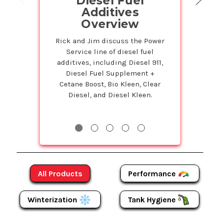
Diesel Fuel
on Powe
Additives
Prod
Overview
Petr
Service
Rick and Jim discuss the Power
Service line of diesel fuel
Susie is back 
additives, including Diesel 911,
Studio to tell 
Diesel Fuel Supplement +
Bulk program t
Cetane Boost, Bio Kleen, Clear
even more on
Diesel, and Diesel Kleen.
Products! The m
more y
Performance
All Products
Winterization
Tank Hygiene