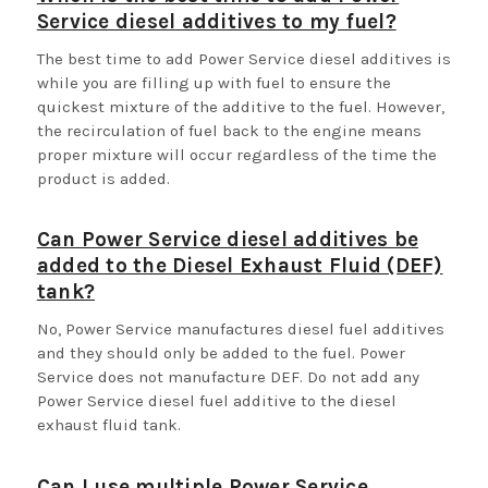
Service diesel additives to my fuel?
The best time to add Power Service diesel additives is
while you are filling up with fuel to ensure the
quickest mixture of the additive to the fuel. However,
the recirculation of fuel back to the engine means
proper mixture will occur regardless of the time the
product is added.
Can Power Service diesel additives be
added to the Diesel Exhaust Fluid (DEF)
tank?
No, Power Service manufactures diesel fuel additives
and they should only be added to the fuel. Power
Service does not manufacture DEF. Do not add any
Power Service diesel fuel additive to the diesel
exhaust fluid tank.
Can I use multiple Power Service