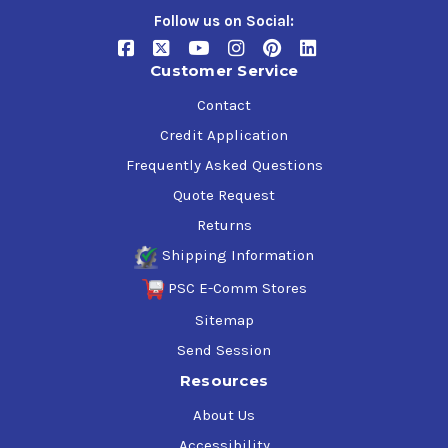
Follow us on Social:
Customer Service
Contact
Credit Application
Frequently Asked Questions
Quote Request
Returns
Shipping Information
PSC E-Comm Stores
Sitemap
Send Session
Resources
About Us
Accessibility