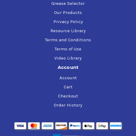
Grease Selector
Our Products
Privacy Policy
Resource Library
Terms and Conditions
Terms of Use
Video Library
Account
Account
Cart
Checkout
Order History