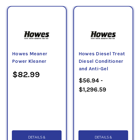
Howes Meaner
Howes Diesel Treat
Power Kleaner
Diesel Conditioner
and Anti-Gel
$82.99
$56.94 -
$1,296.59
DETAILS &
DETAILS &