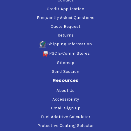
Credit Application
Frequently Asked Questions
Quote Request
Returns
Shipping Information
PSC E-Comm Stores
Sitemap
Send Session
Resources
About Us
Accessibility
Email Sign-up
Fuel Additive Calculator
Protective Coating Selector