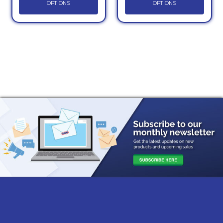
OPTIONS
OPTIONS