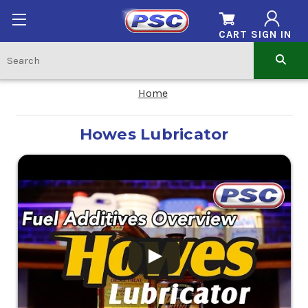
CART
SIGN IN
Home
Howes Lubricator
.