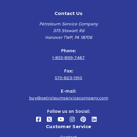
Contact Us
Petroleum Service Company
375 Stewart Rd
Hanover TWP, PA 18706
Phone:
1-855-899-7467
Fax:
570-823-1910
E-mail:
buy@petroleumservicecompany.com
Follow us on Social:
Customer Service
Contact