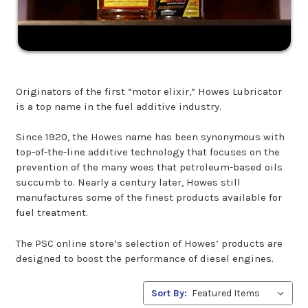
Originators of the first “motor elixir,” Howes Lubricator
is a top name in the fuel additive industry.
Since 1920, the Howes name has been synonymous with
top-of-the-line additive technology that focuses on the
prevention of the many woes that petroleum-based oils
succumb to. Nearly a century later, Howes still
manufactures some of the finest products available for
fuel treatment.
The PSC online store’s selection of Howes’ products are
designed to boost the performance of diesel engines.
Sort By: