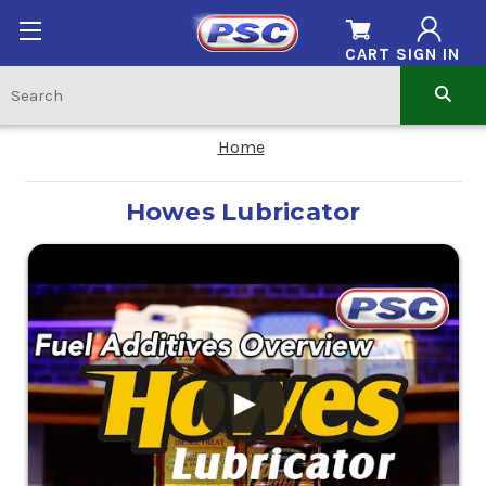
CART
SIGN IN
Home
Howes Lubricator
.