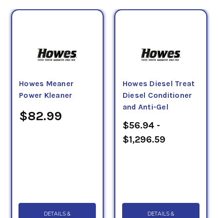
Howes Meaner
Howes Diesel Treat
Power Kleaner
Diesel Conditioner
and Anti-Gel
$82.99
$56.94 -
$1,296.59
DETAILS &
DETAILS &