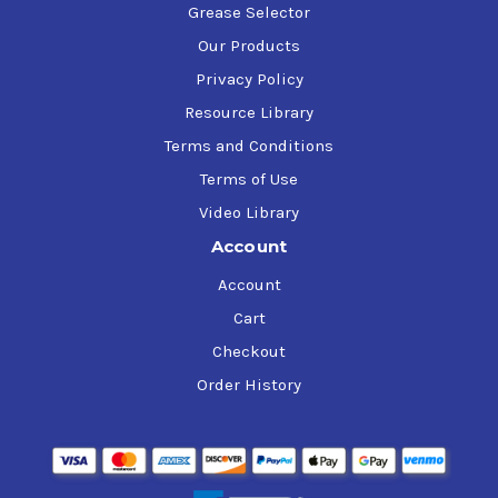
Grease Selector
Our Products
Privacy Policy
Resource Library
Terms and Conditions
Terms of Use
Video Library
Account
Account
Cart
Checkout
Order History