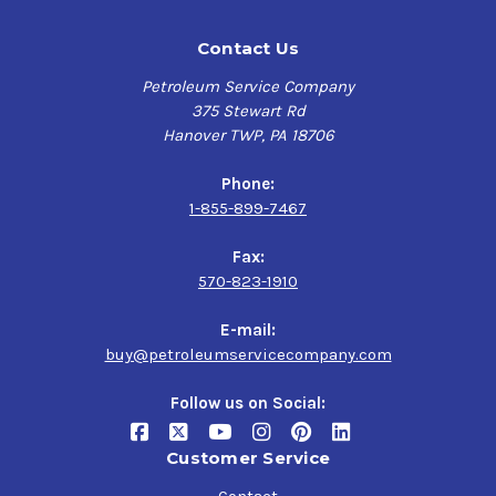
Contact Us
Petroleum Service Company
375 Stewart Rd
Hanover TWP, PA 18706
Phone:
1-855-899-7467
Fax:
570-823-1910
E-mail:
buy@petroleumservicecompany.com
Follow us on Social:
Customer Service
Contact