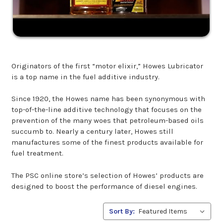
Originators of the first “motor elixir,” Howes Lubricator
is a top name in the fuel additive industry.
Since 1920, the Howes name has been synonymous with
top-of-the-line additive technology that focuses on the
prevention of the many woes that petroleum-based oils
succumb to. Nearly a century later, Howes still
manufactures some of the finest products available for
fuel treatment.
The PSC online store’s selection of Howes’ products are
designed to boost the performance of diesel engines.
Sort By: