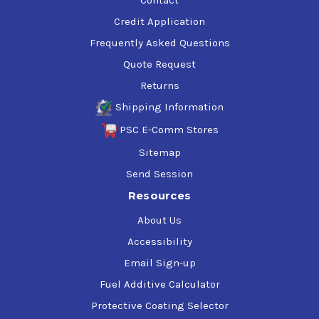
Credit Application
Frequently Asked Questions
Quote Request
Returns
Shipping Information
PSC E-Comm Stores
Sitemap
Send Session
Resources
About Us
Accessibility
Email Sign-up
Fuel Additive Calculator
Protective Coating Selector