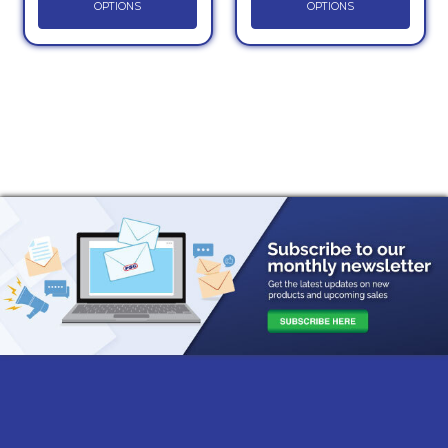
OPTIONS
OPTIONS