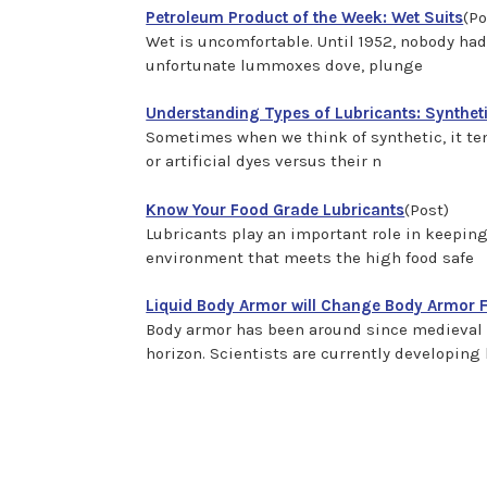
Petroleum Product of the Week: Wet Suits
(Po
Wet is uncomfortable. Until 1952, nobody ha
unfortunate lummoxes dove, plunge
Understanding Types of Lubricants: Syntheti
Sometimes when we think of synthetic, it tend
or artificial dyes versus their n
Know Your Food Grade Lubricants
(Post)
Lubricants play an important role in keepi
environment that meets the high food safe
Liquid Body Armor will Change Body Armor 
Body armor has been around since medieval 
horizon. Scientists are currently developing 