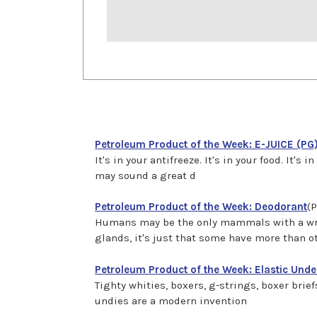
Petroleum Product of the Week: E-JUICE (PG
It's in your antifreeze. It's in your food. It
may sound a great d
Petroleum Product of the Week: Deodorant
(P
Humans may be the only mammals with a wri
glands, it's just that some have more than o
Petroleum Product of the Week: Elastic Und
Tighty whities, boxers, g-strings, boxer bri
undies are a modern invention