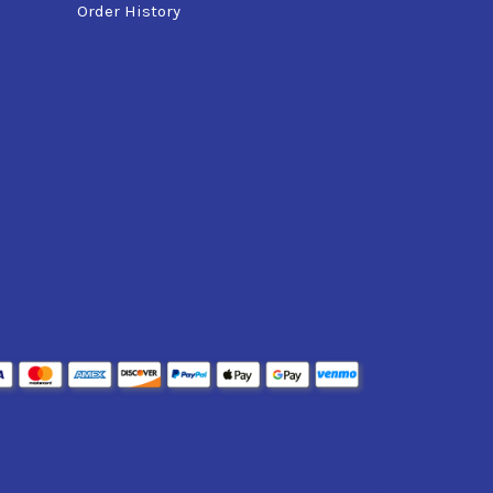
Order History