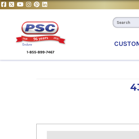
CUSTO
4