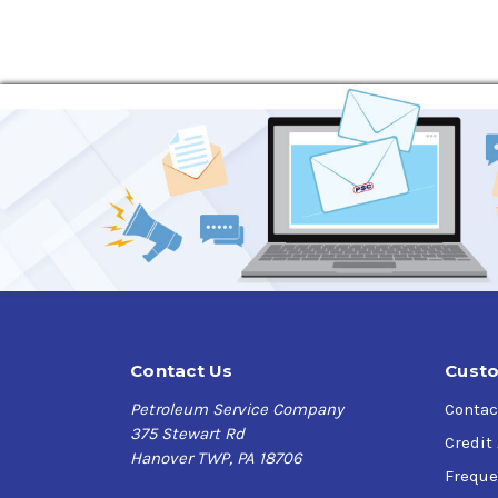
Contact Us
Custo
Petroleum Service Company
Contac
375 Stewart Rd
Credit
Hanover TWP, PA 18706
Freque