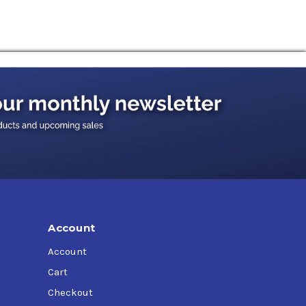
Account
Account
Cart
Checkout