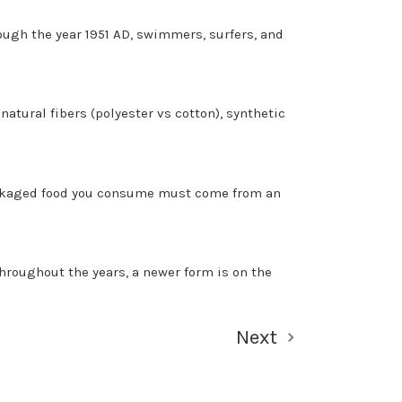
ough the year 1951 AD, swimmers, surfers, and
natural fibers (polyester vs cotton), synthetic
packaged food you consume must come from an
roughout the years, a newer form is on the
Next