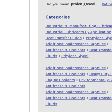
Did you mean:
prolen gascol
Refin
Categories
Industrial & Manufacturing Lubrica
Industrial Lubricants By Application
Heat Transfer Fluids
>
Propylene Glyc
Additional Maintenance Supplies
>
Antifreeze & Coolants
>
Heat Transfe
Fluids
>
Ethylene Glycol
Additional Maintenance Supplies
>
Antifreeze & Coolants
>
Heavy Duty 
Engine Coolants
>
Environmentally S
Antifreeze & Coolants
Additional Maintenance Supplies
>
Antifreeze & Coolants
>
Heat Transfe
Fluids