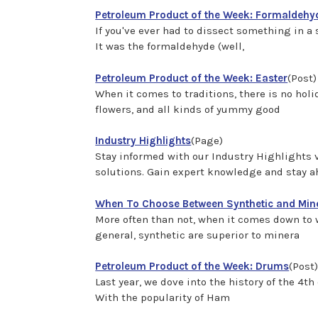
Petroleum Product of the Week: Formaldehy
If you've ever had to dissect something in a s
It was the formaldehyde (well,
Petroleum Product of the Week: Easter
(Post)
When it comes to traditions, there is no holi
flowers, and all kinds of yummy good
Industry Highlights
(Page)
Stay informed with our Industry Highlights vi
solutions. Gain expert knowledge and stay ah
When To Choose Between Synthetic and Mine
More often than not, when it comes down to w
general, synthetic are superior to minera
Petroleum Product of the Week: Drums
(Post
Last year, we dove into the history of the 4t
With the popularity of Ham