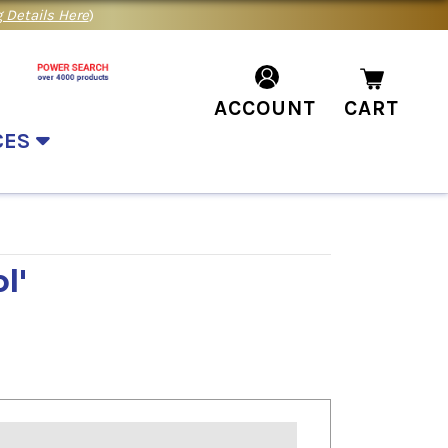
 Details Here
)
ACCOUNT
CART
CES
l'
m