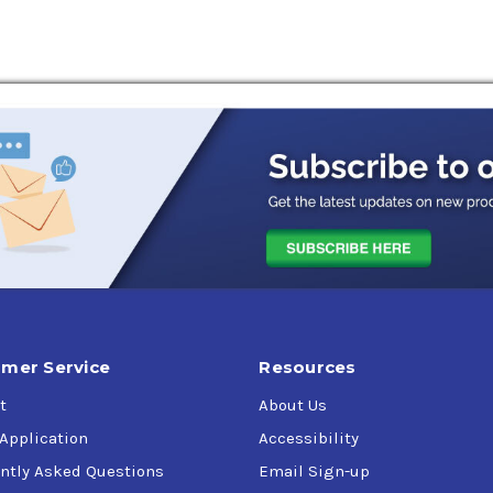
mer Service
Resources
t
About Us
 Application
Accessibility
ntly Asked Questions
Email Sign-up