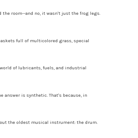
 the room--and no, it wasn't just the frog legs.
askets full of multicolored grass, special
orld of lubricants, fuels, and industrial
e answer is synthetic. That's because, in
 about the oldest musical instrument: the drum.