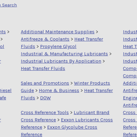
e Search
nts
>
Additional Maintenance Supplies
>
Indus
>
Antifreeze & Coolants
>
Heat Transfer
Indust
ol
Fluids
>
Propylene Glycol
Heat T
Industrial & Manufacturing Lubricants
>
Indus
r
Industrial Lubricants By Application
>
Indust
Heat Transfer Fluids
Compr
Compr
Sales and Promotions
>
Winter Products
Addit
Diesel
Guide
>
Home & Business
>
Heat Transfer
Antifr
afe
Fluids
>
DOW
Engin
Antifr
Cross Reference Tools
>
Lubricant Brand
Cross 
r
Cross Reference
>
Exxon Lubricants Cross
Cross
Reference
>
Exxon Glycolube Cross
Refer
Reference
Refer