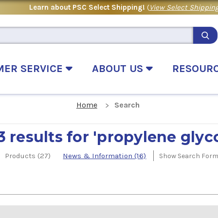
Learn about PSC Select Shipping!
(
View Select Shipping
MER SERVICE
ABOUT US
RESOUR
Home
Search
3 results for 'propylene glyco
Products (27)
News & Information (16)
Show Search For