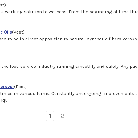
st)
d a working solution to wetness. From the beginning of time thr
c Oils
(Post)
s to be in direct opposition to natural: synthetic fibers versus 
ng the food service industry running smoothly and safely. Any 
Forever
(Post)
times in various forms. Constantly undergoing improvements th
liqu
1
2