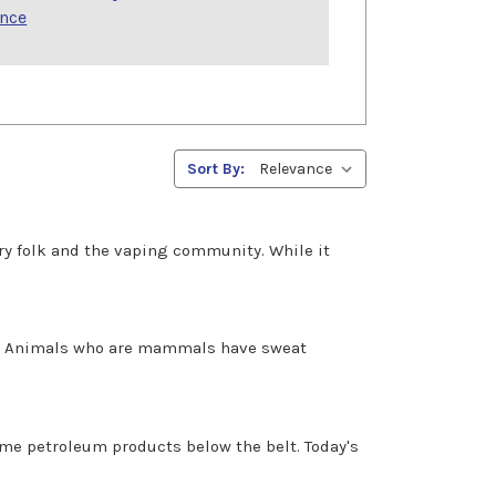
ence
Sort By:
ustry folk and the vaping community. While it
at. Animals who are mammals have sweat
some petroleum products below the belt. Today's