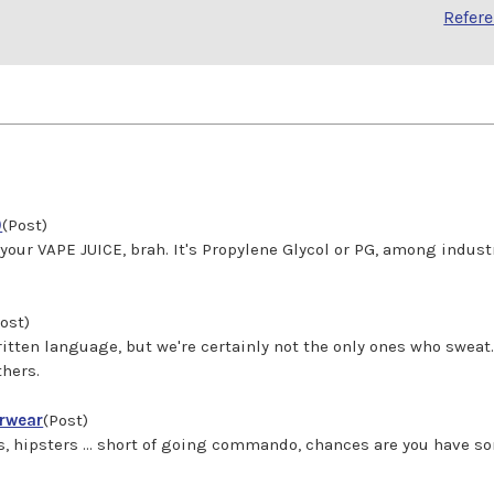
Refer
)
(Post)
's in your VAPE JUICE, brah. It's Propylene Glycol or PG, among ind
ost)
tten language, but we're certainly not the only ones who swe
thers.
erwear
(Post)
efs, hipsters ... short of going commando, chances are you have 