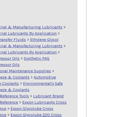
trial & Manufacturing Lubricants
>
rial Lubricants By Application
>
ransfer Fluids
>
Ethylene Glycol
trial & Manufacturing Lubricants
>
rial Lubricants By Application
>
essor Oils
>
Synthetic PAG
essor Oils
ional Maintenance Supplies
>
eeze & Coolants
>
Automotive
e Coolants
>
Environmentally Safe
eeze & Coolants
Reference Tools
>
Lubricant Brand
 Reference
>
Exxon Lubricants Cross
ence
>
Exxon Glycolube Cross
ence
>
Exxon Glycolube 220 Cross