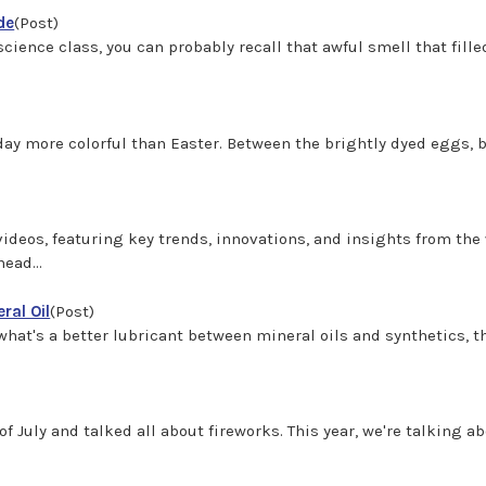
de
(Post)
cience class, you can probably recall that awful smell that filled
day more colorful than Easter. Between the brightly dyed eggs, b
deos, featuring key trends, innovations, and insights from the w
ead...
ral Oil
(Post)
hat's a better lubricant between mineral oils and synthetics, th
)
h of July and talked all about fireworks. This year, we're talking