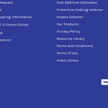
Request
Fuel Additive Calculator
s
Protective Coating Selector
ipping Information
Grease Selector
Our Products
C E-Comm Stores
Privacy Policy
ap
Resource Library
ession
Terms and Conditions
Terms of Use
Video Library