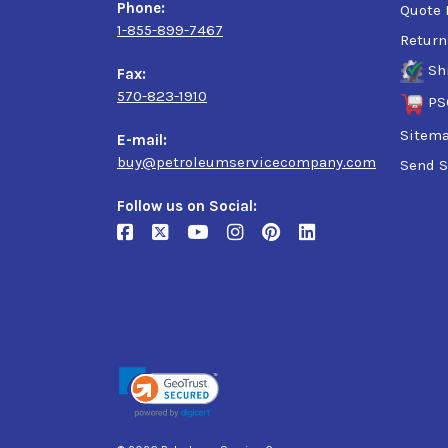
Phone:
Quote 
1-855-899-7467
Return
Sh
Fax:
570-823-1910
PS
Sitem
E-mail:
buy@petroleumservicecompany.com
Send S
Follow us on Social: