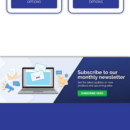
OPTIONS
OPTIONS