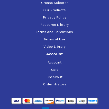
Grease Selector
Our Products
Privacy Policy
Resource Library
Terms and Conditions
Terms of Use
Video Library
Account
Account
Cart
Checkout
Order History