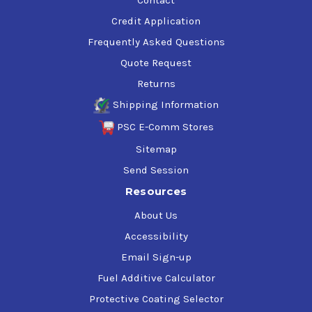
Credit Application
Frequently Asked Questions
Quote Request
Returns
Shipping Information
PSC E-Comm Stores
Sitemap
Send Session
Resources
About Us
Accessibility
Email Sign-up
Fuel Additive Calculator
Protective Coating Selector