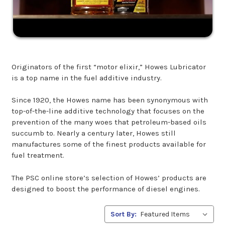
Originators of the first “motor elixir,” Howes Lubricator
is a top name in the fuel additive industry.
Since 1920, the Howes name has been synonymous with
top-of-the-line additive technology that focuses on the
prevention of the many woes that petroleum-based oils
succumb to. Nearly a century later, Howes still
manufactures some of the finest products available for
fuel treatment.
The PSC online store’s selection of Howes’ products are
designed to boost the performance of diesel engines.
Sort By: