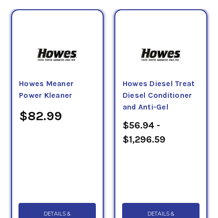
Howes Meaner
Howes Diesel Treat
Power Kleaner
Diesel Conditioner
and Anti-Gel
$82.99
$56.94 -
$1,296.59
DETAILS &
DETAILS &