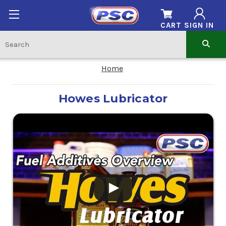
CART
SIGN IN
Home
Howes Lubricator
.