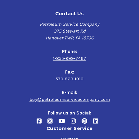
Contact Us
Petroleum Service Company
375 Stewart Rd
Hanover TWP, PA 18706
Phone:
1-855-899-7467
Fax:
570-823-1910
E-mail:
buy@petroleumservicecompany.com
Follow us on Social:
Customer Service
Contact