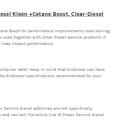
esel Kleen +Cetane Boost, Clear-Diesel
etane Boost for performance improvements even during
be used together with other Power Service products if
nt may impact performance.
ontainer label. Keep in mind that biodiesel can have
the biodiesel specifications recommended for your
Service diesel additives are not specifically
and can sell the entire line of Power Service diesel