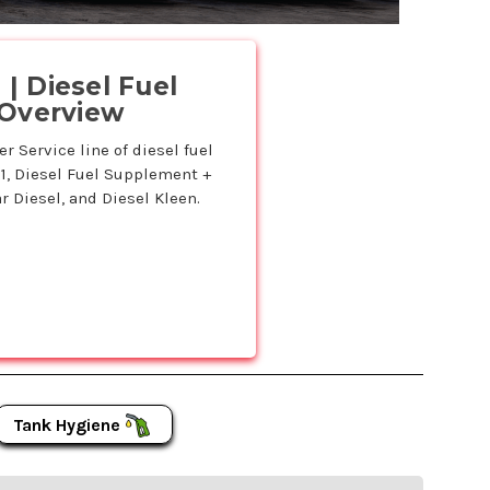
.
| Diesel Fuel
 Overview
 Service line of diesel fuel
11, Diesel Fuel Supplement +
r Diesel, and Diesel Kleen.
Tank Hygiene