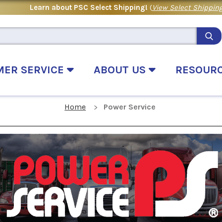
Learn about PSC Select Shipping!
(
View Select Shipping
MER SERVICE
ABOUT US
RESOUR
Home
Power Service