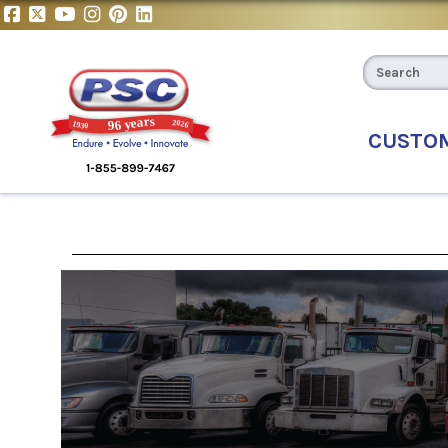
CUSTO