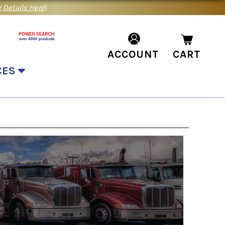
 Details Here
)
ACCOUNT
CART
CES