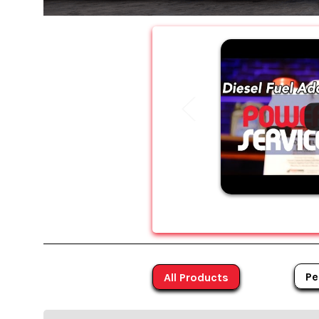
Pe
All Products