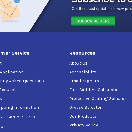
mer Service
Resources
t
About Us
 Application
Accessibility
ntly Asked Questions
Email Sign-up
Request
Fuel Additive Calculator
s
Protective Coating Selector
ipping Information
Grease Selector
Our Products
C E-Comm Stores
Privacy Policy
ap