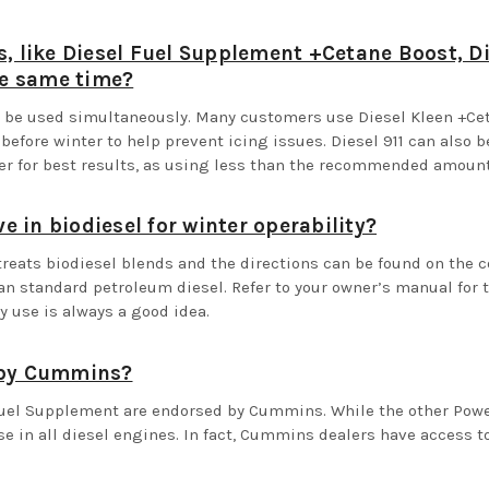
s, like Diesel Fuel Supplement +Cetane Boost, Di
he same time?
an be used simultaneously. Many customers use Diesel Kleen +C
efore winter to help prevent icing issues. Diesel 911 can also 
ner for best results, as using less than the recommended amou
ve in biodiesel for winter operability?
treats biodiesel blends and the directions can be found on the c
an standard petroleum diesel. Refer to your owner’s manual for 
y use is always a good idea.
d by Cummins?
Fuel Supplement are endorsed by Cummins. While the other Power 
e in all diesel engines. In fact, Cummins dealers have access to 