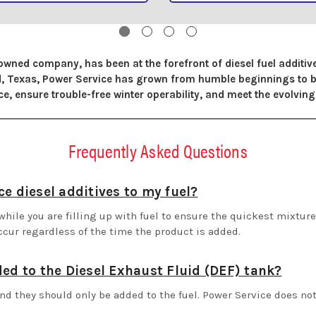
owned company, has been at the forefront of diesel fuel additi
ord, Texas, Power Service has grown from humble beginnings to
, ensure trouble-free winter operability, and meet the evolving 
Frequently Asked Questions
e diesel additives to my fuel?
hile you are filling up with fuel to ensure the quickest mixture 
ccur regardless of the time the product is added.
ded to the Diesel Exhaust Fluid (DEF) tank?
nd they should only be added to the fuel. Power Service does no