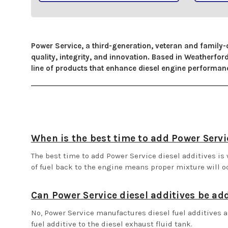
Power Service, a third-generation, veteran and family-
quality, integrity, and innovation. Based in Weatherf
line of products that enhance diesel engine performance
When is the best time to add Power Servic
The best time to add Power Service diesel additives is w
of fuel back to the engine means proper mixture will o
Can Power Service diesel additives be ad
No, Power Service manufactures diesel fuel additives a
fuel additive to the diesel exhaust fluid tank.