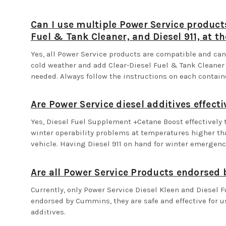
Can I use multiple Power Service product
Fuel & Tank Cleaner, and Diesel 911, at t
Yes, all Power Service products are compatible and c
cold weather and add Clear-Diesel Fuel & Tank Cleaner b
needed. Always follow the instructions on each contai
Are Power Service diesel additives effecti
Yes, Diesel Fuel Supplement +Cetane Boost effectively 
winter operability problems at temperatures higher th
vehicle. Having Diesel 911 on hand for winter emergenc
Are all Power Service Products endorse
Currently, only Power Service Diesel Kleen and Diesel 
endorsed by Cummins, they are safe and effective for us
additives.