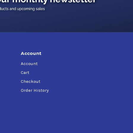
Account
Account
Cart
Checkout
Order History