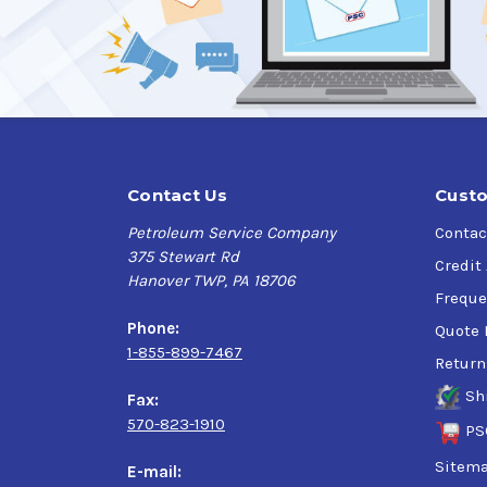
Contact Us
Custo
Petroleum Service Company
Contac
375 Stewart Rd
Credit
Hanover TWP, PA 18706
Freque
Phone:
Quote 
1-855-899-7467
Return
Sh
Fax:
570-823-1910
PS
Sitem
E-mail: