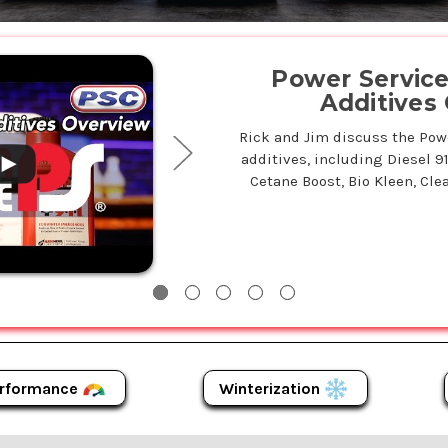
.
Power Service 
Additives
Rick and Jim discuss the Power
additives, including Diesel 9
Cetane Boost, Bio Kleen, Clea
Winterization
rformance