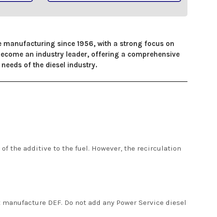
ve manufacturing since 1956, with a strong focus on
 become an industry leader, offering a comprehensive
needs of the diesel industry.
of the additive to the fuel. However, the recirculation
t manufacture DEF. Do not add any Power Service diesel