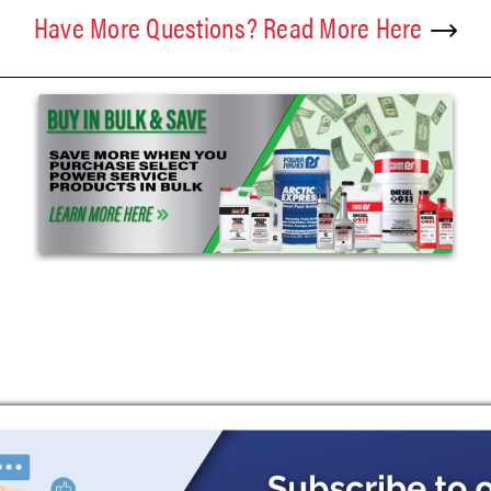
Have More Questions? Read More Here