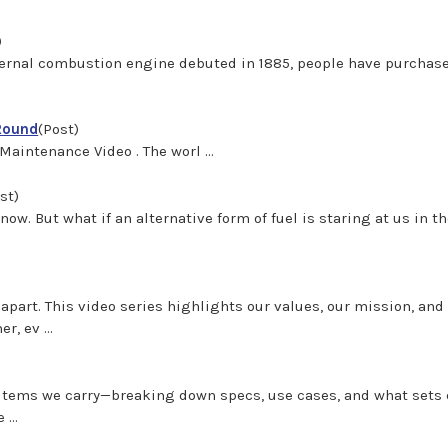
)
ternal combustion engine debuted in 1885, people have purchas
-Round
(Post)
nce Video . The worl ...
st)
know. But what if an alternative form of fuel is staring at us in th
part. This video series highlights our values, our mission, an
, ev ...
e items we carry—breaking down specs, use cases, and what sets
...