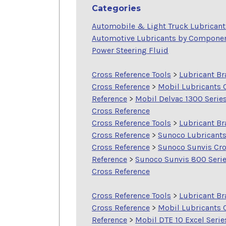
Categories
Automobile & Light Truck Lubricant
Automotive Lubricants by Compone
Power Steering Fluid
Cross Reference Tools
>
Lubricant B
Cross Reference
>
Mobil Lubricants 
Reference
>
Mobil Delvac 1300 Serie
Cross Reference
Cross Reference Tools
>
Lubricant B
Cross Reference
>
Sunoco Lubricant
Cross Reference
>
Sunoco Sunvis Cr
Reference
>
Sunoco Sunvis 800 Seri
Cross Reference
Cross Reference Tools
>
Lubricant B
Cross Reference
>
Mobil Lubricants 
Reference
>
Mobil DTE 10 Excel Serie