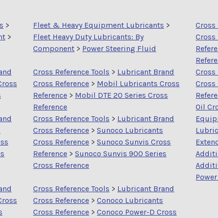
s
>
Fleet & Heavy Equipment Lubricants
>
Cross 
nt
>
Fleet Heavy Duty Lubricants: By
Cross
Component
>
Power Steering Fluid
Refer
Refer
rand
Cross Reference Tools
>
Lubricant Brand
Cross 
Cross
Cross Reference
>
Mobil Lubricants Cross
Cross
s
Reference
>
Mobil DTE 20 Series Cross
Refer
Reference
Oil Cr
rand
Cross Reference Tools
>
Lubricant Brand
Equip
s
Cross Reference
>
Sunoco Lubricants
Lubric
oss
Cross Reference
>
Sunoco Sunvis Cross
Extend
es
Reference
>
Sunoco Sunvis 900 Series
Addit
Cross Reference
Addit
Power 
rand
Cross Reference Tools
>
Lubricant Brand
Cross
Cross Reference
>
Conoco Lubricants
s
Cross Reference
>
Conoco Power-D Cross