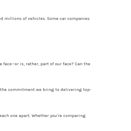
ed millions of vehicles. Some car companies
e face--or is, rather, part of our face? Can the
d the commitment we bring to delivering top-
 each one apart. Whether you're comparing