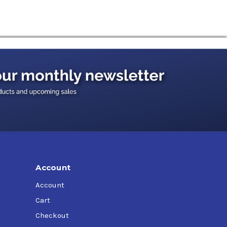
Account
Account
Cart
Checkout