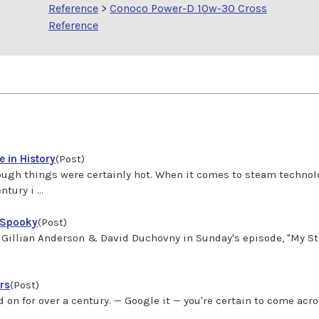
Reference
>
Conoco Power-D 10w-30 Cross
Reference
 in History
(Post)
gh things were certainly hot. When it comes to steam technolo
ury i ...
 Spooky
(Post)
s?" Gillian Anderson & David Duchovny in Sunday's episode, "My 
rs
(Post)
 on for over a century. — Google it — you're certain to come a