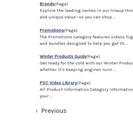
Brands
(Page)
Explore the leading names in our lineup throu
and unique value—so you can shop ...
Promotions
(Page)
The Promotions category features videos high
and bundles designed to help you get th ...
Winter Products Guide
(Page)
Get ready for the cold with our Winter Prod
whether it’s keeping engines runn ...
PSC Video Library
(Page)
All Product Information Category Informati
your ...
Previous