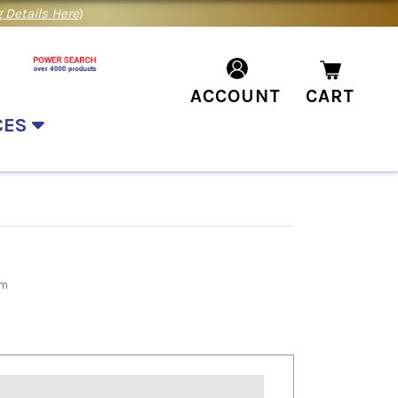
 Details Here
)
ACCOUNT
CART
CES
rm