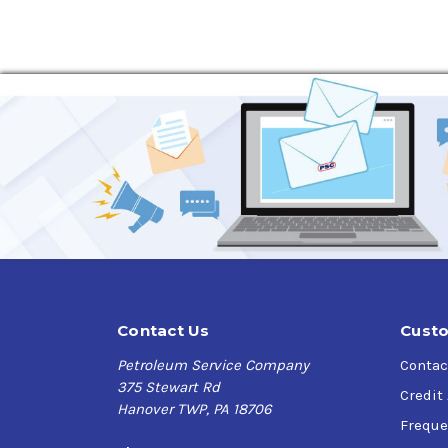
Contact Us
Custo
Petroleum Service Company
Contac
375 Stewart Rd
Credit
Hanover TWP, PA 18706
Freque