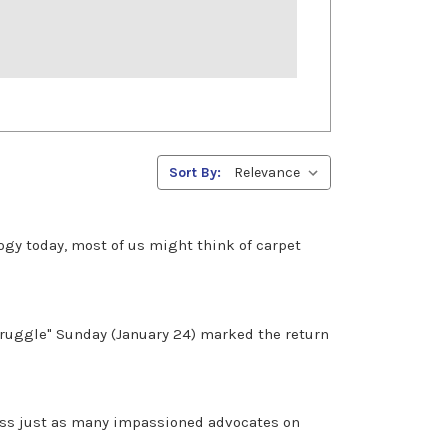
Sort By:
gy today, most of us might think of carpet
Struggle" Sunday (January 24) marked the return
cross just as many impassioned advocates on