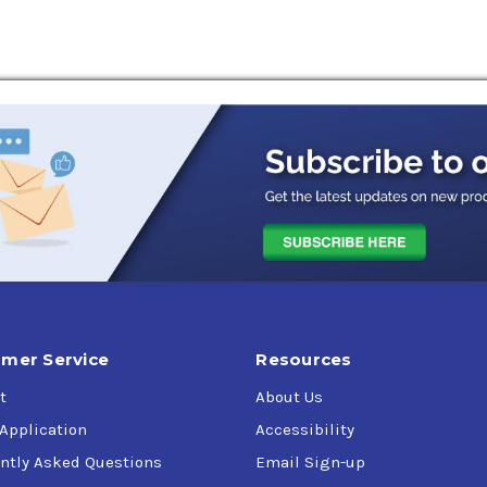
mer Service
Resources
t
About Us
 Application
Accessibility
ntly Asked Questions
Email Sign-up