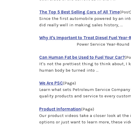
The Top 5 Best Selling Cars of All Time
(Post
Since the first automobile powered by an in
did really well in making sales history, ...
Why it's Important to Treat Diesel Fuel Year
Power Service Year-Round Maintena
Can Human Fat be Used to Fuel Your Car?
(Po
It's not the prettiest thing to think about, I 
human body be turned into ...
We Are PSC
(Page)
Learn what sets Petroleum Service Company a
quality products and service to every customer
Product Information
(Page)
Our product videos take a closer look at th
options or just want to learn more, these vide 