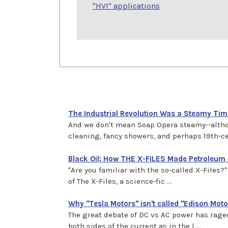
"HVI" applications
The Industrial Revolution Was a Steamy Time
And we don't mean Soap Opera steamy--althou
cleaning, fancy showers, and perhaps 19th-cent
Black Oil: How THE X-FILES Made Petroleum
"Are you familiar with the so-called X-File
of The X-Files, a science-fic ...
Why "Tesla Motors" isn't called "Edison Moto
The great debate of DC vs AC power has raged
both sides of the current as in the l ...