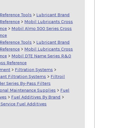
Reference Tools
>
Lubricant Brand
 Reference
>
Mobil Lubricants Cross
ence
>
Mobil Almo 500 Series Cross
ence
Reference Tools
>
Lubricant Brand
 Reference
>
Mobil Lubricants Cross
ence
>
Mobil DTE Name Series R&O
oss Reference
ment
>
Filtration Systems
>
ant Filtration Systems
>
Filtroil
er Series By-Pass Filters
ional Maintenance Supplies
>
Fuel
ives
>
Fuel Additives By Brand
>
Service Fuel Additives