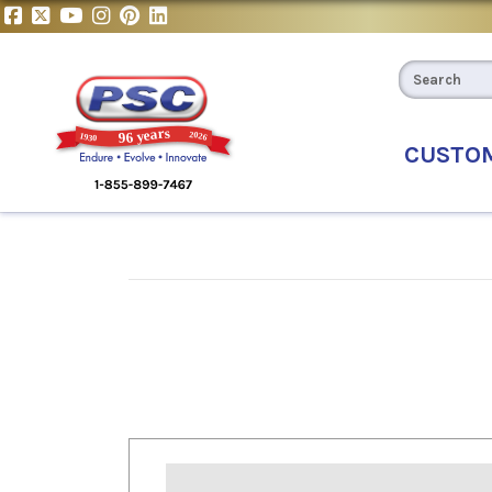
CUSTO