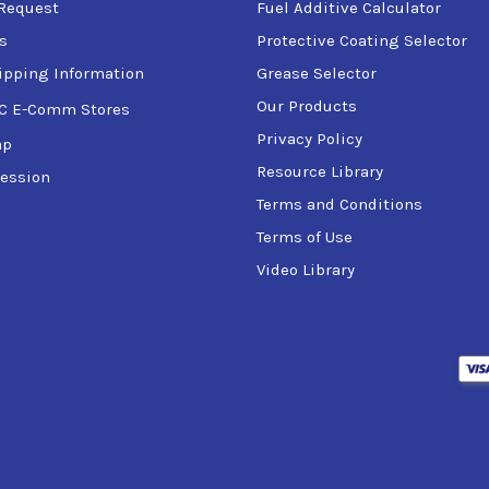
Request
Fuel Additive Calculator
s
Protective Coating Selector
ipping Information
Grease Selector
Our Products
C E-Comm Stores
Privacy Policy
ap
Resource Library
ession
Terms and Conditions
Terms of Use
Video Library