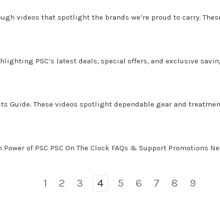
gh videos that spotlight the brands we’re proud to carry. These 
lighting PSC’s latest deals, special offers, and exclusive savin
ucts Guide. These videos spotlight dependable gear and treatme
on Power of PSC PSC On The Clock FAQs & Support Promotions N
1
2
3
4
5
6
7
8
9