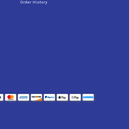
Order History