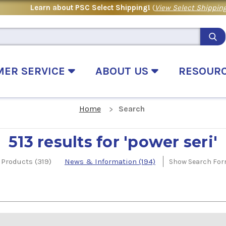
Learn about PSC Select Shipping!
(
View Select Shipping
MER SERVICE
ABOUT US
RESOUR
Home
Search
513 results for 'power seri'
Products (319)
News & Information (194)
Show Search Fo