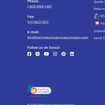
Phone:
Quote 
1-855-899-7467
Return
Sh
Fax:
570-823-1910
PS
Sitem
E-mail:
buy@petroleumservicecompany.com
Send S
Follow us on Social:
© 2026 Petroleum Service Company