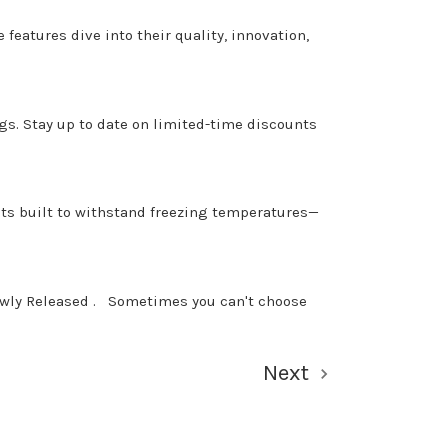
features dive into their quality, innovation,
gs. Stay up to date on limited-time discounts
nts built to withstand freezing temperatures—
ewly Released . Sometimes you can't choose
Next