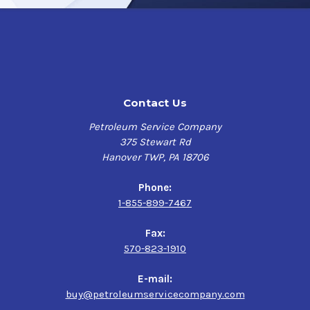
Contact Us
Petroleum Service Company
375 Stewart Rd
Hanover TWP, PA 18706
Phone:
1-855-899-7467
Fax:
570-823-1910
E-mail:
buy@petroleumservicecompany.com