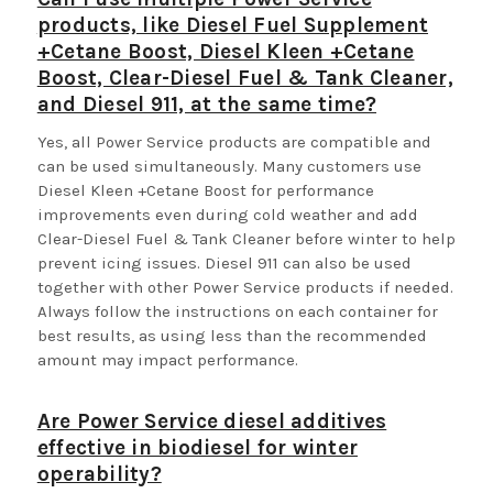
products, like Diesel Fuel Supplement
+Cetane Boost, Diesel Kleen +Cetane
Boost, Clear-Diesel Fuel & Tank Cleaner,
and Diesel 911, at the same time?
Yes, all Power Service products are compatible and
can be used simultaneously. Many customers use
Diesel Kleen +Cetane Boost for performance
improvements even during cold weather and add
Clear-Diesel Fuel & Tank Cleaner before winter to help
prevent icing issues. Diesel 911 can also be used
together with other Power Service products if needed.
Always follow the instructions on each container for
best results, as using less than the recommended
amount may impact performance.
Are Power Service diesel additives
effective in biodiesel for winter
operability?