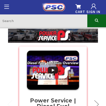
CART
SIGN IN
Home
.
Power Service |
Buy Bul