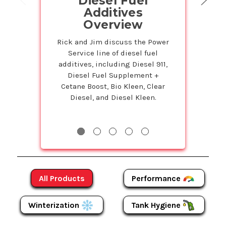
Diesel Fuel
on Powe
Additives
Prod
Overview
Petr
Service
Rick and Jim discuss the Power
Service line of diesel fuel
Susie is back 
additives, including Diesel 911,
Studio to tell 
Diesel Fuel Supplement +
Bulk program t
Cetane Boost, Bio Kleen, Clear
even more on
Diesel, and Diesel Kleen.
Products! The m
more y
Performance
All Products
Winterization
Tank Hygiene