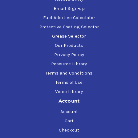
Email Sign-up
Fuel Additive Calculator
Protective Coating Selector
Grease Selector
Our Products
Privacy Policy
Resource Library
Terms and Conditions
Terms of Use
Video Library
Account
Account
Cart
Checkout