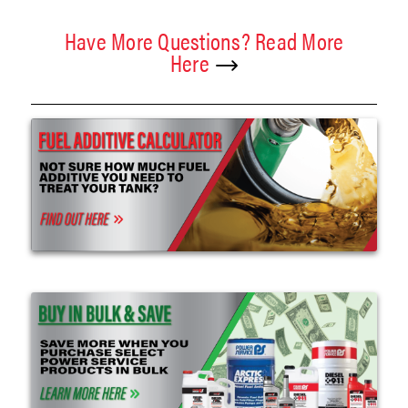
Have More Questions? Read More
Here