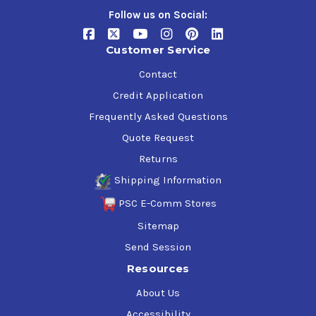
Follow us on Social:
Customer Service
Contact
Credit Application
Frequently Asked Questions
Quote Request
Returns
Shipping Information
PSC E-Comm Stores
Sitemap
Send Session
Resources
About Us
Accessibility