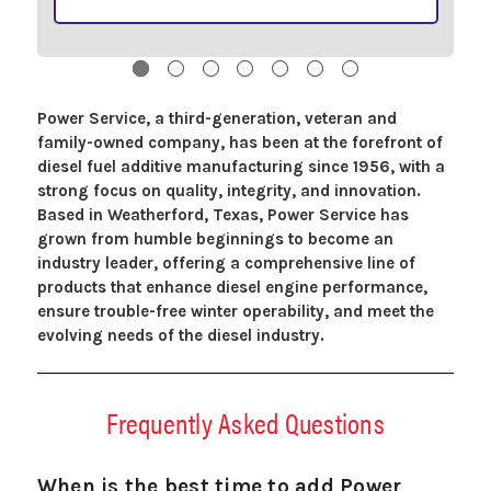
Power Service, a third-generation, veteran and
family-owned company, has been at the forefront of
diesel fuel additive manufacturing since 1956, with a
strong focus on quality, integrity, and innovation.
Based in Weatherford, Texas, Power Service has
grown from humble beginnings to become an
industry leader, offering a comprehensive line of
products that enhance diesel engine performance,
ensure trouble-free winter operability, and meet the
evolving needs of the diesel industry.
Frequently Asked Questions
When is the best time to add Power