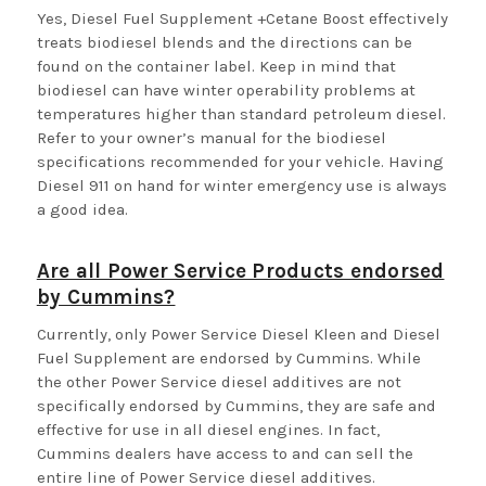
Yes, Diesel Fuel Supplement +Cetane Boost effectively
treats biodiesel blends and the directions can be
found on the container label. Keep in mind that
biodiesel can have winter operability problems at
temperatures higher than standard petroleum diesel.
Refer to your owner’s manual for the biodiesel
specifications recommended for your vehicle. Having
Diesel 911 on hand for winter emergency use is always
a good idea.
Are all Power Service Products endorsed
by Cummins?
Currently, only Power Service Diesel Kleen and Diesel
Fuel Supplement are endorsed by Cummins. While
the other Power Service diesel additives are not
specifically endorsed by Cummins, they are safe and
effective for use in all diesel engines. In fact,
Cummins dealers have access to and can sell the
entire line of Power Service diesel additives.