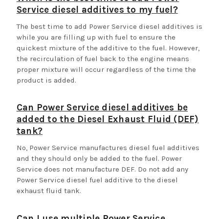
Service diesel additives to my fuel?
The best time to add Power Service diesel additives is
while you are filling up with fuel to ensure the
quickest mixture of the additive to the fuel. However,
the recirculation of fuel back to the engine means
proper mixture will occur regardless of the time the
product is added.
Can Power Service diesel additives be
added to the Diesel Exhaust Fluid (DEF)
tank?
No, Power Service manufactures diesel fuel additives
and they should only be added to the fuel. Power
Service does not manufacture DEF. Do not add any
Power Service diesel fuel additive to the diesel
exhaust fluid tank.
Can I use multiple Power Service