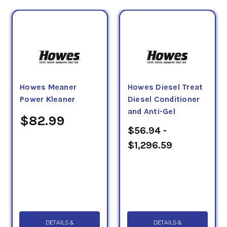
Howes Meaner
Howes Diesel Treat
Power Kleaner
Diesel Conditioner
and Anti-Gel
$82.99
$56.94 -
$1,296.59
DETAILS &
DETAILS &