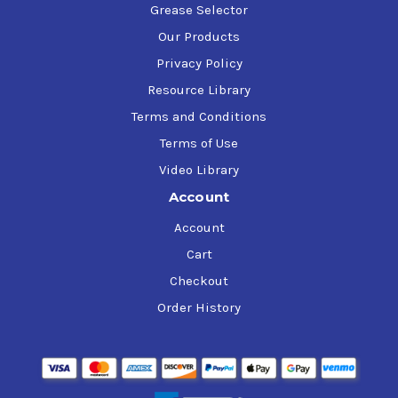
Grease Selector
Our Products
Privacy Policy
Resource Library
Terms and Conditions
Terms of Use
Video Library
Account
Account
Cart
Checkout
Order History