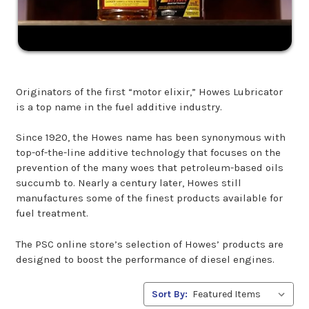
Originators of the first “motor elixir,” Howes Lubricator
is a top name in the fuel additive industry.
Since 1920, the Howes name has been synonymous with
top-of-the-line additive technology that focuses on the
prevention of the many woes that petroleum-based oils
succumb to. Nearly a century later, Howes still
manufactures some of the finest products available for
fuel treatment.
The PSC online store’s selection of Howes’ products are
designed to boost the performance of diesel engines.
Sort By: