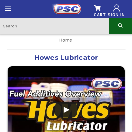
CART
SIGN IN
Home
Howes Lubricator
.