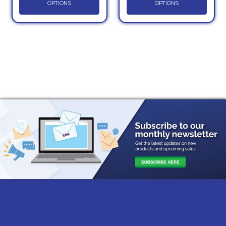
OPTIONS
OPTIONS