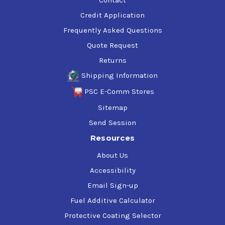
Credit Application
Frequently Asked Questions
Quote Request
Returns
Shipping Information
PSC E-Comm Stores
Sitemap
Send Session
Resources
About Us
Accessibility
Email Sign-up
Fuel Additive Calculator
Protective Coating Selector