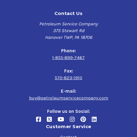
Contact Us
Petroleum Service Company
375 Stewart Rd
Hanover TWP, PA 18706
Phone:
1-855-899-7467
Fax:
570-823-1910
E-mail:
buy@petroleumservicecompany.com
Follow us on Social:
Customer Service
Contact