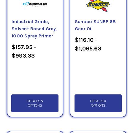
Industrial Grade,
Sunoco SUNEP 68
Solvent Based Gray,
Gear Oil
1000 Spray Primer
$116.10 -
$157.95 -
$1,065.63
$993.33
DETAILS &
DETAILS &
OPTIONS
OPTIONS