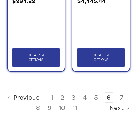
$994.29
$4,445.44
DETAILS &
DETAILS &
OPTIONS
OPTIONS
Previous
1
2
3
4
5
6
7
8
9
10
11
Next