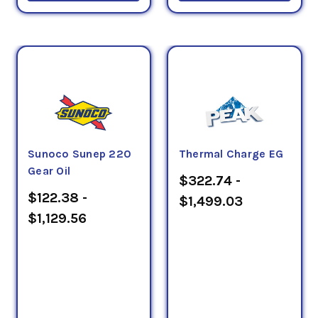
Sunoco Sunep 220
Thermal Charge EG
Gear Oil
$322.74 -
$122.38 -
$1,499.03
$1,129.56