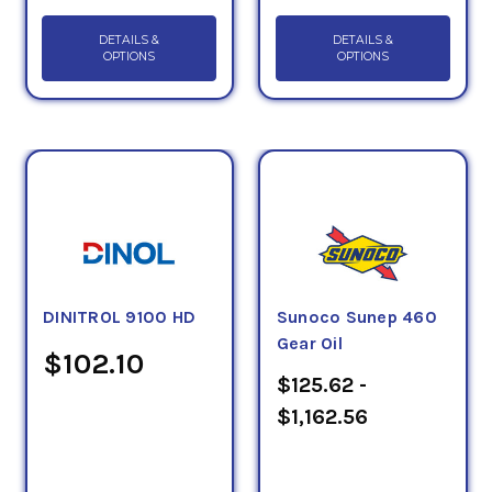
DETAILS &
DETAILS &
OPTIONS
OPTIONS
DINITROL 9100 HD
Sunoco Sunep 460
Gear Oil
$102.10
$125.62 -
$1,162.56