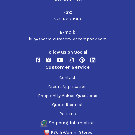
Fax:
570-823-1910
E-mail:
buy@petroleumservicecompany.com
Follow us on Social:
Customer Service
Contact
Credit Application
Frequently Asked Questions
Quote Request
Returns
Shipping Information
PSC E-Comm Stores