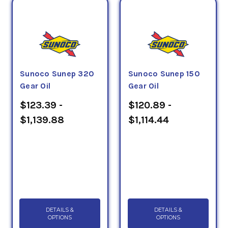
Sunoco Sunep 320
Sunoco Sunep 150
Gear Oil
Gear Oil
$123.39 -
$120.89 -
$1,139.88
$1,114.44
DETAILS &
DETAILS &
OPTIONS
OPTIONS