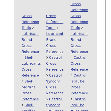
Cross
Reference
Cross
Cross
Cross
Reference
Reference
Reference
Tools
>
Tools
>
Tools
>
Lubricant
Lubricant
Lubricant
Brand
Brand
Brand
Cross
Cross
Cross
Reference
Reference
Reference
>
Shell
>
Castrol
>
Castrol
Lubricants
Cross
Cross
Cross
Reference
Reference
Reference
>
Castrol
>
Castrol
>
Shell
Syncom
Isolube
Morlina
Cross
Cross
Cross
Reference
Reference
Reference
>
Castrol
>
Castrol
>
Shell
Syncom
Isolube
Morlina
100 Cross
100 Cross