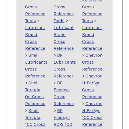
Cross
Cross
Cross
Reference
Reference
Reference
Tools
>
Tools
>
Tools
>
Lubricant
Lubricant
Lubricant
Brand
Brand
Brand
Cross
Cross
Cross
Reference
Reference
Reference
>
Shell
>
BP
>
Chevron
Lubricants
Lubricants
Cross
Cross
Cross
Reference
Reference
Reference
>
Chevron
>
Shell
>
BP
HiPerSyn
Torcula
Enersyn
Cross
Oil Cross
Cross
Reference
Reference
Reference
>
Chevron
>
Shell
>
BP
HiPerSyn
Torcula
Enersyn
100 Cross
100 Cross
RC-S 100
Reference