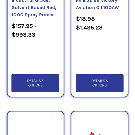
Industrial Grade,
Phillips 66 Victory
Solvent Based Red,
Aviation Oil 100AW
1000 Spray Primer
$18.98 -
$157.95 -
$1,495.23
$993.33
DETAILS &
DETAILS &
OPTIONS
OPTIONS