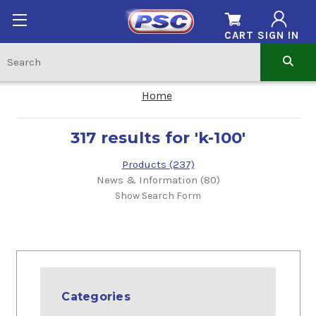
CART
SIGN IN
Home
317 results for 'k-100'
Products (237)
News & Information (80)
Show Search Form
Categories