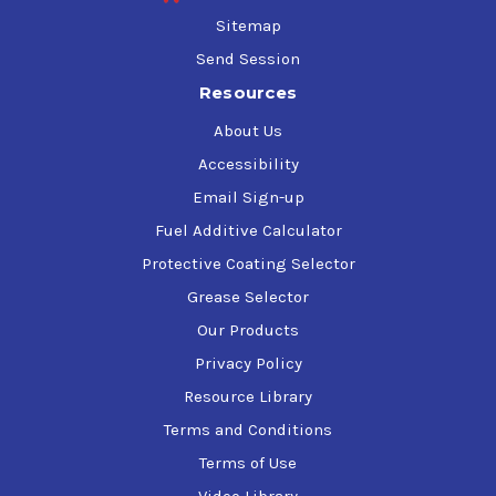
Sitemap
Send Session
Resources
About Us
Accessibility
Email Sign-up
Fuel Additive Calculator
Protective Coating Selector
Grease Selector
Our Products
Privacy Policy
Resource Library
Terms and Conditions
Terms of Use