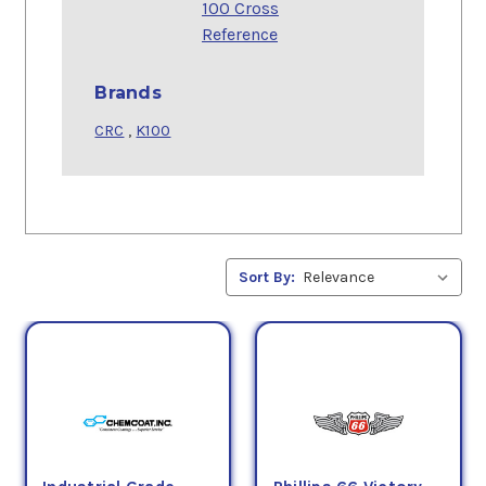
100 Cross
Reference
Brands
CRC
,
K100
Sort By: