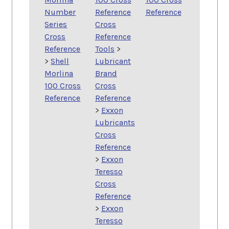
Number
Reference
Reference
Series
Cross
Cross
Reference
Reference
Tools
>
>
Shell
Lubricant
Morlina
Brand
100 Cross
Cross
Reference
Reference
>
Exxon
Lubricants
Cross
Reference
>
Exxon
Teresso
Cross
Reference
>
Exxon
Teresso