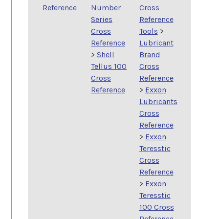
Reference
Number
Cross
Series
Reference
Cross
Tools
>
Reference
Lubricant
>
Shell
Brand
Tellus 100
Cross
Cross
Reference
Reference
>
Exxon
Lubricants
Cross
Reference
>
Exxon
Teresstic
Cross
Reference
>
Exxon
Teresstic
100 Cross
Reference