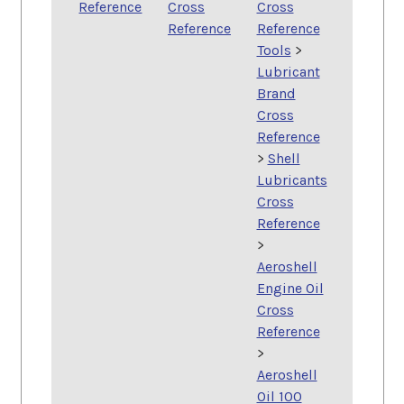
Reference
Cross
Cross
Reference
Reference
Tools
>
Lubricant
Brand
Cross
Reference
>
Shell
Lubricants
Cross
Reference
>
Aeroshell
Engine Oil
Cross
Reference
>
Aeroshell
Oil 100