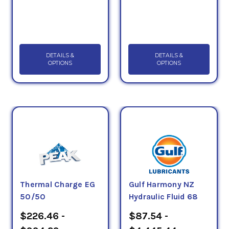
DETAILS &
DETAILS &
OPTIONS
OPTIONS
Thermal Charge EG
Gulf Harmony NZ
50/50
Hydraulic Fluid 68
$226.46 -
$87.54 -