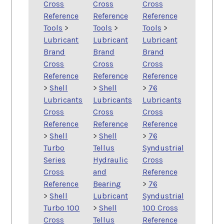
Cross
Cross
Cross
Reference
Reference
Reference
Tools
>
Tools
>
Tools
>
Lubricant
Lubricant
Lubricant
Brand
Brand
Brand
Cross
Cross
Cross
Reference
Reference
Reference
>
Shell
>
Shell
>
76
Lubricants
Lubricants
Lubricants
Cross
Cross
Cross
Reference
Reference
Reference
>
Shell
>
Shell
>
76
Turbo
Tellus
Syndustrial
Series
Hydraulic
Cross
Cross
and
Reference
Reference
Bearing
>
76
>
Shell
Lubricant
Syndustrial
Turbo 100
>
Shell
100 Cross
Cross
Tellus
Reference