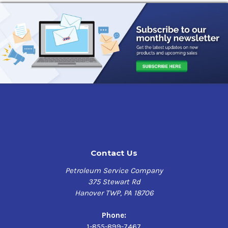
Contact Us
Petroleum Service Company
375 Stewart Rd
Hanover TWP, PA 18706
Phone:
1-855-899-7467