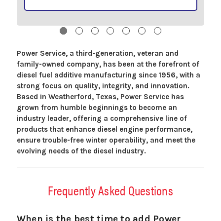
Power Service, a third-generation, veteran and
family-owned company, has been at the forefront of
diesel fuel additive manufacturing since 1956, with a
strong focus on quality, integrity, and innovation.
Based in Weatherford, Texas, Power Service has
grown from humble beginnings to become an
industry leader, offering a comprehensive line of
products that enhance diesel engine performance,
ensure trouble-free winter operability, and meet the
evolving needs of the diesel industry.
Frequently Asked Questions
When is the best time to add Power