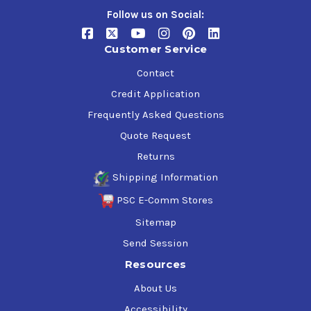
Follow us on Social:
Customer Service
Contact
Credit Application
Frequently Asked Questions
Quote Request
Returns
Shipping Information
PSC E-Comm Stores
Sitemap
Send Session
Resources
About Us
Accessibility