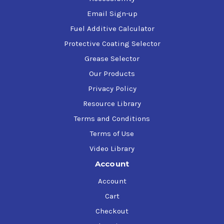
Email Sign-up
Fuel Additive Calculator
Protective Coating Selector
Grease Selector
Our Products
Privacy Policy
Resource Library
Terms and Conditions
Terms of Use
Video Library
Account
Account
Cart
Checkout