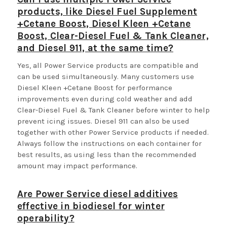
products, like Diesel Fuel Supplement
+Cetane Boost, Diesel Kleen +Cetane
Boost, Clear-Diesel Fuel & Tank Cleaner,
and Diesel 911, at the same time?
Yes, all Power Service products are compatible and
can be used simultaneously. Many customers use
Diesel Kleen +Cetane Boost for performance
improvements even during cold weather and add
Clear-Diesel Fuel & Tank Cleaner before winter to help
prevent icing issues. Diesel 911 can also be used
together with other Power Service products if needed.
Always follow the instructions on each container for
best results, as using less than the recommended
amount may impact performance.
Are Power Service diesel additives
effective in biodiesel for winter
operability?