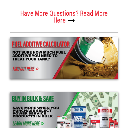
Have More Questions? Read More
Here