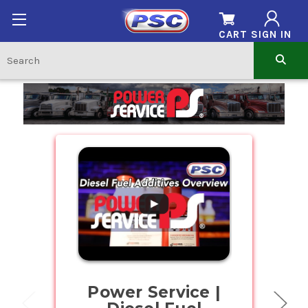
CART
SIGN IN
Home
.
Power Service |
Buy Bul