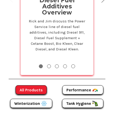
Diesel Fuel
on Powe
Additives
Prod
Overview
Petr
Service
Rick and Jim discuss the Power
Service line of diesel fuel
Susie is back 
additives, including Diesel 911,
Studio to tell 
Diesel Fuel Supplement +
Bulk program t
Cetane Boost, Bio Kleen, Clear
even more on
Diesel, and Diesel Kleen.
Products! The m
more y
Performance
All Products
Winterization
Tank Hygiene