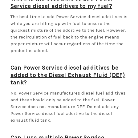
Service diesel additives to my fuel?
The best time to add Power Service diesel additives is
while you are filling up with fuel to ensure the
quickest mixture of the additive to the fuel. However,
the recirculation of fuel back to the engine means
proper mixture will occur regardless of the time the
product is added.
Can Power Service diesel additives be
added to the Diesel Exhaust Fluid (DEF)
tank?
No, Power Service manufactures diesel fuel additives
and they should only be added to the fuel. Power
Service does not manufacture DEF. Do not add any
Power Service diesel fuel additive to the diesel
exhaust fluid tank.
Can I use multiple Power Service