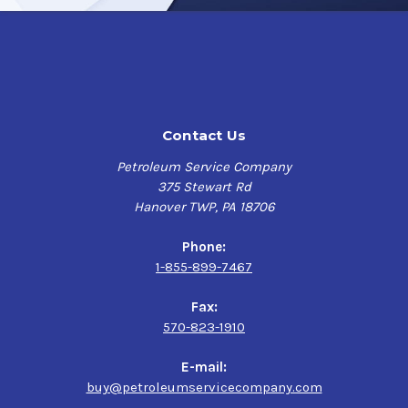
Contact Us
Petroleum Service Company
375 Stewart Rd
Hanover TWP, PA 18706
Phone:
1-855-899-7467
Fax:
570-823-1910
E-mail:
buy@petroleumservicecompany.com