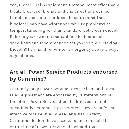
Yes, Diesel Fuel Supplement +Cetane Boost effectively
treats biodiesel blends and the directions can be
found on the container label. Keep in mind that
biodiesel can have winter operability problems at
temperatures higher than standard petroleum diesel.
Refer to your owner’s manual for the biodiesel
specifications recommended for your vehicle. Having
Diesel 911 on hand for winter emergency use is always
a good idea.
Are all Power Service Products endorsed
by Cummins?
Currently, only Power Service Diesel Kleen and Diesel
Fuel Supplement are endorsed by Cummins. While
the other Power Service diesel additives are not
specifically endorsed by Cummins, they are safe and
effective for use in all diesel engines. In fact,
Cummins dealers have access to and can sell the
entire line of Power Service diesel additives.