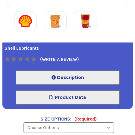
Shell Lubricants
(WRITE A REVIEW)
Description
Product Data
SIZE OPTIONS:
(Required)