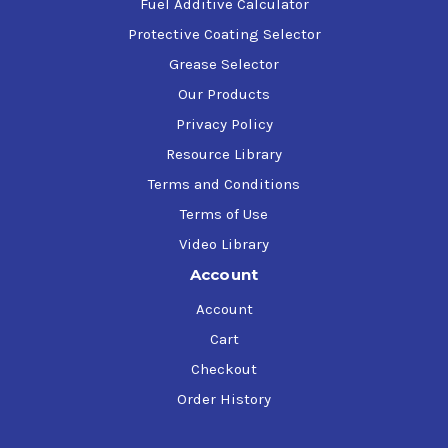
Fuel Additive Calculator
Protective Coating Selector
Grease Selector
Our Products
Privacy Policy
Resource Library
Terms and Conditions
Terms of Use
Video Library
Account
Account
Cart
Checkout
Order History