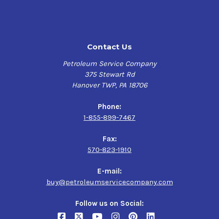
Features & Benefits
RADCOLUBE 17331,
Long oil life, excellent rust & corrosion protection,
2190 TEP
enhancing system efficiency
Contact Us
Specifications
$202.50-$1,380.00
Petroleum Service Company
375 Stewart Rd
Morgan MORGOIL Lubricant Spec Rev 1.1,
Hanover TWP, PA 18706
Morgan MORGOIL Lubricant Spec Rev 2.4,
DIN 51517-1 Type C,
Phone:
DIN 51517-1 Type CL,
1-855-899-7467
AGMA 9005,
Danieli Standard Oil 6.12429F,
Fax:
Danieli Super Demulsibility Oil 6.12429F
570-823-1910
E-mail:
buy@petroleumservicecompany.com
Follow us on Social: