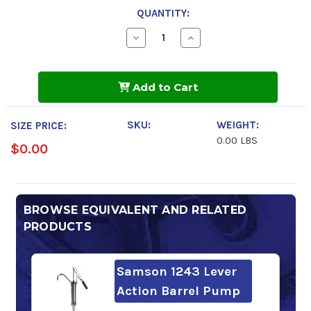
QUANTITY:
Decrease
Increase
Quantity
Quantity
of
of
Shell
Shell
Morlina
Morlina
Add to Cart
S3
S3
BA
BA
100
100
SKU:
WEIGHT:
SIZE PRICE:
0.00 LBS
$0.00
BROWSE EQUIVALENT AND RELATED
PRODUCTS
Samson 1243 Lever
Action Barrel Pump