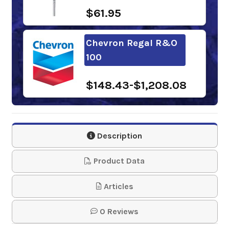
$61.95
Chevron Regal R&O
100
$148.43-$1,208.08
Phillips 66
Multipurpose R&O
Description
Oil 100
Product Data
$118.19-$1,012.63
Articles
Gulf Harmony R&O
0 Reviews
Oil 100