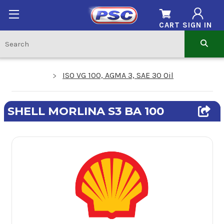
CART
SIGN IN
ISO VG 100, AGMA 3, SAE 30 Oil
SHELL MORLINA S3 BA 100