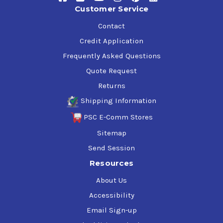
Customer Service
Contact
Credit Application
Frequently Asked Questions
Quote Request
Returns
Shipping Information
PSC E-Comm Stores
Sitemap
Send Session
Resources
About Us
Accessibility
Email Sign-up