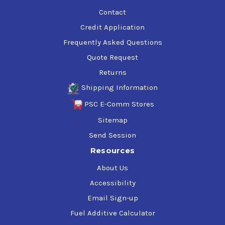
Contact
Research Octane
119
Credit Application
Frequently Asked Questions
Motor Octane
113
Quote Request
Returns
Specific Gravity
0.735
Shipping Information
PSC E-Comm Stores
Weight (lbs/gallon)
6.1
Sitemap
Send Session
Reid Vapor Pressure (PSI)
5
Resources
About Us
10% Evaporation (°F)
178
Accessibility
Email Sign-up
Fuel Additive Calculator
50% Evaporation (°F)
216