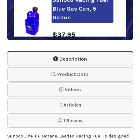
Blue Gas Can, 5
Gallon
$37.95
Sunoco Racing Fuel
Description
Deluxe Hose Kit for
Fuel J…
Product Data
$15.95
Videos
Sunoco Racing Fuel
Articles
Pail Spout Extender
1 Review
$19.95
Sunoco DXP 116 Octane, Leaded Racing Fuel is designed