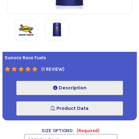
Sunoco Race Fuels
(1 REVIEW)
Description
Product Data
SIZE OPTIONS:
(Required)