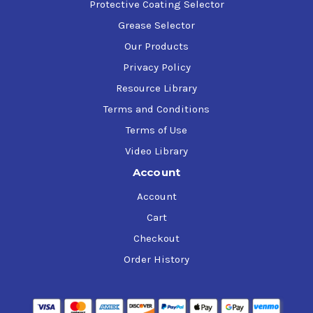
Protective Coating Selector
Grease Selector
90% Evaporation (°F)
225
Our Products
Privacy Policy
Stoichiometric Air/Fuel
Resource Library
14.9
Ratio
Terms and Conditions
Terms of Use
Oxygen (weight%)
0
Video Library
Account
Ethanol (volume%)
0
Account
Cart
H/C Ratio
2.07
Checkout
Order History
Lower Heating Value
113,100
(Btu/Gallon)