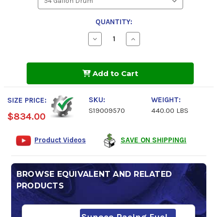
QUANTITY:
Decrease
Increase
Quantity
Quantity
of
of
Sunoco
Sunoco
DXP
DXP
Add to Cart
116
116
Octane
Octane
Race
Race
Fuel
Fuel
SKU:
WEIGHT:
SIZE PRICE:
S19009570
440.00 LBS
$834.00
Product Videos
SAVE ON SHIPPING!
BROWSE EQUIVALENT AND RELATED
PRODUCTS
Sunoco Racing Fuel