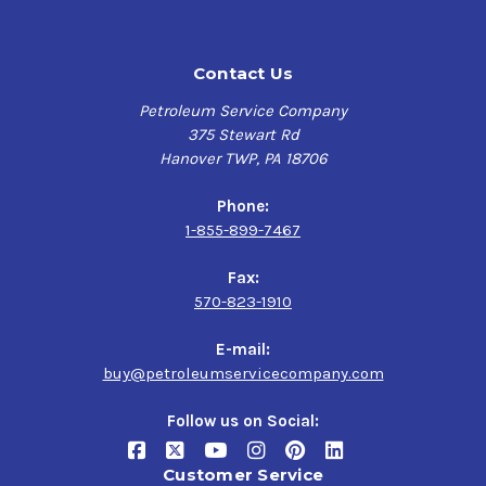
Leaded fuels are not compatible with catalytic converters
and oxygen sensors. Unleaded fuels will be limited to 104
Contact Us
octane.
Petroleum Service Company
Best For Use In:
375 Stewart Rd
Hanover TWP, PA 18706
Dirt Track Racing
Highly Boosted Engines
Phone:
TurboCharged, SuperCharged & Nitrous Engines
1-855-899-7467
Muscle Cars & Vintage Cars
Fax:
570-823-1910
TECHNICAL DETAILS
E-mail:
Color
Green
buy@petroleumservicecompany.com
Follow us on Social:
Octane (R+M)/2
116
Customer Service