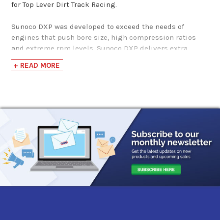
for Top Lever Dirt Track Racing.
Sunoco DXP was developed to exceed the needs of
engines that push bore size, high compression ratios
and extreme rpm levels. Sunoco DXP delivers extra
protection against detonation during the best
+ READ MORE
atmospheric conditions for improved performance
within a demanding feature race or endurance events.
This precision blends allows for greater durability and
reduced wear in today’s top level race engines.
Sunoco DXP is for off-road and racing use only. It
contains additives to enhance stability and minimize
oxidative effects. As with any gasoline, DXP should be
stored in opaque, tightly sealed containers where
temperatures are stable. Handled under such
conditions, the shelf life of Sunoco DXP is 3 years or
more.
SUNOCO TECH CORNER