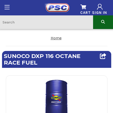
CART
SIGN IN
Home
SUNOCO DXP 116 OCTANE
RACE FUEL