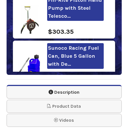
Pump with Steel
Telesco…
$303.35
Sunoco Racing Fuel
Can, Blue 5 Gallon
with De…
$48.95
Description
Sunoco Racing Fuel
Blue Gas Can, 5
Product Data
Gallon
Videos
$37.95