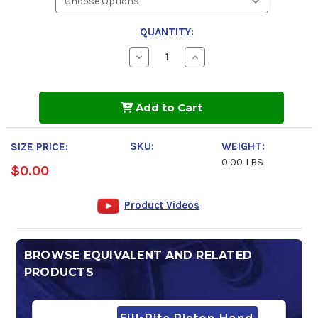
QUANTITY:
Decrease
Increase
Quantity
Quantity
of
of
Sunoco
Sunoco
Evo
Evo
Add to Cart
10
10
105
105
Octane
Octane
Race
Race
SKU:
WEIGHT:
SIZE PRICE:
Fuel
Fuel
0.00 LBS
$0.00
Product Videos
BROWSE EQUIVALENT AND RELATED
PRODUCTS
Fill-Rite Piston Hand