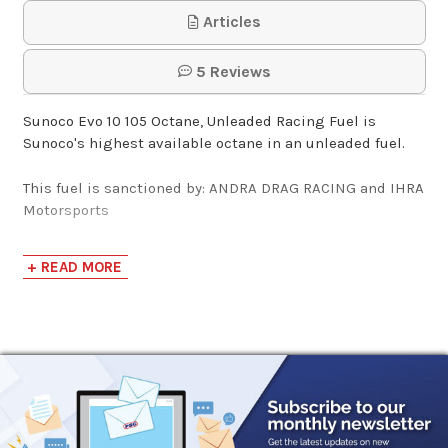
Articles
Sunoco Racing Fuel
5 Reviews
Deluxe Hose Kit for
Fuel J…
Sunoco Evo 10 105 Octane, Unleaded Racing Fuel is
Sunoco's highest available octane in an unleaded fuel.
$15.95
This fuel is sanctioned by: ANDRA DRAG RACING and IHRA
Motorsports
Sunoco Racing Fuel
Pail Spout Extender
Sunoco Evo 10 is a high octane, highly oxygenated,
+ READ MORE
unleaded race fuel. This fuel pushes the unleaded octane
limit to new heights using highly refined ingredients.
$19.95
Evo 10 produced a 17% HP gain against 93 octane pump
gas when tested at our local performance tuning shop.
Their race tune took full advantage of Evo 10’s high
octane and extra oxygen on a boosted V8 engine. This
fuel will offer added performance to naturally aspirated
engines as well. Evo 10 is designed for full race