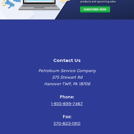
applications and applications that can run street/race
tune.
Sunoco Evo 10 when properly stored is stable for 2 years
and is safe for oxygen sensors and catalytic converters.
Note: exposure to sun light (ultraviolet light) can
degrade the octane of this fuel and must be avoided.
Contact Us
SUNOCO TECH CORNER
Petroleum Service Company
The 105-octane rating of
Sunoco’s Evo 10
might not sound
375 Stewart Rd
like a big jump up, but this fuel is highly oxygenated via
Hanover TWP, PA 18706
an extra dose of methanol. That methanol will help reduce
heat, Sunoco's Santner explains, a big plus for forced
Phone:
induction engines. The cautions here? Special handling,
1-855-899-7467
since this fuel also contains MMT and, again, more tuning.
“You’re going to need 5% more fuel volume than GT Plus,”
Fax:
Santner advises.
570-823-1910
Sunoco’s oxygenated fuels contain alcohol, and that