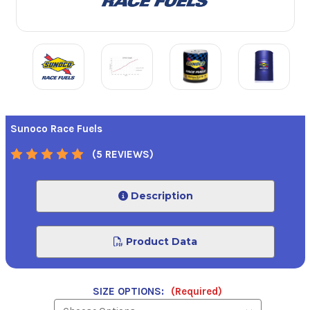
Sunoco Race Fuels
(5 REVIEWS)
Description
Product Data
SIZE OPTIONS:
(Required)