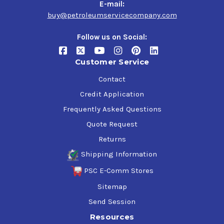
E-mail:
alcohol helps performance. Alcohol can have some
buy@petroleumservicecompany.com
drawbacks, though: Proper storage becomes key when
you’re talking about fuels containing alcohol. Alcohol is
Follow us on Social:
also such an effective cleaner that it could loosen
deposits in older, dirtier systems and clog the fuel filter.
Customer Service
Contact
TECHNICAL DETAILS
Credit Application
Frequently Asked Questions
Color
Plasma Green
Quote Request
Returns
Octane (R+M)/2
105
Shipping Information
PSC E-Comm Stores
Research Octane
110
Sitemap
Send Session
Motor Octane
100
Resources