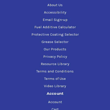
About Us
Specific Gravity
0.765
Accessibility
Email Sign-up
Fuel Additive Calculator
Weight (lbs/gallon)
6.4
Protective Coating Selector
Grease Selector
Reid Vapor Pressure (PSI)
7.1
Our Products
Privacy Policy
10% Evaporation (°F)
139
Resource Library
Terms and Conditions
50% Evaporation (°F)
164
Terms of Use
Video Library
Account
90% Evaporation (°F)
222
Account
Cart