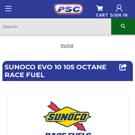
CART
SIGN IN
Home
SUNOCO EVO 10 105 OCTANE
RACE FUEL