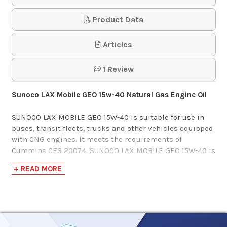
Product Data
Articles
1 Review
Sunoco LAX Mobile GEO 15w-40 Natural Gas Engine Oil
SUNOCO LAX MOBILE GEO 15W-40 is suitable for use in
buses, transit fleets, trucks and other vehicles equipped
with CNG engines. It meets the requirements of
Cummins CES 20074. SUNOCO LAX MOBILE GEO 15W-40 is
formulated for extended service life and can help reduce
+ READ MORE
operating expenses. Cummins C Gas Plus and B Gas Plus
engines, Detroit Diesel, John Deere.
Specifications and Approvals