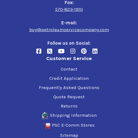
Fax:
570-823-1910
E-mail:
buy@petroleumservicecompany.com
Follow us on Social:
Customer Service
Contact
Credit Application
Frequently Asked Questions
Quote Request
Returns
Shipping Information
PSC E-Comm Stores
Sitemap