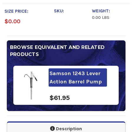
SKU:
WEIGHT:
SIZE PRICE:
0.00 LBS
$0.00
BROWSE EQUIVALENT AND RELATED
PRODUCTS
Samson 1243 Lever
Action Barrel Pump
$61.95
Description