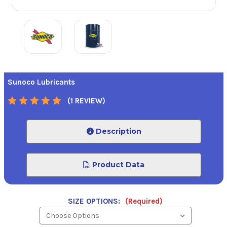
Sunoco Lubricants
(1 REVIEW)
Description
Product Data
SIZE OPTIONS:
(Required)