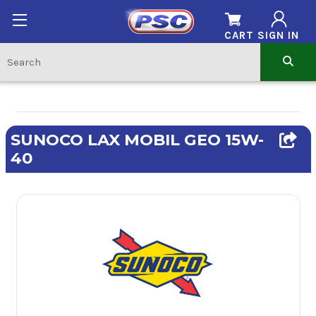
CART
SIGN IN
SUNOCO LAX MOBIL GEO 15W-
40