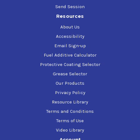
Send Session
Resources
About Us
Accessibility
Email Sign-up
Fuel Additive Calculator
Protective Coating Selector
Grease Selector
Our Products
Privacy Policy
Resource Library
Terms and Conditions
Terms of Use
Video Library
Account