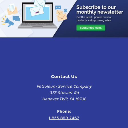
Cummins CES 20074
Detroit Diesel PGOS 93K216 (Series 50G and 60G
engines)
John Deere 6.8L and 8.1L CNG engines
Contact Us
Petroleum Service Company
375 Stewart Rd
Hanover TWP, PA 18706
Phone:
1-855-899-7467