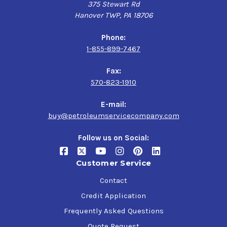
375 Stewart Rd
Hanover TWP, PA 18706
Specifications
Phone:
U.S. Steel 224,
1-855-899-7467
Cincinnati Lamb P-63 (ISO 68), P-76 (ISO 100), P-77 (ISO
150), P-74 (ISO 220), P-59 (ISO 320), P-35 (ISO 460),
Fax:
DIN 51517 PART 3,
570-823-1910
AGMA EP 9005-E02,
ISO 12925-1 CKC/CKD,
E-mail:
David Brown M, A, E
buy@petroleumservicecompany.com
Follow us on Social:
Customer Service
Contact
Credit Application
Frequently Asked Questions
Quote Request