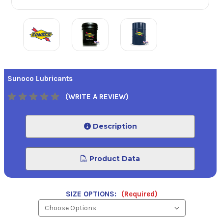
Sunoco Lubricants
(WRITE A REVIEW)
Description
Product Data
SIZE OPTIONS:
(Required)