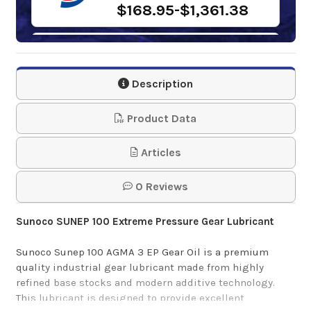
$168.95-$1,361.38
Gulf Industrial EP
Gear Oil 100
Description
$93.09-$4,747.20
Product Data
Samson 1243 Lever
Articles
Action Barrel Pump
0 Reviews
$61.95
Sunoco SUNEP 100 Extreme Pressure Gear Lubricant
Mobilgear 600 XP
Sunoco Sunep 100 AGMA 3 EP Gear Oil is a premium
100
quality industrial gear lubricant made from highly
refined base stocks and modern additive technology.
This lubricant is designed to provide excellent
$192.87-$1,660.89