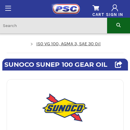
CART
SIGN IN
ISO VG 100, AGMA 3, SAE 30 Oil
SUNOCO SUNEP 100 GEAR OIL