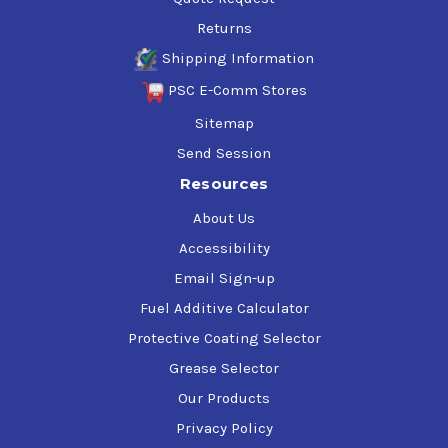
Returns
Shipping Information
PSC E-Comm Stores
Sitemap
Send Session
Resources
About Us
Accessibility
Email Sign-up
Fuel Additive Calculator
Protective Coating Selector
Grease Selector
Our Products
Privacy Policy