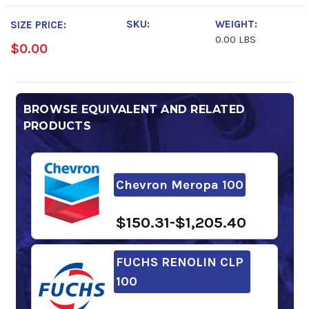
SKU:
WEIGHT:
SIZE PRICE:
0.00 LBS
$0.00
BROWSE EQUIVALENT AND RELATED
PRODUCTS
Chevron Meropa 100
$150.31-$1,205.40
FUCHS RENOLIN CLP
100