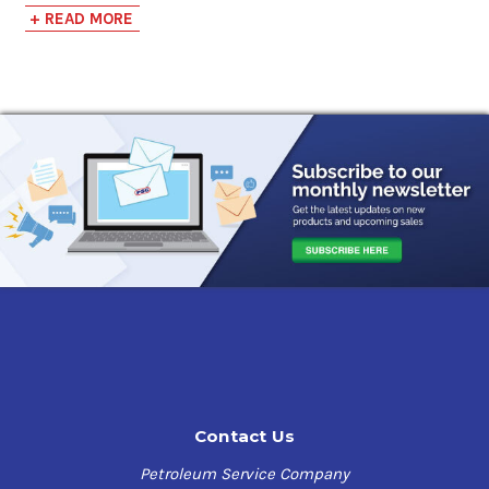
performance when load carrying capacity is required due
+ READ MORE
to extreme pressures and shock loading.
Phillips 66 Extra
Duty Gear Oil 100
Benefits
Sunoco SUNEP Gear Oils offers high thermal stability
$140.11-$1,221.19
and utilize a modern Extreme Pressure additive system
to maintain clean gear and bearing surfaces, minimize
deposits, inhibit rust and corrosion and provide
Shell Omala S2 GX
excellent water separation.
100
$138.47-$1,190.02
Applications
Sunoco SUNEP Gear Oils are
designed for industrial
enclosed gearing where an AGMA extreme pressure
lubricant is specified. Spur, helical, bevel, and worm gear
configurations subject to heavy loading and shock
loading. Bath, splash, circulating or spray mist
Contact Us
lubrication as applicable to the required viscosity
grade.
Petroleum Service Company