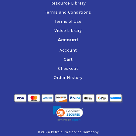
Resource Library
Terms and Conditions
Terms of Use
Video Library
Account
Account
Cart
Checkout
Order History
© 2026 Petroleum Service Company