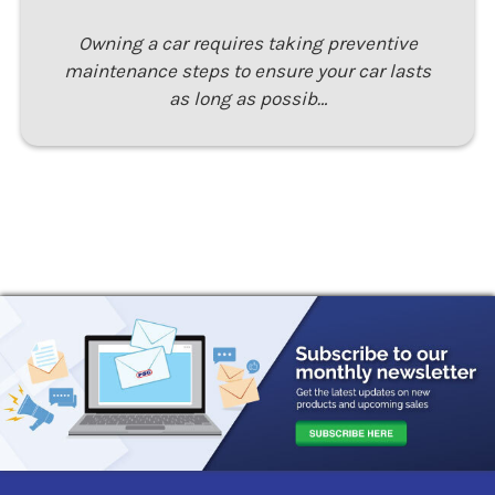
Owning a car requires taking preventive
maintenance steps to ensure your car lasts
as long as possib…