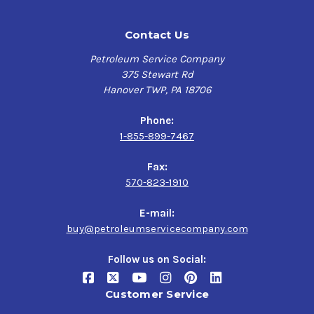
Contact Us
Petroleum Service Company
375 Stewart Rd
Hanover TWP, PA 18706
Phone:
1-855-899-7467
Fax:
570-823-1910
E-mail:
buy@petroleumservicecompany.com
Follow us on Social:
Customer Service