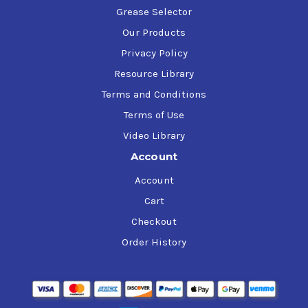
Grease Selector
Our Products
Privacy Policy
Resource Library
Terms and Conditions
Terms of Use
Video Library
Account
Account
Cart
Checkout
Order History