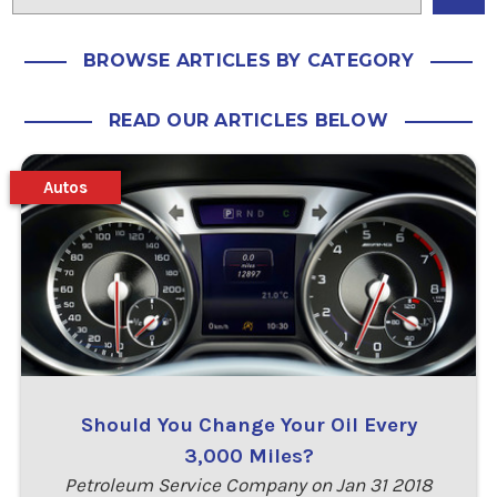
BROWSE ARTICLES BY CATEGORY
READ OUR ARTICLES BELOW
Autos
Should You Change Your Oil Every
3,000 Miles?
Petroleum Service Company on Jan 31 2018