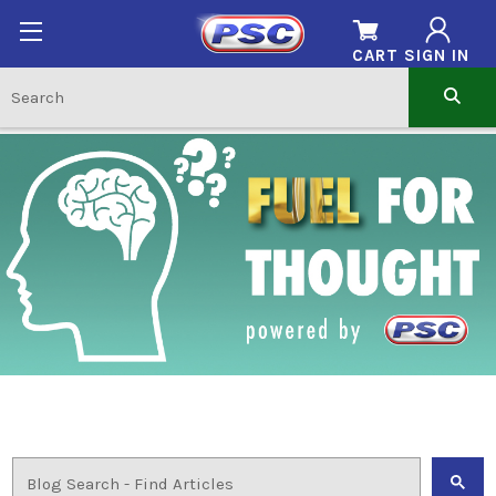
CART
SIGN IN