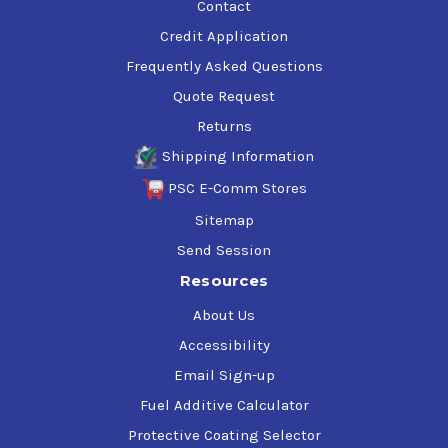
Contact
Credit Application
Frequently Asked Questions
Quote Request
Returns
Shipping Information
PSC E-Comm Stores
Sitemap
Send Session
Resources
About Us
Accessibility
Email Sign-up
Fuel Additive Calculator
Protective Coating Selector