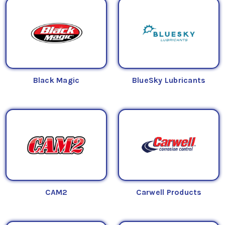
Black Magic
BlueSky Lubricants
CAM2
Carwell Products