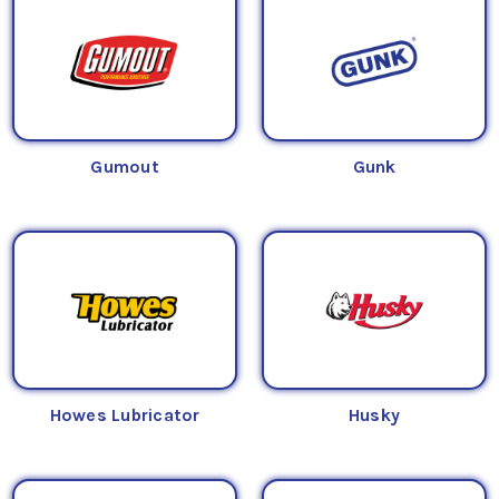
Gumout
Gunk
Howes Lubricator
Husky