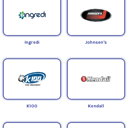
Ingredi
Johnsen's
K100
Kendall