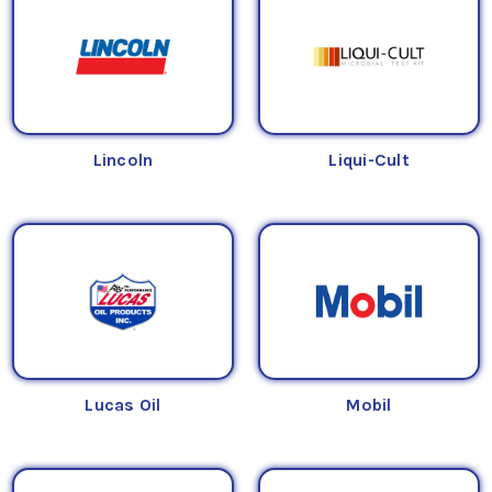
Lincoln
Liqui-Cult
Lucas Oil
Mobil