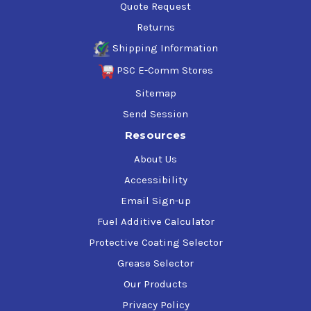
Quote Request
Returns
Shipping Information
PSC E-Comm Stores
Sitemap
Send Session
Resources
About Us
Accessibility
Email Sign-up
Fuel Additive Calculator
Protective Coating Selector
Grease Selector
Our Products
Privacy Policy