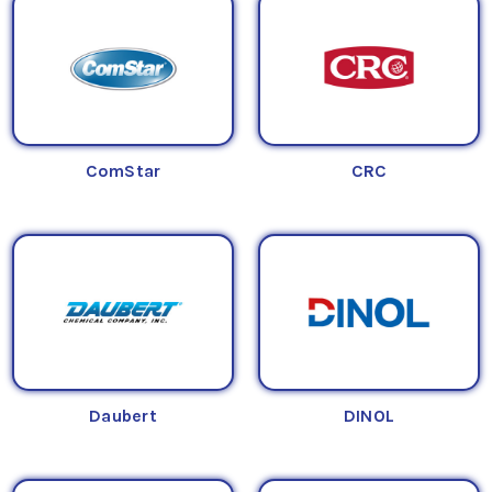
ComStar
CRC
Daubert
DINOL