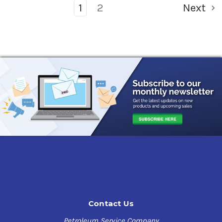
1
2
Next
Contact Us
Petroleum Service Company