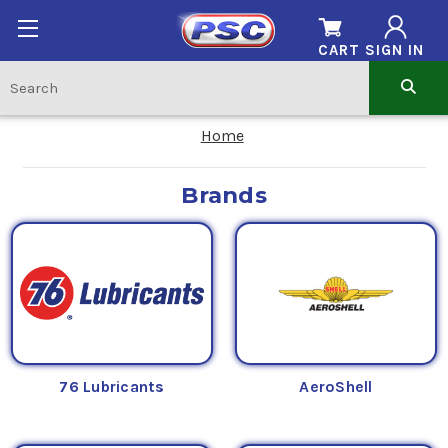
CART
SIGN IN
Home
Brands
76 Lubricants
AeroShell