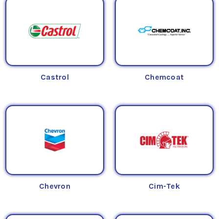
Castrol
Chemcoat
Chevron
Cim-Tek