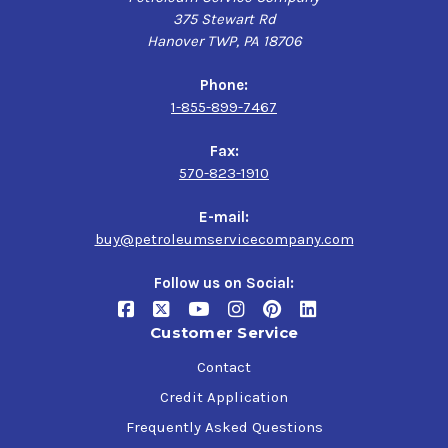
375 Stewart Rd
Hanover TWP, PA 18706
Phone:
1-855-899-7467
Fax:
570-823-1910
E-mail:
buy@petroleumservicecompany.com
Follow us on Social:
Customer Service
Contact
Credit Application
Frequently Asked Questions