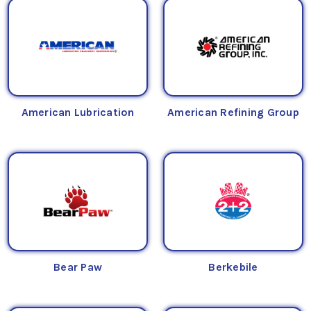
American Lubrication
American Refining Group
Bear Paw
Berkebile