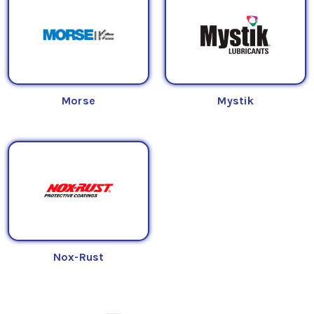
Morse
Mystik
Nox-Rust