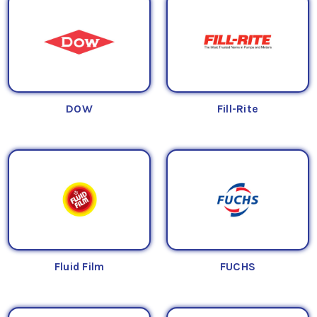
DOW
Fill-Rite
Fluid Film
FUCHS