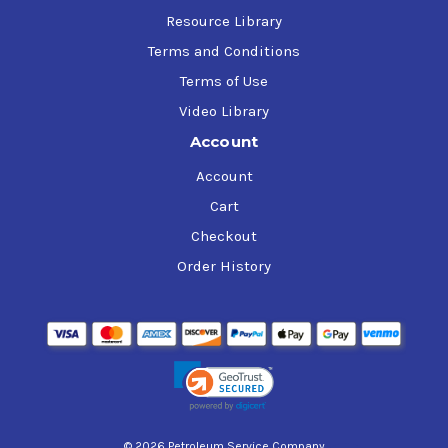
Resource Library
Terms and Conditions
Terms of Use
Video Library
Account
Account
Cart
Checkout
Order History
© 2026 Petroleum Service Company