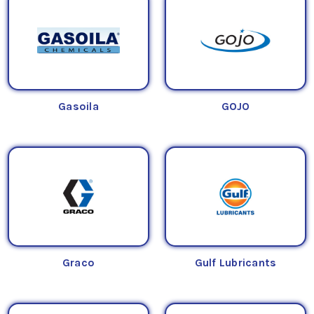
Gasoila
GOJO
Graco
Gulf Lubricants