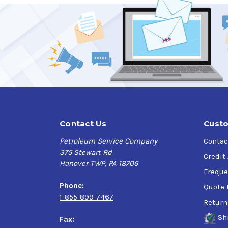
Contact Us
Custo
Petroleum Service Company
Contac
375 Stewart Rd
Credit
Hanover TWP, PA 18706
Freque
Phone:
Quote 
1-855-899-7467
Return
Sh
Fax: