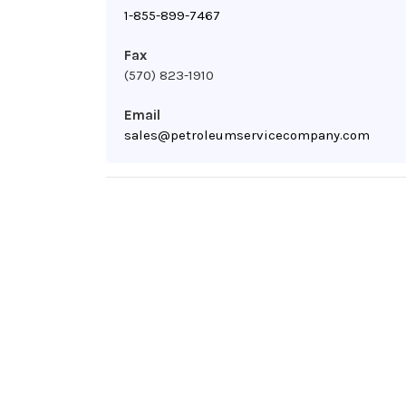
1-855-899-7467
Fax
(570) 823-1910
Email
sales@petroleumservicecompany.com