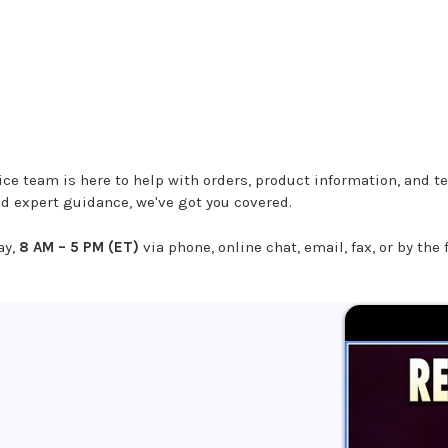
e team is here to help with orders, product information, and te
ed expert guidance, we've got you covered.
ay,
8 AM – 5 PM (ET)
via phone, online chat, email, fax, or by the