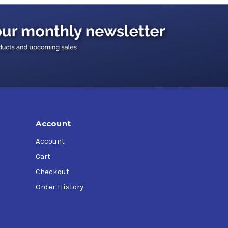
Account
Account
Cart
Checkout
Order History