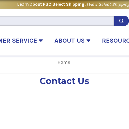
Learn about PSC Select Shipping!
(
View Select Shipping
MER SERVICE
ABOUT US
RESOUR
Home
Contact Us