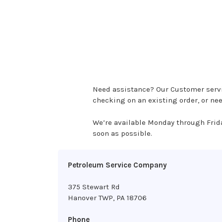
Need assistance? Our Customer servic
checking on an existing order, or ne
We’re available Monday through Frid
soon as possible.
Petroleum Service Company
375 Stewart Rd
Hanover TWP, PA 18706
Phone