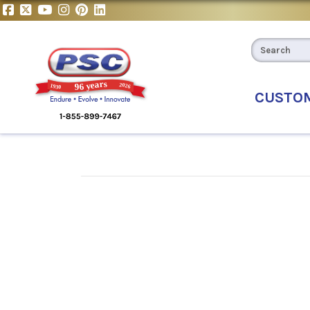
CUSTO