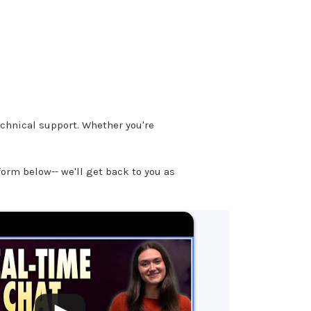
chnical support. Whether you're
 form below-- we'll get back to you as
.