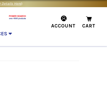
 Details Here
)
ACCOUNT
CART
CES