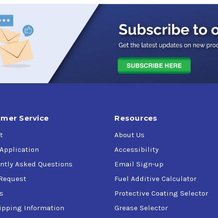
mer Service
Resources
t
About Us
 Application
Accessibility
ntly Asked Questions
Email Sign-up
Request
Fuel Additive Calculator
s
Protective Coating Selector
ipping Information
Grease Selector